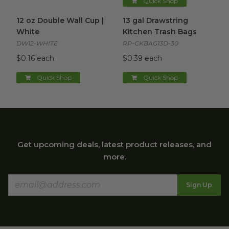
Quick Shop
12 oz Double Wall Cup | White
13 gal Drawstring Kitchen Tra
image
12 oz Double Wall Cup |
13 gal Drawstring
White
Kitchen Trash Bags
DW12-WHITE
RP-CKBAG13D-30
$0.16 each
$0.39 each
Quick Shop
Quick Shop
Get upcoming deals, latest product releases, and
more.
Sign Up