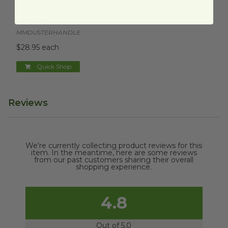
Duster with Refillable Handle
image
Duster with Refillable
Handle
MMDUSTERHANDLE
$28.95 each
Quick Shop
Reviews
We're currently collecting product reviews for this
item. In the meantime, here are some reviews
from our past customers sharing their overall
shopping experience.
4.8
Out of 5.0