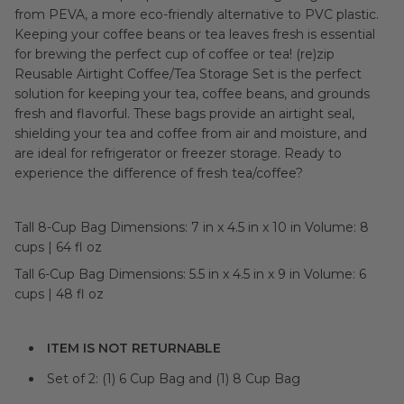
from PEVA, a more eco-friendly alternative to PVC plastic.
Keeping your coffee beans or tea leaves fresh is essential
for brewing the perfect cup of coffee or tea! (re)zip
Reusable Airtight Coffee/Tea Storage Set is the perfect
solution for keeping your tea, coffee beans, and grounds
fresh and flavorful. These bags provide an airtight seal,
shielding your tea and coffee from air and moisture, and
are ideal for refrigerator or freezer storage. Ready to
experience the difference of fresh tea/coffee?
Tall 8-Cup Bag Dimensions: 7 in x 4.5 in x 10 in Volume: 8
cups | 64 fl oz
Tall 6-Cup Bag Dimensions: 5.5 in x 4.5 in x 9 in Volume: 6
cups | 48 fl oz
ITEM IS NOT RETURNABLE
Set of 2: (1) 6 Cup Bag and (1) 8 Cup Bag