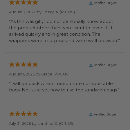
Verified Buyer
August 3, 2026 by
Cheryl A.
(MT, US)
“As this was gift, I do not personally know about
the product other than who I sent to loved it. It
arrived quickly and in great condition. The
wrappers were a surprise and were well received.”
Verified Buyer
August 1, 2026 by
Grace
(WA, US)
“I will be back when I need more compostable
bags. Not sure yet how to use the sandwich bags.”
Verified Buyer
July 31, 2026 by
christine G.
(OR, US)