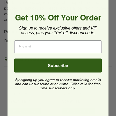
Products are packaged in recyclable paperboard and
polyolefin plastic wrap. Please recycle all packaging where
Get 10% Off Your Order
available. Recycling facilities may not be available in all
areas.
Sign up to receive exclusive offers and VIP
Product Specifications:
access, plus your 10% off discount code.
Brand:
(re)zip
Related Products
Subscribe
Reusable Bread and Bagel Bag
Set of 8 Resealable Storage 
image
By signing up you agree to receive marketing emails
Reusable Bread and
Set of 8 Resealable
and can unsubscribe at any time. Offer valid for first-
Bagel Bag
Storage Bags
time subscribers only.
RZ-BA341-BPCLR
RZ-BA949-8MA
$24.99 each
$34.99 each
Quick Shop
Quick Shop