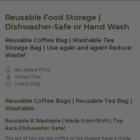
Reusable Food Storage |
Dishwasher-Safe or Hand Wash
Reusable Coffee Bag | Washable Tea
Storage Bag | Use again and again! Reduce
Waste!
No Added PFAS
Gluten Free
Heavy Duty
Reusable Coffee Bags | Reusable Tea Bag |
Washable
Reusable & Washable | Made from PEVA | Top
Rack Dishwasher-Safe!
This set of two zip-top coffee or tea storage bags is made