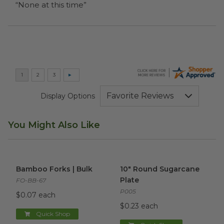
“None at this time”
Display Options
You Might Also Like
Bamboo Forks | Bulk
image
10" Round Sugarcane Plate
i
Bamboo Forks | Bulk
10" Round Sugarcane
Plate
FO-BB-67
P005
$0.07 each
$0.23 each
Quick Shop