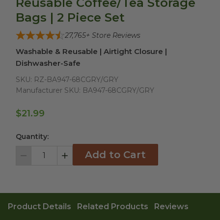
Reusable Coffee/Tea Storage
Bags | 2 Piece Set
27,765
+ Store Reviews
Washable & Reusable | Airtight Closure |
Dishwasher-Safe
SKU:
RZ-BA947-68CGRY/GRY
Manufacturer SKU:
BA947-68CGRY/GRY
$21.99
Quantity:
Add to Cart
Decrement
Increment
Product Details
Related Products
Reviews