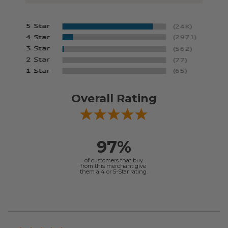
Overall Rating
97%
of customers that buy
from this merchant give
them a 4 or 5-Star rating.