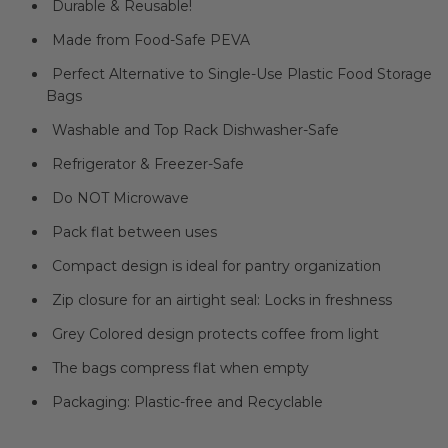
Durable & Reusable!
Made from Food-Safe PEVA
Perfect Alternative to Single-Use Plastic Food Storage
Bags
Washable and Top Rack Dishwasher-Safe
Refrigerator & Freezer-Safe
Do NOT Microwave
Pack flat between uses
Compact design is ideal for pantry organization
Zip closure for an airtight seal: Locks in freshness
Grey Colored design protects coffee from light
The bags compress flat when empty
Packaging: Plastic-free and Recyclable