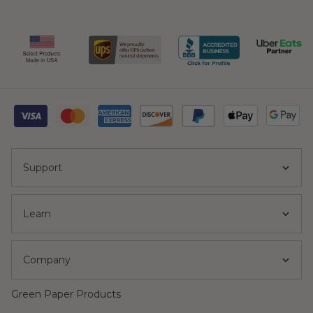
Support
Learn
Company
Green Paper Products