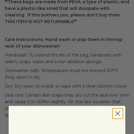
**These bags are made from PEVA, a type of plastic, and
have a plastic-like smell that will dissipate with
cleaning. If this bothers you, please don't buy them.
THIS ITEM IS NOT RETURNABLE**
Care Instructions: Hand wash or pop them in the top
rack of your dishwasher!
Handwash: To extend the life of the bag, handwash with
warm, soapy water and a non-abrasive sponge.
Dishwasher safe: Temperature must not exceed 102°F.
Prop open to dry.
Dry: Dry open on a rack, or wipe with a clean kitchen towel.
Seal care: Certain dish soaps may dry out the seal over time
and cause it to stiffen slightly. On the rare occasion that
occurs, simply wipe a thin coat of olive oil along the
grooves of the seal to refresh them.