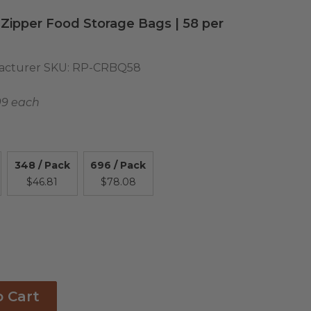
 Zipper Food Storage Bags | 58 per
cturer SKU:
RP-CRBQ58
09 each
348 / Pack
696 / Pack
$46.81
$78.08
o Cart