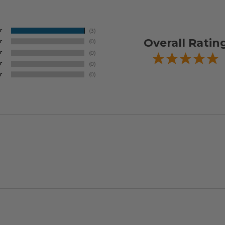
Overall Ratin