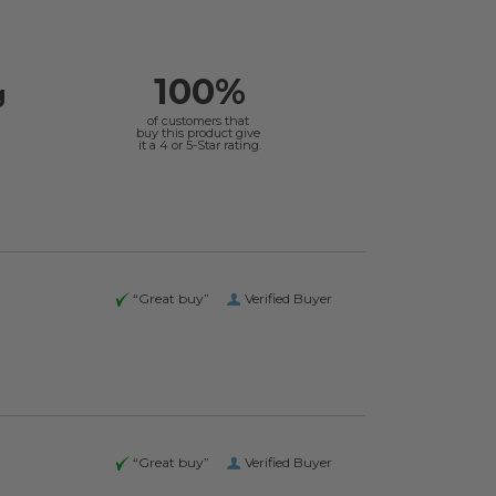
100%
g
of customers that
buy this product give
it a 4 or 5-Star rating.
“Great buy”
Verified Buyer
“Great buy”
Verified Buyer