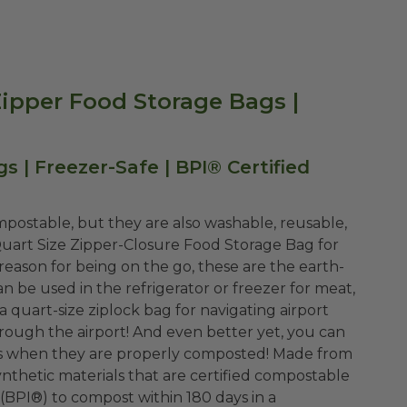
ipper Food Storage Bags |
| Freezer-Safe | BPI® Certified
mpostable, but they are also washable, reusable,
 Quart Size Zipper-Closure Food Storage Bag for
eason for being on the go, these are the earth-
an be used in the refrigerator or freezer for meat,
 a quart-size ziplock bag for navigating airport
hrough the airport! And even better yet, you can
lls when they are properly composted! Made from
nthetic materials that are certified compostable
(BPI®) to compost within 180 days in a