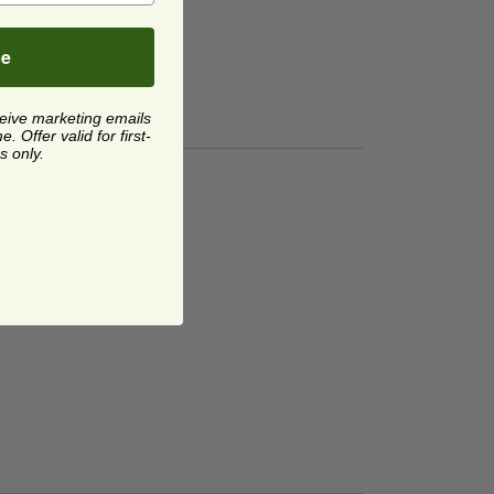
be
ceive marketing emails
 Offer valid for first-
s only.
torage Bags
image