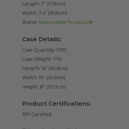
Length:
7" (17.8cm)
Width:
7.4" (18.8cm)
Brand:
Responsible Products®
Case Details:
Case Quantity:
1392
Case Weight:
17
lb
Length:
16" (40.6cm)
Width:
16" (40.6cm)
Height:
8" (20.3cm)
Product Certifications:
BPI Certified