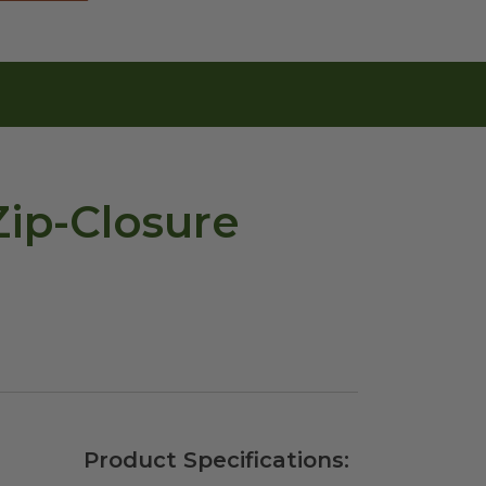
Zip-Closure
Product Specifications: