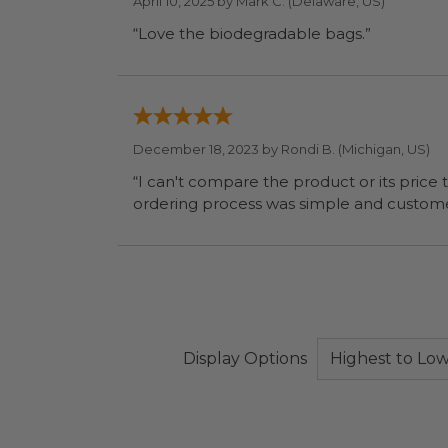
April 10, 2025 by
Mark C.
(Delaware, US)
“Love the biodegradable bags.”
December 18, 2023 by
Rondi B.
(Michigan, US)
“I can't compare the product or its price to others. I weill be doing that when I have time. Meanwhile, they did wh
Display Options