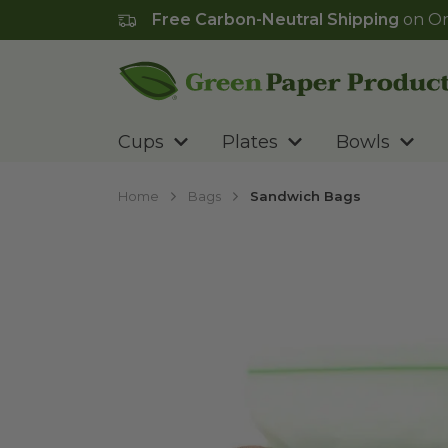
Free Carbon-Neutral Shipping
on Or
Go to homepage
Cups
Plates
Bowls
Home
Bags
Sandwich Bags