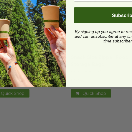
cling facilities may not be available in all areas.
Subscri
By signing up you agree to re
and can unsubscribe at any time.
time subscriber
wich Size Zipper Food Storage Bags
mage
Snack Size Zipper Food S
image
wich Size Zipper Food
Snack Size Zipper Food
rage Bags
Storage Bags
CRBM30
RP-CRBAGS-50
1 each
$0.06 each
Quick Shop
Quick Shop