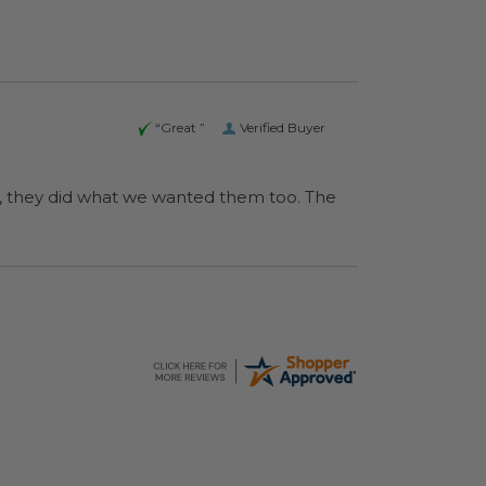
“Great ”
Verified Buyer