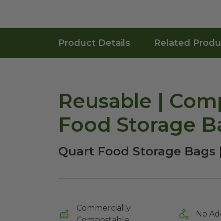
Product Details
Related Produ
Reusable | Comp
Food Storage B
Quart Food Storage Bags 
Commercially
No Ad
Compostable