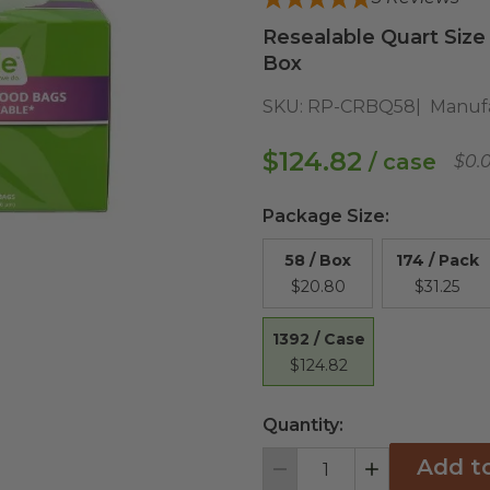
Resealable Quart Size
Box
SKU:
RP-CRBQ58
Manufa
$124.82
/ case
$0.
Package Size
:
58 / Box
174 / Pack
$20.80
$31.25
1392 / Case
$124.82
Quantity:
Add t
Decrement
Increment