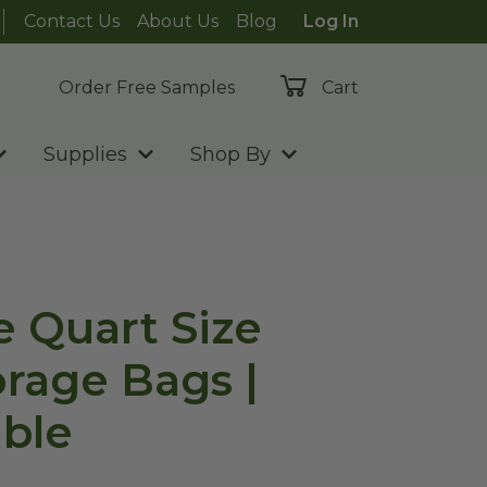
Contact Us
About Us
Blog
Log In
Order Free Samples
Cart
Supplies
Shop By
e Quart Size
orage Bags |
ble