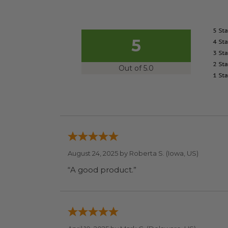
5
Out of 5.0
August 24, 2025 by
Roberta S.
(Iowa, US)
“A good product.”