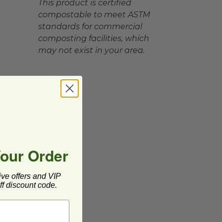
This product is certified
compostable to meet ASTM
standards for commercial
composting facilities, which
may not exist in your area.
Your Order
ive offers and VIP
f discount code.