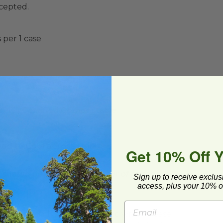
ccepted.
 per 1 case
(BPI®) Certified Compostable
t
ood to Cool before Using
Get 10% Off 
d should be used within 1 year of purchase.**
Sign up to receive exclus
access, plus your 10% of
ard and polyolefin plastic wrap. Please