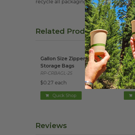
recycle all packaging where available. Recy
Related Products
Gallon Size Zipper Food Storage Bags
Sand
i
Gallon Size Zipper Food
Sand
Storage Bags
Sto
RP-CRBAGL-25
RP-
$0.27 each
$0.1
Quick Shop
Reviews