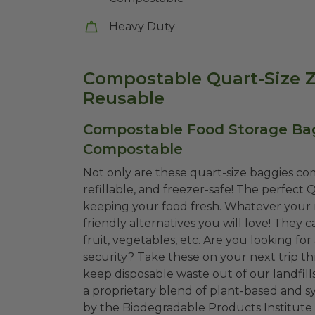
Heavy Duty
Compostable Quart-Size Z
Reusable
Compostable Food Storage Bags 
Compostable
Not only are these quart-size baggies co
refillable, and freezer-safe! The perfect
keeping your food fresh. Whatever your r
friendly alternatives you will love! They c
fruit, vegetables, etc. Are you looking for
security? Take these on your next trip t
keep disposable waste out of our landfi
a proprietary blend of plant-based and sy
by the Biodegradable Products Institute 