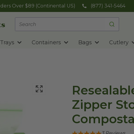
ders Over $89 (Continental US)
(877) 341-5464
Trays
Containers
Bags
Cutlery
Resealabl
Zipper St
Composta
3
Reviews