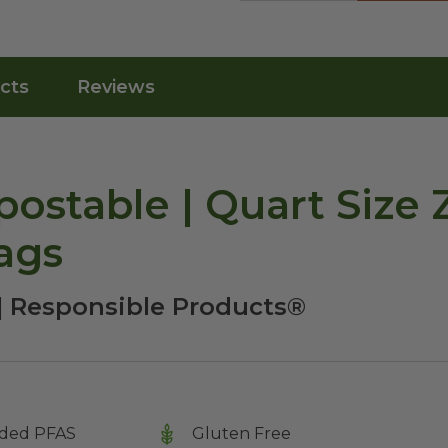
cts
Reviews
ostable | Quart Size 
ags
| Responsible Products®
ded PFAS
Gluten Free