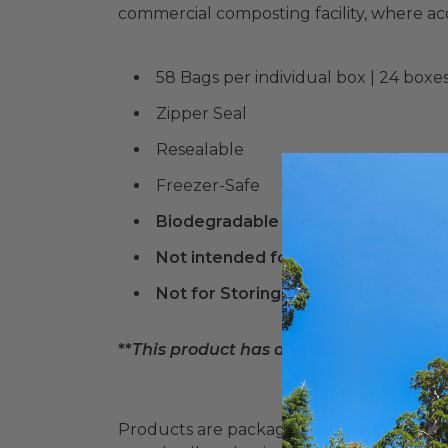
commercial composting facility, where a
58 Bags per individual box | 24 boxes
Zipper Seal
Resealable
Freezer-Safe
Biodegradable Products Institute 
Not intended for backyard compos
Not for Storing Hot Foods. Allow F
**
This product has a 1-year shelf life an
Products are packaged in recyclable paperbo