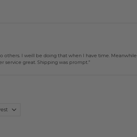
at we wanted them too. The
ordering process was simple and customer service great. Shipping was prompt.”