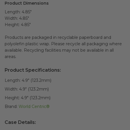
Product Dimensions
Length: 4.85"
Width: 4.85"
Height: 4.85"
Products are packaged in recyclable paperboard and
polyolefin plastic wrap. Please recycle all packaging where
available. Recycling facilities may not be available in all
areas.
Product Specifications:
Length:
4.9" (123.2mm)
Width:
4.9" (123.2mm)
Height:
4.9" (123.2mm)
Brand:
World Centric®
Case Details: