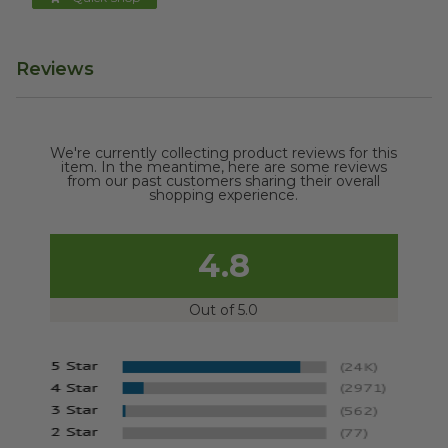
Reviews
We're currently collecting product reviews for this
item. In the meantime, here are some reviews
from our past customers sharing their overall
shopping experience.
4.8
Out of 5.0