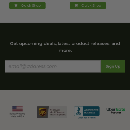
Quick Shop
Quick Shop
Get upcoming deals, latest product releases, and
more.
Sign Up