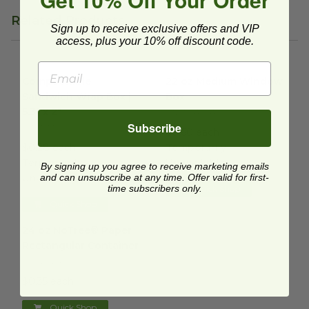
Related Products
Sign up to receive exclusive offers and VIP
access, plus your 10% off discount code.
Compostable Sandwich Wrap Box | 5.3" x 2"
22 oz Medium Window Box
image
i
Compostable
22 oz Medium Window
Sandwich Wrap Box |
Box
5.3" x 2"
01VWPASTA
Subscribe
VWWTT
$0.60 each
$0.28 each
Temporarily
Temporarily
Unavailable
By signing up you agree to receive marketing emails
Unavailable
and can unsubscribe at any time. Offer valid for first-
time subscribers only.
Quick Shop
Quick Shop
24 oz NoTree® Paper Rectangular Container
image
24 oz NoTree® Paper
Rectangular Container
CT-NT-24
$0.35 each
Quick Shop