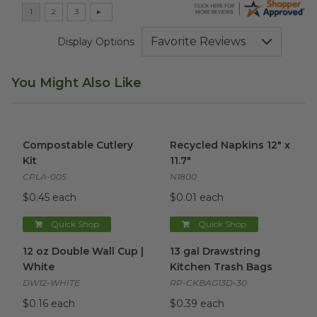
Display Options
You Might Also Like
Compostable Cutlery Kit
image
Recycled Napkins 12" x 11.7"
i
Compostable Cutlery
Recycled Napkins 12" x
Kit
11.7"
CPLA-005
N1800
$0.45 each
$0.01 each
Quick Shop
Quick Shop
12 oz Double Wall Cup | White
13 gal Drawstring Kitchen Tra
image
12 oz Double Wall Cup |
13 gal Drawstring
White
Kitchen Trash Bags
DW12-WHITE
RP-CKBAG13D-30
$0.16 each
$0.39 each