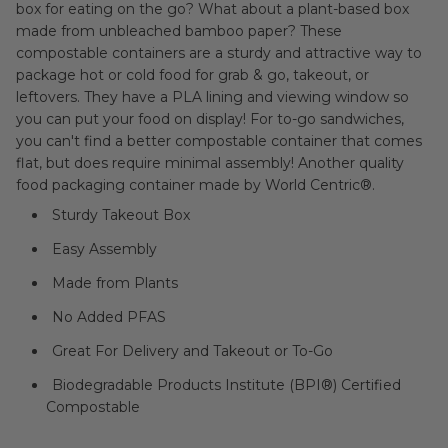
box for eating on the go? What about a plant-based box
made from
unbleached bamboo paper
?
These
compostable containers are a sturdy and attractive way to
package hot or cold food for grab & go, takeout, or
leftovers. They have a PLA lining and viewing window so
you can put your food on display!
For to-go sandwiches,
you can't find a better compostable container that comes
flat, but does require minimal assembly! Another quality
food packaging container made by World Centric®.
Sturdy Takeout Box
Easy Assembly
Made from Plants
No Added PFAS
Great For Delivery and Takeout or To-Go
Biodegradable Products Institute (BPI®) Certified
Compostable