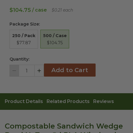
$104.75
/ case
$0.21 each
Package Size
:
500 / Case
250 / Pack
$104.75
$77.87
Quantity:
Add to Cart
Decrement
Increment
Product Details
Related Products
Reviews
Compostable Sandwich Wedge