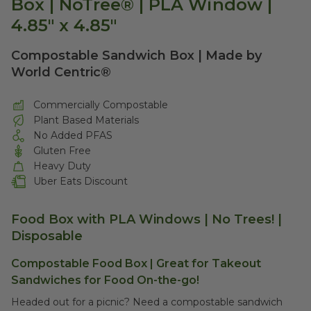
Box | NoTree® | PLA Window |
4.85" x 4.85"
Compostable Sandwich Box | Made by
World Centric®
Commercially Compostable
Plant Based Materials
No Added PFAS
Gluten Free
Heavy Duty
Uber Eats Discount
Food Box with PLA Windows | No Trees! |
Disposable
Compostable Food Box | Great for Takeout
Sandwiches for Food On-the-go!
Headed out for a picnic? Need a compostable sandwich