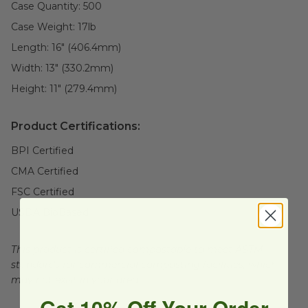
Case Quantity:
500
Case Weight:
17
lb
Length:
16" (406.4mm)
Width:
13" (330.2mm)
Height:
11" (279.4mm)
Product Certifications:
BPI Certified
CMA Certified
FSC Certified
USDA BioBased
This product is certified compostable to meet ASTM
standards for commercial composting facilities, which
may not exist in your area.
Get 10% Off Your Order