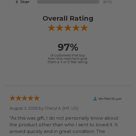
Overall Rating
97%
of customers that buy
from this merchant give
them a 4 or 5-Star rating.
Verified Buyer
August 3, 2026 by
Cheryl A.
(MT, US)
“As this was gift, I do not personally know about
the product other than who I sent to loved it. It
arrived quickly and in great condition. The