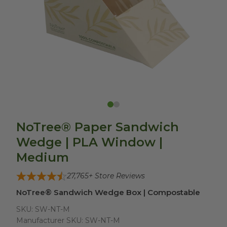
NoTree® Paper Sandwich
Wedge | PLA Window |
Medium
27,765
+ Store Reviews
NoTree® Sandwich Wedge Box | Compostable
SKU:
SW-NT-M
Manufacturer SKU:
SW-NT-M