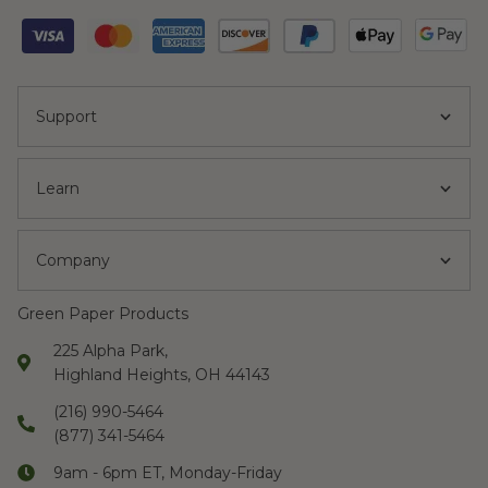
Support
Learn
Company
Green Paper Products
225 Alpha Park,
Highland Heights, OH 44143
(216) 990-5464
(877) 341-5464
9am - 6pm ET, Monday-Friday