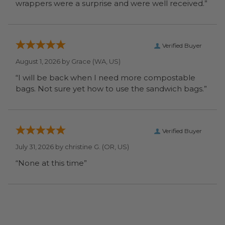
wrappers were a surprise and were well received.”
Verified Buyer
August 1, 2026 by
Grace
(WA, US)
“I will be back when I need more compostable
bags. Not sure yet how to use the sandwich bags.”
Verified Buyer
July 31, 2026 by
christine G.
(OR, US)
“None at this time”