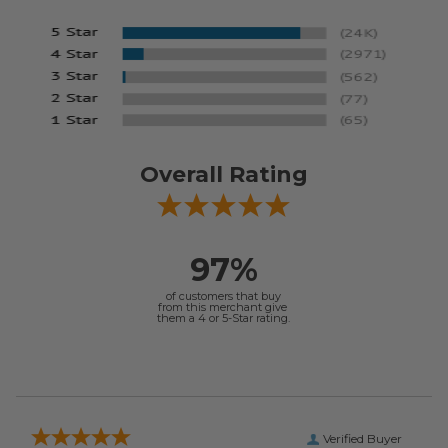
Overall Rating
97%
of customers that buy
from this merchant give
them a 4 or 5-Star rating.
Verified Buyer