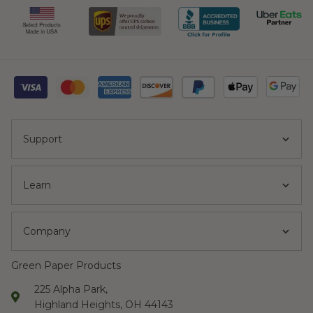
Support
Learn
Company
Green Paper Products
225 Alpha Park,
Highland Heights, OH 44143