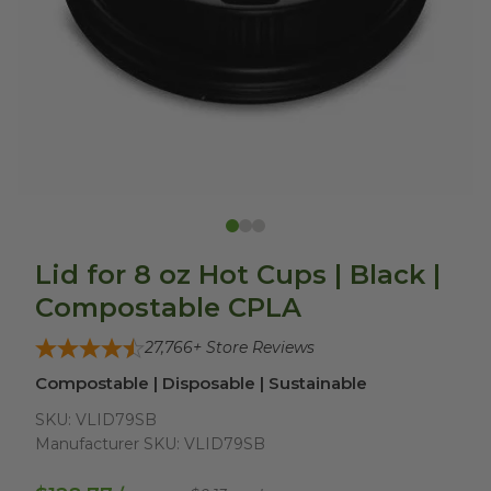
Lid for 8 oz Hot Cups | Black |
Compostable CPLA
27,766
+ Store Reviews
Compostable | Disposable | Sustainable
SKU:
VLID79SB
Manufacturer SKU:
VLID79SB