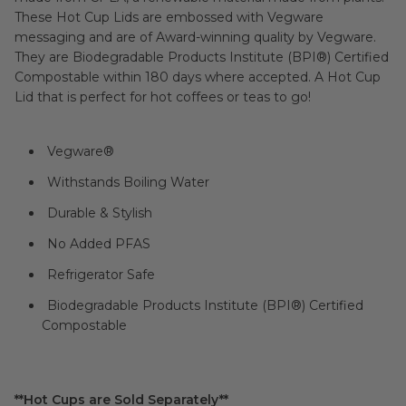
These Hot Cup Lids are embossed with Vegware
messaging and are of Award-winning quality by Vegware.
They are Biodegradable Products Institute (BPI®) Certified
Compostable within 180 days where accepted. A Hot Cup
Lid that is perfect for hot coffees or teas to go!
Vegware
®
Withstands Boiling Water
Durable & Stylish
No Added PFAS
Refrigerator Safe
Biodegradable Products Institute (BPI®) Certified
Compostable
**Hot Cups are Sold Separately**