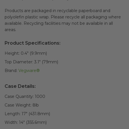
Products are packaged in recyclable paperboard and
polyolefin plastic wrap. Please recycle all packaging where
available. Recycling facilities may not be available in all
areas.
Product Specifications:
Height:
0.4" (9.9mm)
Top Diameter:
3.1" (79mm)
Brand:
Vegware®
Case Details:
Case Quantity:
1000
Case Weight:
8
lb
Length:
17" (431.8mm)
Width:
14" (355.6mm)