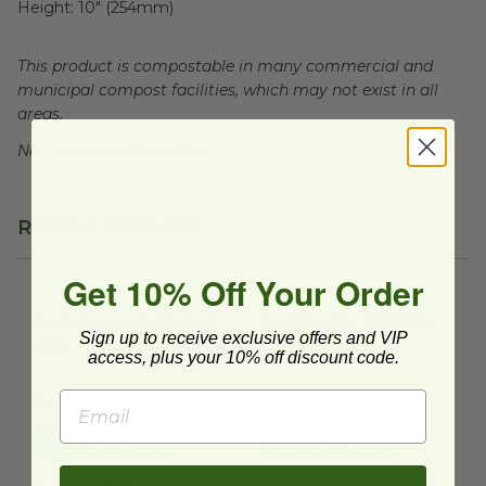
Height:
10" (254mm)
This product is compostable in many commercial and
municipal compost facilities, which may not exist in all
areas.
Not for sale in WA or CO.
Related Products
Get 10% Off Your Order
8 oz Compostable Hot Cup
image
8 oz Double Wall Hot Cup
im
8 oz Compostable Hot
8 oz Double Wall Hot
Sign up to receive exclusive offers and VIP
Cup
Cup
access, plus your 10% off discount code.
HC8
DW8
$0.13 each
$0.18 each
Quick Shop
Quick Shop
8 oz FSC® Paper Hot Cup
image
Hot Cup Sleeve | 100% PCW