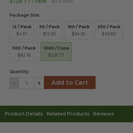
$128.77
/ case
$0.13 each
Package Size
:
12 / Pack
50 / Pack
150 / Pack
250 / Pack
$4.57
$12.93
$34.26
$49.82
1000 / Case
500 / Pack
$128.77
$82.16
Quantity:
Add to Cart
Decrement
Increment
Product Details
Related Products
Reviews