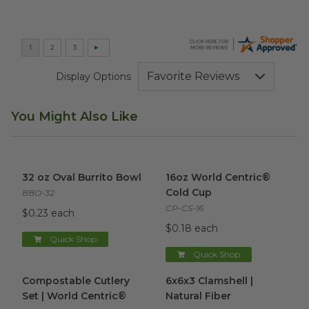
Display Options
You Might Also Like
32 oz Oval Burrito Bowl
image
16oz World Centric® Cold Cu
32 oz Oval Burrito Bowl
16oz World Centric®
Cold Cup
BBO-32
CP-CS-16
$0.23 each
$0.18 each
Quick Shop
Quick Shop
Compostable Cutlery Set | World Centric®
6x6x3 Clamshell | Natural Fibe
image
Compostable Cutlery
6x6x3 Clamshell |
Set | World Centric®
Natural Fiber