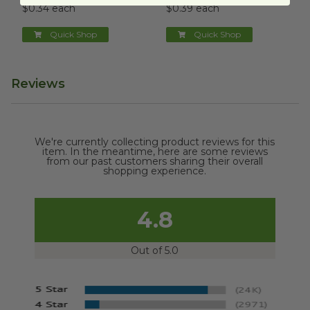
$0.34 each
$0.39 each
Quick Shop
Quick Shop
Reviews
We're currently collecting product reviews for this
item. In the meantime, here are some reviews
from our past customers sharing their overall
shopping experience.
4.8
Out of 5.0