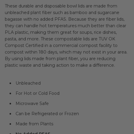
These durable and disposable bowl lids are made from
unbleached plant fiber such as bamboo and sugarcane
bagasse with no added PFAS. Because they are fiber lids,
they can handle hot temperatures much better than clear
PLA plastic, making them great for soups, rice dishes,
pasta, and more. These compostable lids are TUV OK
Compost Certified in a commercial compost facility to
compost within 180 days, which may not exist in your area.
By using lids made from plant fiber, you are reducing
plastic waste and taking action to make a difference.
Unbleached
For Hot or Cold Food
Microwave Safe
Can be Refrigerated or Frozen
Made from Plants