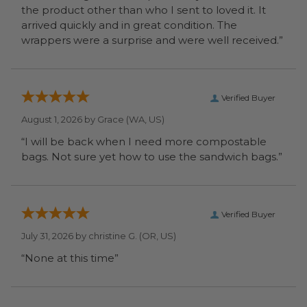
the product other than who I sent to loved it. It
arrived quickly and in great condition. The
wrappers were a surprise and were well received.”
Verified Buyer
August 1, 2026 by
Grace
(WA, US)
“I will be back when I need more compostable
bags. Not sure yet how to use the sandwich bags.”
Verified Buyer
July 31, 2026 by
christine G.
(OR, US)
“None at this time”