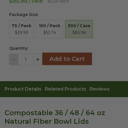
$85.98
/ case
$0.29 each
Package Size
:
300 / Case
75 / Pack
150 / Pack
$85.98
$39.99
$53.74
Quantity:
Add to Cart
Decrement
Increment
Product Details
Related Products
Reviews
Compostable 36 / 48 / 64 oz
Natural Fiber Bowl Lids