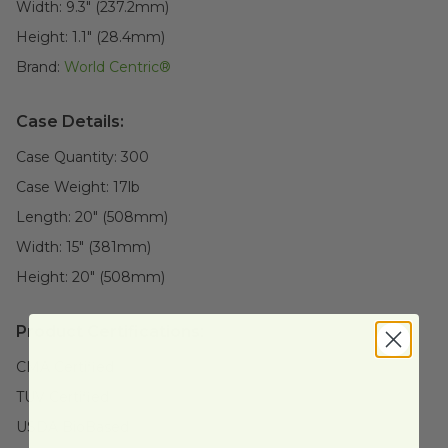
Width:
9.3" (237.2mm)
Height:
1.1" (28.4mm)
Brand:
World Centric®
Case Details:
Case Quantity:
300
Case Weight:
17
lb
Length:
20" (508mm)
Width:
15" (381mm)
Height:
20" (508mm)
Product Certifications:
CMA Certified
TUV Certified
USDA BioBased