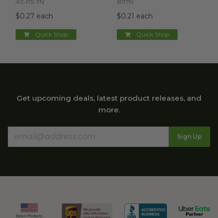
AS-PS-TN
B117N
$0.27 each
$0.21 each
Quick Shop
Quick Shop
Get upcoming deals, latest product releases, and
more.
Sign Up