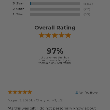
Overall Rating
97%
of customers that buy
from this merchant give
them a 4 or 5-Star rating.
Verified Buyer
August 3, 2026 by
Cheryl A.
(MT, US)
“As this was gift, I do not personally know about