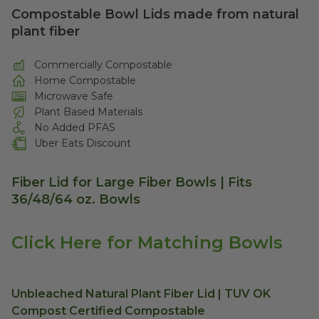
Compostable Bowl Lids made from natural
plant fiber
Commercially Compostable
Home Compostable
Microwave Safe
Plant Based Materials
No Added PFAS
Uber Eats Discount
Fiber Lid for Large Fiber Bowls | Fits
36/48/64 oz. Bowls
Click Here for Matching Bowls
Unbleached Natural Plant Fiber Lid | TUV OK
Compost Certified Compostable