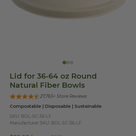
Lid for 36-64 oz Round
Natural Fiber Bowls
27,765
+ Store Reviews
Compostable | Disposable | Sustainable
SKU:
BOL-SC-36-LF
Manufacturer SKU:
BOL-SC-36-LF