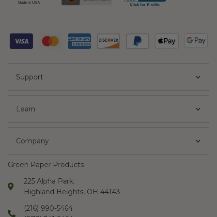
Support
Learn
Company
Green Paper Products
225 Alpha Park,
Highland Heights, OH 44143
(216) 990-5464