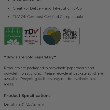
No Added PFAS
Great For Delivery and Takeout or To-Go
TUV OK Compost Certified Compostable
**Bowls are Sold Separately**
Products are packaged in recyclable paperboard and
polyolefin plastic wrap. Please recycle all packaging where
available. Recycling facilities may not be available in all
areas.
Product Specifications:
Length:
9.3" (237.2mm)