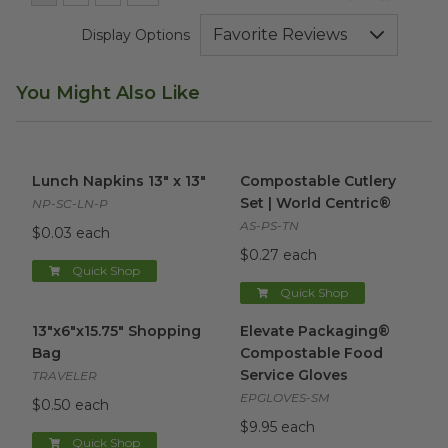
Display Options
You Might Also Like
Lunch Napkins 13" x 13"
image
Compostable Cutlery Set | Wo
Lunch Napkins 13" x 13"
Compostable Cutlery
Set | World Centric®
NP-SC-LN-P
AS-PS-TN
$0.03 each
$0.27 each
Quick Shop
Quick Shop
13"x6"x15.75" Shopping Bag
image
Elevate Packaging® Compost
13"x6"x15.75" Shopping
Elevate Packaging®
Bag
Compostable Food
Service Gloves
TRAVELER
EPGLOVES-SM
$0.50 each
$9.95 each
Quick Shop