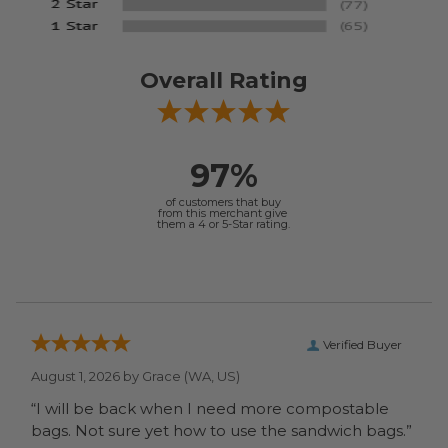
Overall Rating
97%
of customers that buy
from this merchant give
them a 4 or 5-Star rating.
Verified Buyer
August 1, 2026 by
Grace
(WA, US)
“I will be back when I need more compostable
bags. Not sure yet how to use the sandwich bags.”