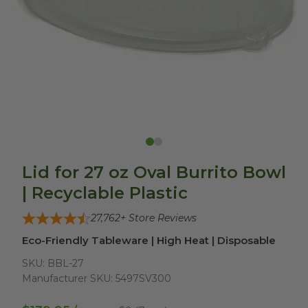
Lid for 27 oz Oval Burrito Bowl
| Recyclable Plastic
27,762
+ Store Reviews
Eco-Friendly Tableware | High Heat | Disposable
SKU:
BBL-27
Manufacturer SKU:
5497SV300