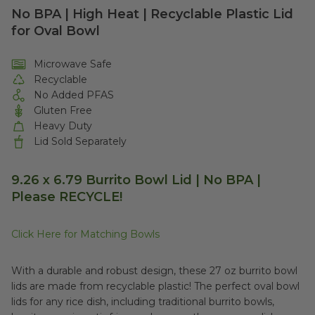
No BPA | High Heat | Recyclable Plastic Lid
for Oval Bowl
Microwave Safe
Recyclable
No Added PFAS
Gluten Free
Heavy Duty
Lid Sold Separately
9.26 x 6.79 Burrito Bowl Lid | No BPA |
Please RECYCLE!
Click Here for Matching Bowls
With a durable and robust design, these 27 oz burrito bowl
lids are made from recyclable plastic! The perfect oval bowl
lids for any rice dish, including traditional burrito bowls,