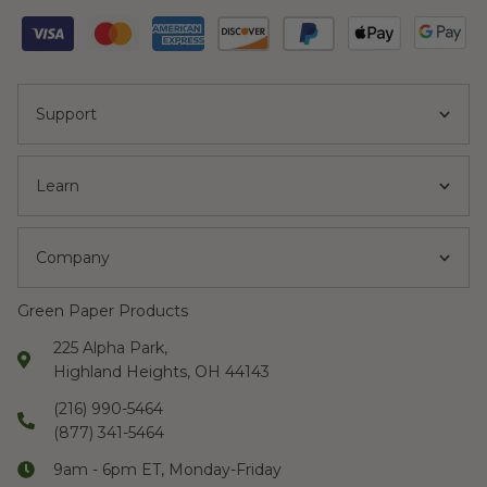
Support
Learn
Company
Green Paper Products
225 Alpha Park,
Highland Heights, OH 44143
(216) 990-5464
(877) 341-5464
9am - 6pm ET, Monday-Friday