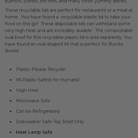
burritos, curries, stir-fries, and many other yummy dishes.
These recyclable lids are perfect for restaurants or a meal at
home. You have found a recyclable plastic lid to take your
food on the go! These disposable lids can withstand some
very high heat and are incredibly durable. The compostable
oval bowl for this recyclable plastic lid is sold separately. You
have found an oval-shaped lid that is perfect for Burrito
Bowls!
Plastic-Please Recycle!
#5 Plastic-Safest for Humans!
High Heat
Microwave Safe
Can be Refrigerated
Dishwasher Safe-Top Shelf Only
Heat Lamp Safe