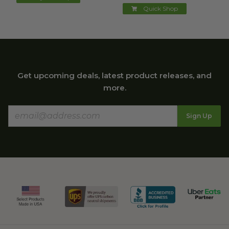
Quick Shop
Get upcoming deals, latest product releases, and
more.
Sign Up