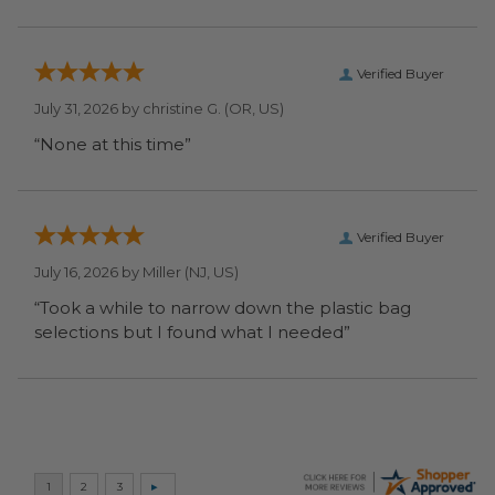
Verified Buyer
July 31, 2026 by
christine G.
(OR, US)
“None at this time”
Verified Buyer
July 16, 2026 by
Miller
(NJ, US)
“Took a while to narrow down the plastic bag
selections but I found what I needed”