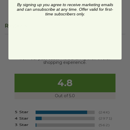
By signing up you agree to receive marketing emails
Quick Shop
and can unsubscribe at any time. Offer valid for first-
time subscribers only.
Reviews
We're currently collecting product reviews for this
item. In the meantime, here are some reviews
from our past customers sharing their overall
shopping experience.
4.8
Out of 5.0