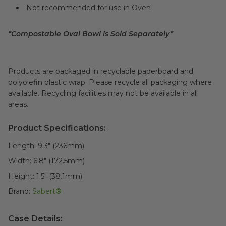
Not recommended for use in Oven
*Compostable Oval Bowl is Sold Separately*
Products are packaged in recyclable paperboard and
polyolefin plastic wrap. Please recycle all packaging where
available. Recycling facilities may not be available in all
areas.
Product Specifications:
Length:
9.3" (236mm)
Width:
6.8" (172.5mm)
Height:
1.5" (38.1mm)
Brand:
Sabert®
Case Details: