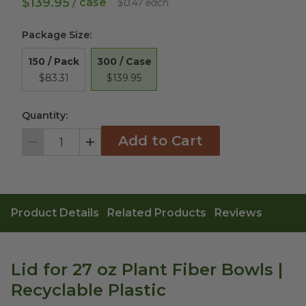
$139.95
/ case
$0.47 each
Package Size
:
300 / Case
150 / Pack
$139.95
$83.31
Quantity:
Add to Cart
Decrement
Increment
Product Details
Related Products
Reviews
Lid for 27 oz Plant Fiber Bowls |
Recyclable Plastic