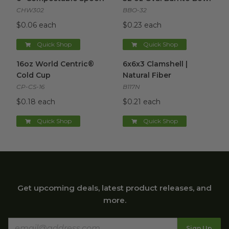
CHW302
BBO-32
$0.06 each
$0.23 each
Quick Shop
Quick Shop
16oz World Centric® Cold Cup
6x6x3 Clamshell | Natural Fibe
image
16oz World Centric®
6x6x3 Clamshell |
Cold Cup
Natural Fiber
CP-CS-16
B117N
$0.18 each
$0.21 each
Quick Shop
Quick Shop
Get upcoming deals, latest product releases, and
more.
Sign Up