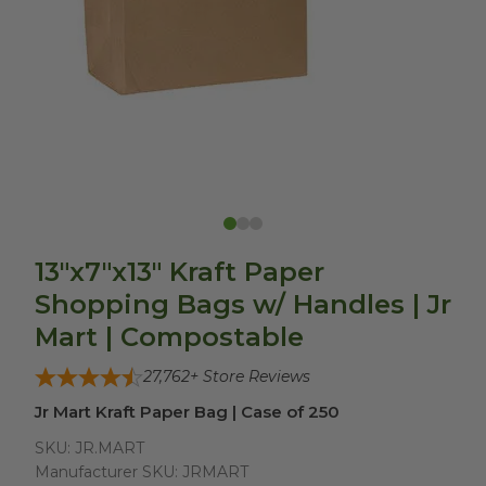
13"x7"x13" Kraft Paper
Shopping Bags w/ Handles | Jr
Mart | Compostable
27,762
+ Store Reviews
Jr Mart Kraft Paper Bag | Case of 250
SKU:
JR.MART
Manufacturer SKU:
JRMART