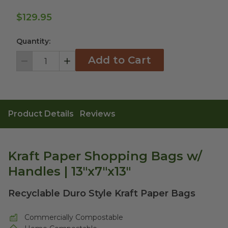
$129.95
Quantity:
Add to Cart
Decrement
Increment
Product Details
Reviews
Kraft Paper Shopping Bags w/
Handles | 13"x7"x13"
Recyclable Duro Style Kraft Paper Bags
Commercially Compostable