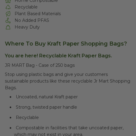
Home Compostable
Recyclable
Plant Based Materials
No Added PFAS
Heavy Duty
Where To Buy Kraft Paper Shopping Bags?
You are here! Recyclable Kraft Paper Bags.
JR MART Bag - Case of 250 bags
Stop using plastic bags and give your customers
sustainable products like these recyclable Jr Mart Shopping
Bags.
Uncoated, natural Kraft paper
Strong, twisted paper handle
Recyclable
Compostable in facilities that take uncoated paper,
which may not exist in your area.