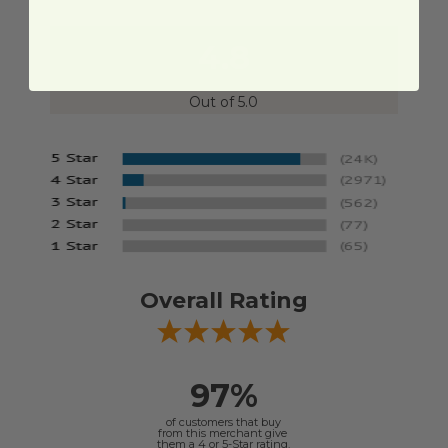
4.8
Out of 5.0
Overall Rating
97%
of customers that buy
from this merchant give
them a 4 or 5-Star rating.