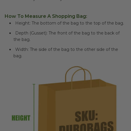
How To Measure A Shopping Bag:
Height: The bottom of the bag to the top of the bag.
Depth (Gusset): The front of the bag to the back of
the bag.
Width: The side of the bag to the other side of the
bag.