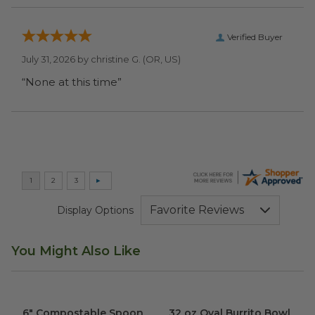
Verified Buyer
July 31, 2026 by
christine G.
(OR, US)
“None at this time”
Display Options
You Might Also Like
6" Compostable Spoon
image
32 oz Oval Burrito Bowl
imag
6" Compostable Spoon
32 oz Oval Burrito Bowl