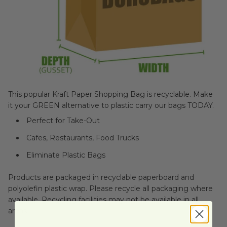
This popular Kraft Paper Shopping Bag is recyclable. Make
it your GREEN alternative to plastic carry our bags TODAY.
Perfect for Take-Out
Cafes, Restaurants, Food Trucks
Eliminate Plastic Bags
Products are packaged in recyclable paperboard and
polyolefin plastic wrap. Please recycle all packaging where
available. Recycling facilities may not be available in all
areas.