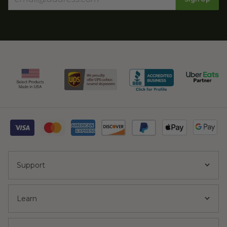
Support
Learn