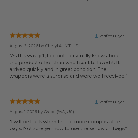
Verified Buyer
August 3, 2026 by
Cheryl A.
(MT, US)
“As this was gift, I do not personally know about
the product other than who I sent to loved it. It
arrived quickly and in great condition. The
wrappers were a surprise and were well received.”
Verified Buyer
August 1, 2026 by
Grace
(WA, US)
“I will be back when I need more compostable
bags. Not sure yet how to use the sandwich bags.”