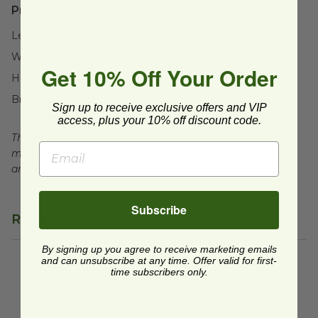
Product Specifications:
Length:
19" (482.6mm)
Width:
14" (355.6mm)
Get 10% Off Your Order
Height:
18" (457.2mm)
Brand:
DuroBags
Sign up to receive exclusive offers and VIP
access, plus your 10% off discount code.
This product is compostable in many commercial and
municipal compost facilities, which may not exist in all
areas.
Subscribe
Reviews
By signing up you agree to receive marketing emails
and can unsubscribe at any time. Offer valid for first-
time subscribers only.
We're currently collecting product reviews for this
item. In the meantime, here are some reviews
from our past customers sharing their overall
shopping experience.