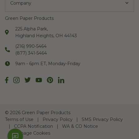
Company
Green Paper Products
225 Alpha Park,
Highland Heights, OH 44143
(216) 990-5464
(877) 341-5464
9am - 6pm ET, Monday-Friday
©
2026 Green Paper Products
Terms of Use
Privacy Policy
SMS Privacy Policy
CCPA Notification
WA & CO Notice
Manage Cookies