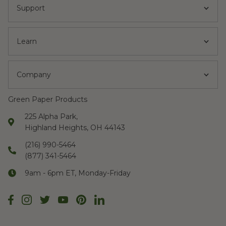
Support
Learn
Company
Green Paper Products
225 Alpha Park,
Highland Heights, OH 44143
(216) 990-5464
(877) 341-5464
9am - 6pm ET, Monday-Friday