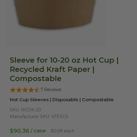
Sleeve for 10-20 oz Hot Cup |
Recycled Kraft Paper |
Compostable
7
Reviews
Hot Cup Sleeves | Disposable | Compostable
SKU:
RCDK-20
Manufacturer SKU:
47ESCS
$90.36
/ case
$0.09 each