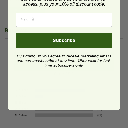
Quick Shop
access, plus your 10% off discount code.
Quick Shop
Reviews
Subscribe
By signing up you agree to receive marketing emails
4.9
and can unsubscribe at any time. Offer valid for first-
time subscribers only.
Out of 5.0