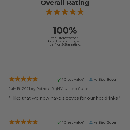
Overall Rating
100%
of customers that
buy this product give
it a 4 or 5-Star rating.
“Great value”
Verified Buyer
July 19, 2021 by
Patricia B.
(NY, United States)
“I like that we now have sleeves for our hot drinks.”
“Great value”
Verified Buyer