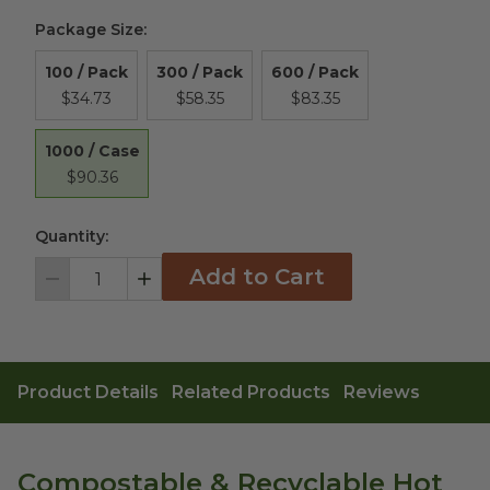
Package Size
:
100 / Pack
300 / Pack
600 / Pack
$34.73
$58.35
$83.35
1000 / Case
$90.36
Quantity:
Add to Cart
Decrement
Increment
Product Details
Related Products
Reviews
Compostable & Recyclable Hot