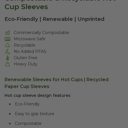
Cup Sleeves
Eco-Friendly | Renewable | Unprinted
Commercially Compostable
Microwave Safe
Recyclable
No Added PFAS
Gluten Free
Heavy Duty
Renewable Sleeves for Hot Cups |
Recycled
Paper Cup Sleeves
Hot cup sleeve design features
Eco-Friendly
Easy to grip texture
Compostable