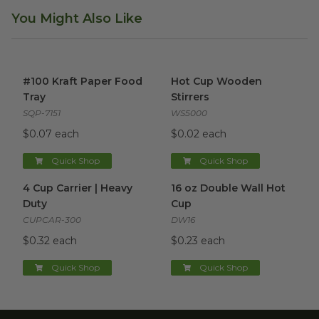
You Might Also Like
#100 Kraft Paper Food Tray
image
Hot Cup Wooden Stirrers
ima
#100 Kraft Paper Food
Hot Cup Wooden
Tray
Stirrers
SQP-7151
WS5000
$0.07 each
$0.02 each
Quick Shop
Quick Shop
4 Cup Carrier | Heavy Duty
image
16 oz Double Wall Hot Cup
im
4 Cup Carrier | Heavy
16 oz Double Wall Hot
Duty
Cup
CUPCAR-300
DW16
$0.32 each
$0.23 each
Quick Shop
Quick Shop