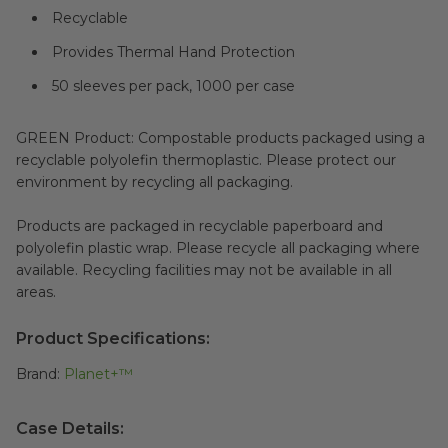
Recyclable
Provides Thermal Hand Protection
50 sleeves per pack, 1000 per case
GREEN Product: Compostable products packaged using a
recyclable polyolefin thermoplastic. Please protect our
environment by recycling all packaging.
Products are packaged in recyclable paperboard and
polyolefin plastic wrap. Please recycle all packaging where
available. Recycling facilities may not be available in all
areas.
Product Specifications:
Brand:
Planet+™
Case Details: