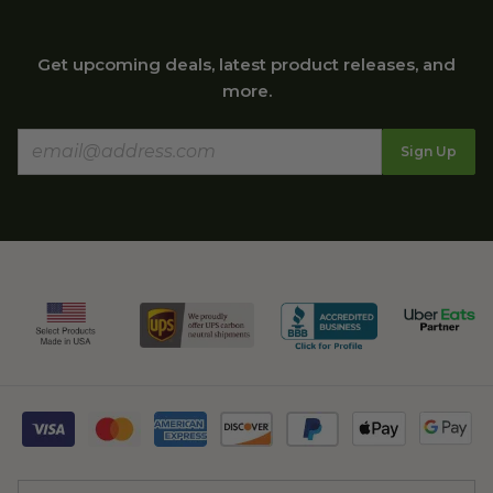
Get upcoming deals, latest product releases, and
more.
Sign Up