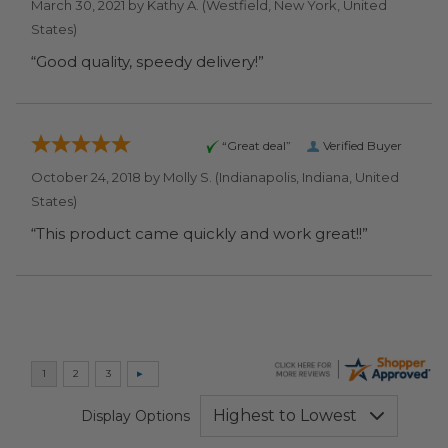
March 30, 2021 by
Kathy A.
(Westfield, New York, United
States)
“Good quality, speedy delivery!”
“Great deal”
Verified Buyer
October 24, 2018 by
Molly S.
(Indianapolis, Indiana, United
States)
“This product came quickly and work great!!”
Display Options