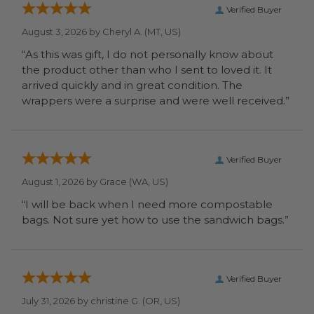
Verified Buyer
August 3, 2026 by
Cheryl A.
(MT, US)
“As this was gift, I do not personally know about
the product other than who I sent to loved it. It
arrived quickly and in great condition. The
wrappers were a surprise and were well received.”
Verified Buyer
August 1, 2026 by
Grace
(WA, US)
“I will be back when I need more compostable
bags. Not sure yet how to use the sandwich bags.”
Verified Buyer
July 31, 2026 by
christine G.
(OR, US)