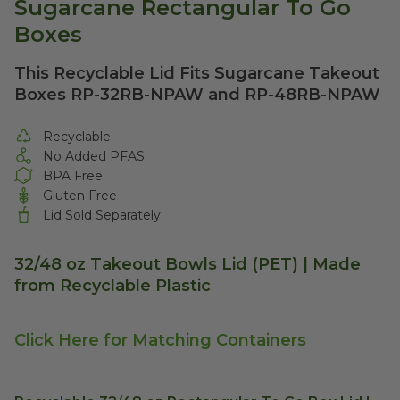
Sugarcane Rectangular To Go
Boxes
This Recyclable Lid Fits Sugarcane Takeout
Boxes RP-32RB-NPAW and RP-48RB-NPAW
Recyclable
No Added PFAS
BPA Free
Gluten Free
Lid Sold Separately
32/48 oz Takeout Bowls Lid (PET) | Made
from Recyclable Plastic
Click Here for Matching Containers