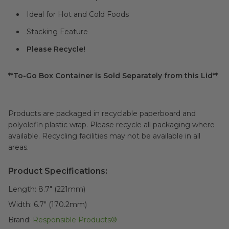
Ideal for Hot and Cold Foods
Stacking Feature
Please Recycle!
**To-Go Box Container is Sold Separately from this Lid**
Products are packaged in recyclable paperboard and
polyolefin plastic wrap. Please recycle all packaging where
available. Recycling facilities may not be available in all
areas.
Product Specifications:
Length:
8.7" (221mm)
Width:
6.7" (170.2mm)
Brand:
Responsible Products®