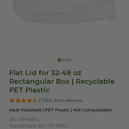
Flat Lid for 32-48 oz
Rectangular Box | Recyclable
PET Plastic
27,762
+ Store Reviews
Heat Resistant | PET Plastic | Not Compostable
SKU:
RP-RBDL
Manufacturer SKU:
RP-RBDL