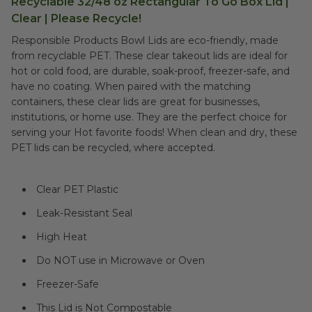
Recyclable 32/48 oz Rectangular To Go Box Lid |
Clear | Please Recycle!
Responsible Products Bowl Lids are eco-friendly, made
from recyclable PET. These clear takeout lids are ideal for
hot or cold food, are durable, soak-proof, freezer-safe, and
have no coating. When paired with the matching
containers, these clear lids are great for businesses,
institutions, or home use. They are the perfect choice for
serving your Hot favorite foods! When clean and dry, these
PET lids can be recycled, where accepted.
Clear PET Plastic
Leak-Resistant Seal
High Heat
Do NOT use in Microwave or Oven
Freezer-Safe
This Lid is Not Compostable