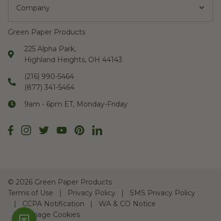
Company
Green Paper Products
225 Alpha Park,
Highland Heights, OH 44143
(216) 990-5464
(877) 341-5464
9am - 6pm ET, Monday-Friday
©
2026 Green Paper Products
Terms of Use
Privacy Policy
SMS Privacy Policy
CCPA Notification
WA & CO Notice
Manage Cookies