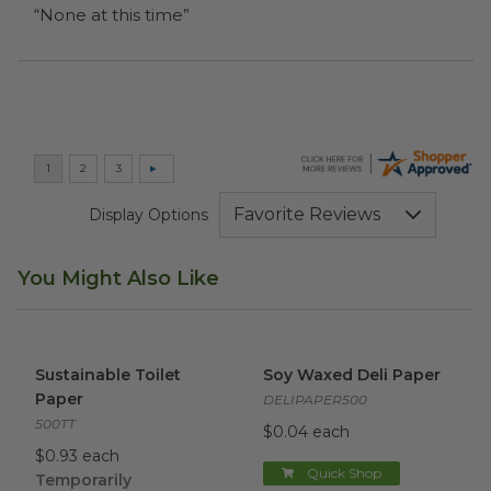
“None at this time”
Display Options
You Might Also Like
Sustainable Toilet Paper
image
Soy Waxed Deli Paper
image
Sustainable Toilet
Soy Waxed Deli Paper
Paper
DELIPAPER500
500TT
$0.04 each
$0.93 each
Quick Shop
Temporarily