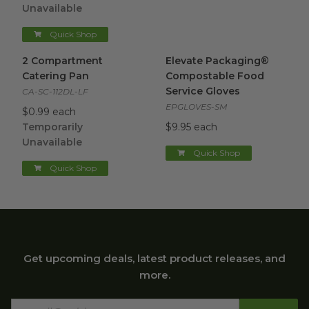
Unavailable
Quick Shop
2 Compartment Catering Pan
Elevate Packaging® Compost
image
2 Compartment
Elevate Packaging®
Catering Pan
Compostable Food
Service Gloves
CA-SC-112DL-LF
EPGLOVES-SM
$0.99 each
Temporarily
$9.95 each
Unavailable
Quick Shop
Quick Shop
Get upcoming deals, latest product releases, and
more.