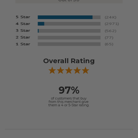
Overall Rating
97%
of customers that buy
from this merchant give
them a 4 or 5-Star rating.