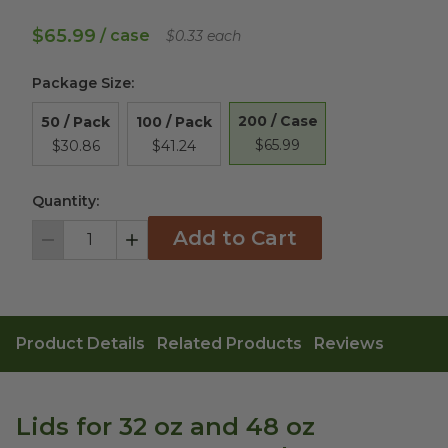
$65.99
/ case
$0.33 each
Package Size
:
200 / Case
50 / Pack
100 / Pack
$65.99
$30.86
$41.24
Quantity:
Add to Cart
Decrement
Increment
Product Details
Related Products
Reviews
Lids for 32 oz and 48 oz