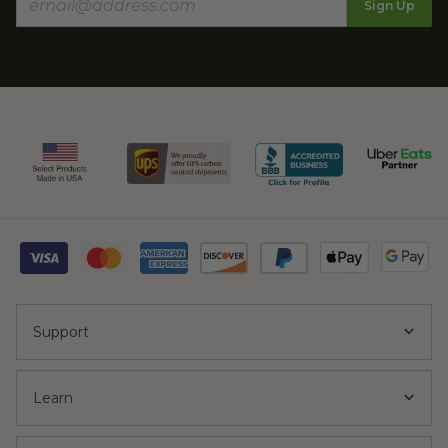
Sign Up
Support
Learn