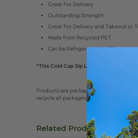
Great For Delivery
Outstanding Strength
Great For Delivery and Takeout or 
Made from Recycled PET
Can be Refrigerated and Frozen
*This Cold Cup Sip Lid Temperature Rang
Products are packaged in recyclable paperbo
recycle all packaging where available. Recy
Related Products