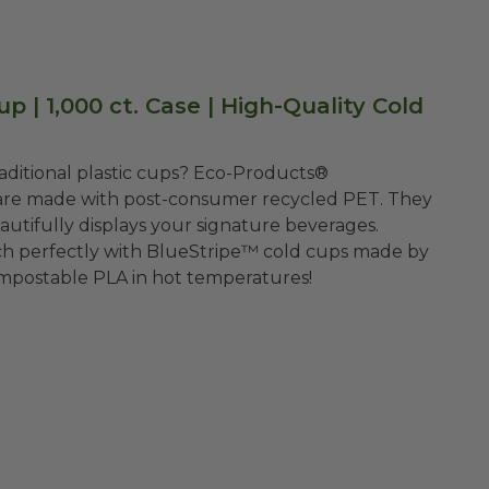
p | 1,000 ct. Case | High-Quality Cold
traditional plastic cups? Eco-Products®
s are made with post-consumer recycled PET. They
autifully displays your signature beverages.
ch perfectly with BlueStripe™ cold cups made by
ompostable PLA in hot temperatures!