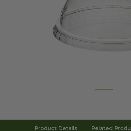
Product Details
Related Produ