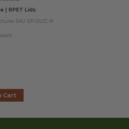
le | RPET Lids
turer SKU:
EP-DLCC-R
1 each
o Cart