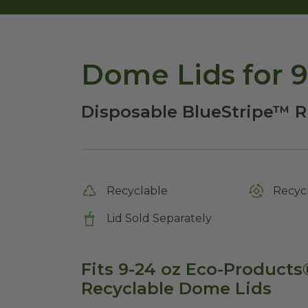
Dome Lids for 
Disposable BlueStripe™ R
Recyclable
Recycl
Lid Sold Separately
Fits 9-24 oz Eco-Product
Recyclable Dome Lids