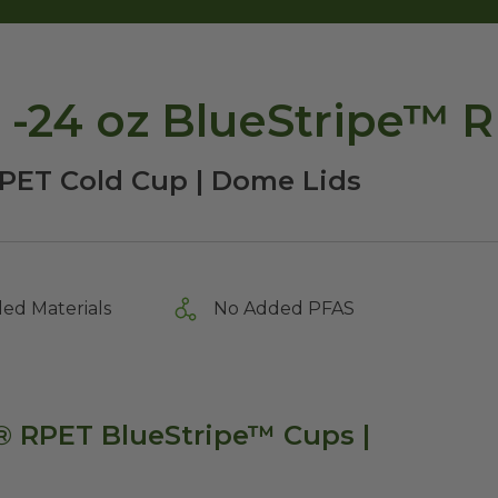
9 -24 oz BlueStripe™ 
PET Cold Cup | Dome Lids
ed Materials
No Added PFAS
s® RPET BlueStripe™ Cups |