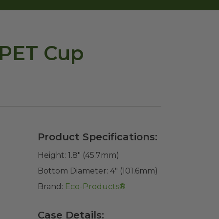
RPET Cup
Product Specifications:
Height:
1.8" (45.7mm)
Bottom Diameter:
4" (101.6mm)
Brand:
Eco-Products®
Case Details: