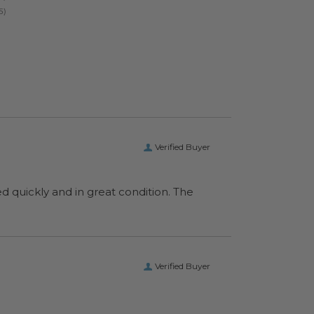
Verified Buyer
ed quickly and in great condition. The
Verified Buyer