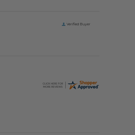
Verified Buyer