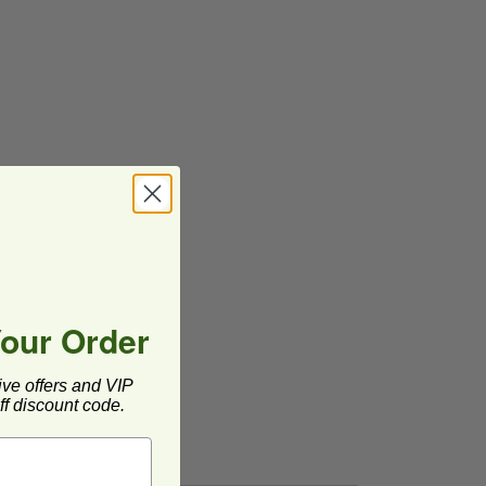
Your Order
ive offers and VIP
f discount code.