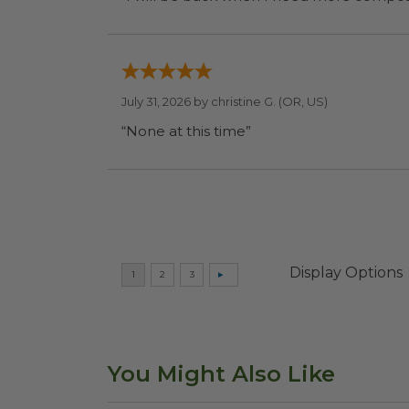
July 31, 2026 by
christine G.
(OR, US)
“None at this time”
Display Options
You Might Also Like