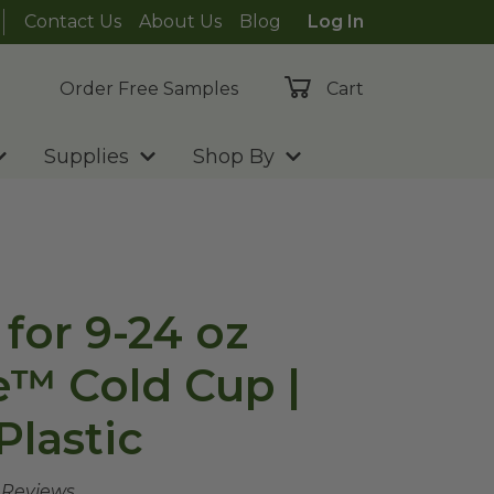
Contact Us
About Us
Blog
Log In
Order Free Samples
Cart
Supplies
Shop By
for 9-24 oz
e™ Cold Cup |
Plastic
e Reviews