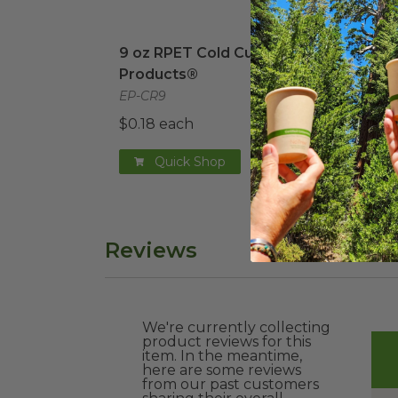
9 oz RPET Cold Cup | Eco-Products®
12 o
i
9 oz RPET Cold Cup | Eco-
12 o
Products®
EP-C
EP-CR9
$0.2
$0.18 each
Quick Shop
Reviews
We're currently collecting
product reviews for this
item. In the meantime,
here are some reviews
from our past customers