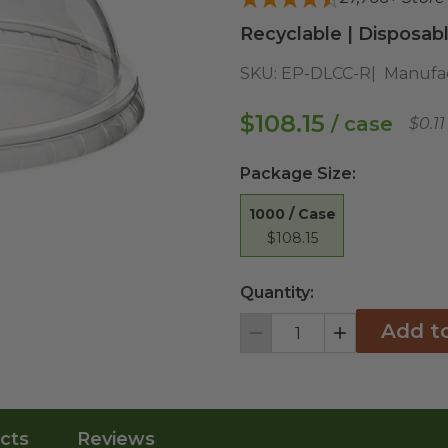
Recyclable | Disposab
SKU:
EP-DLCC-R
Manufac
$108.15
/ case
$0.1
Package Size
:
1000 / Case
$108.15
Quantity:
Add t
Decrement
Increment
cts
Reviews