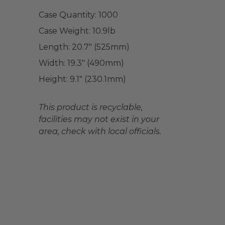
Case Quantity:
1000
Case Weight:
10.9
lb
Length:
20.7" (525mm)
Width:
19.3" (490mm)
Height:
9.1" (230.1mm)
This product is recyclable,
facilities may not exist in your
area, check with local officials.