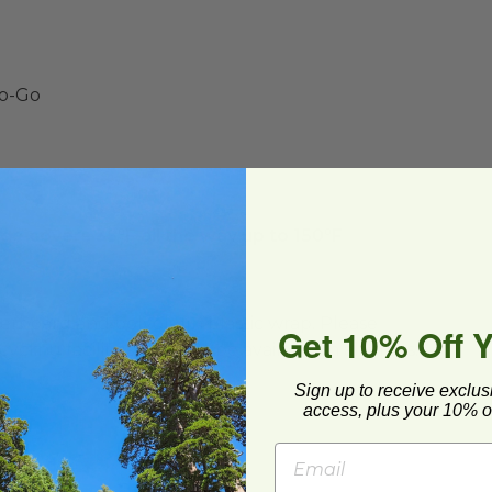
To-Go
e covers 35°F all the way up to 150°F
ard and polyolefin plastic wrap. Please
Get 10% Off 
cling facilities may not be available in all areas.
Sign up to receive exclus
access, plus your 10% of