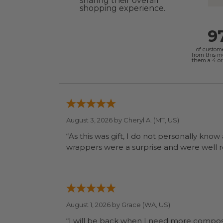
sharing their overall
shopping experience.
9
of custom
from this 
them a 4 or 
August 3, 2026 by
Cheryl A.
(MT, US)
“As this was gift, I do not personally know
wrapp
August 1, 2026 by
Grace
(WA, US)