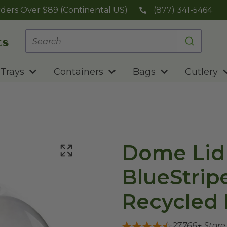
ders Over $89 (Continental US)
(877) 341-5464
Trays
Containers
Bags
Cutlery
Dome Lid 
BlueStrip
Recycled 
27,766
+ Stor