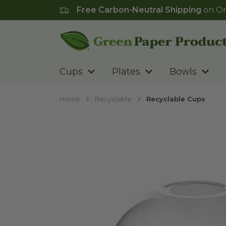
Free Carbon-Neutral Shipping
on Or
Go to homepage
Cups
Plates
Bowls
Home
Recyclable
Recyclable Cups