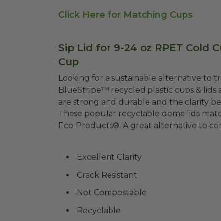
Click Here for Matching Cups
Sip Lid for 9-24 oz RPET Cold Cu
Cup
Looking for a sustainable alternative to 
BlueStripe™ recycled plastic cups & lid
are strong and durable and the clarity be
These popular recyclable dome lids mat
Eco-Products®. A great alternative to c
Excellent Clarity
Crack Resistant
Not Compostable
Recyclable