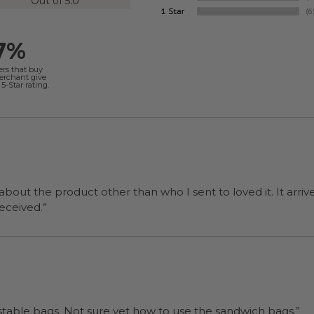
Out of 5.0
7%
ers that buy
merchant give
5-Star rating.
 about the product other than who I sent to loved it. It arriv
ers were a surprise and were well received.”
“I will be back when I need more compostable bags. Not sure yet how to use the sandwich bags.”