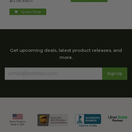
$0.38 each
Quick Shop
Get upcoming deals, latest product releases, and
more.
Sign Up