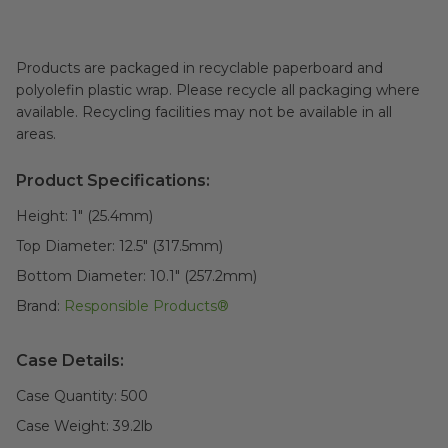
Products are packaged in recyclable paperboard and
polyolefin plastic wrap. Please recycle all packaging where
available. Recycling facilities may not be available in all
areas.
Product Specifications:
Height:
1" (25.4mm)
Top Diameter:
12.5" (317.5mm)
Bottom Diameter:
10.1" (257.2mm)
Brand:
Responsible Products®
Case Details:
Case Quantity:
500
Case Weight:
39.2
lb