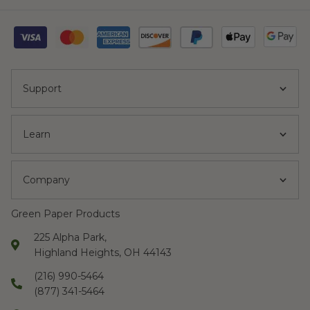
Support
Learn
Company
Green Paper Products
225 Alpha Park,
Highland Heights, OH 44143
(216) 990-5464
(877) 341-5464