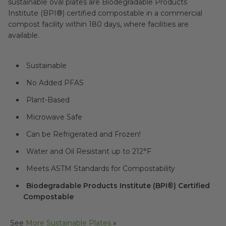
sustainable oval plates are Biodegradable Products
Institute (BPI®) certified compostable in a commercial
compost facility within 180 days, where facilities are
available.
Sustainable
No Added PFAS
Plant-Based
Microwave Safe
Can be Refrigerated and Frozen!
Water and Oil Resistant up to 212°F
Meets ASTM Standards for Compostability
Biodegradable Products Institute (BPI®) Certified
Compostable
See
More Sustainable Plates
»