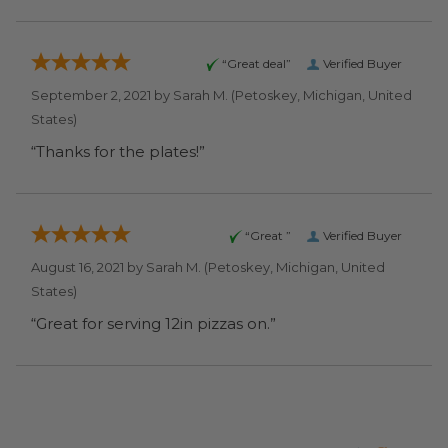
“Great deal”
Verified Buyer
September 2, 2021 by
Sarah M.
(Petoskey, Michigan, United
States)
“Thanks for the plates!”
“Great ”
Verified Buyer
August 16, 2021 by
Sarah M.
(Petoskey, Michigan, United
States)
“Great for serving 12in pizzas on.”