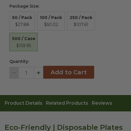
Package Size
:
50 / Pack
100 / Pack
250 / Pack
$27.88
$50.02
$107.61
500 / Case
$159.95
Quantity:
Add to Cart
Decrement
Increment
Product Details
Related Products
Reviews
Eco-Friendly | Disposable Plates