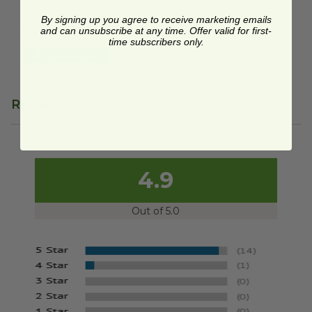
P020
By signing up you agree to receive marketing emails
$0.22 each
and can unsubscribe at any time. Offer valid for first-
time subscribers only.
Quick Shop
Reviews
4.9
Out of 5.0