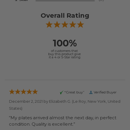
Overall Rating
100%
of customers that
buy this product give
it a 4 or 5-Star rating.
“Great buy”
Verified Buyer
December 2, 2021 by
Elizabeth G.
(Le Roy, New York, United
States)
“My plates arrived almost the next day, in perfect
condition. Quality is excellent.”