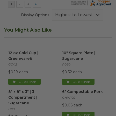
Display Options
You Might Also Like
12 oz Cold Cup | Greenware®
image
10" Square Plate | Sugarcane
12 oz Cold Cup |
10" Square Plate |
Greenware®
Sugarcane
GC-12
P060
$0.18 each
$0.32 each
Quick Shop
Quick Shop
8" x 8" x 3" | 3-Compartment | Sugarcane
6" Compostable Fork
image
image
8" x 8" x 3" | 3-
6" Compostable Fork
Compartment |
CHW102
Sugarcane
$0.06 each
B118
Quick Shop