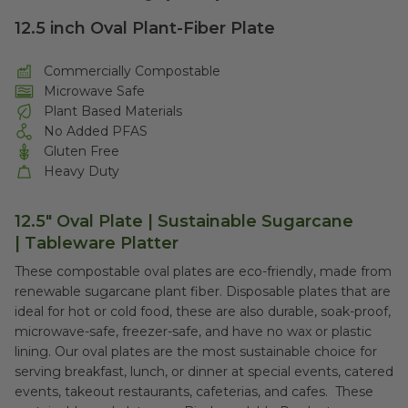
12.5 inch Oval Plant-Fiber Plate
Commercially Compostable
Microwave Safe
Plant Based Materials
No Added PFAS
Gluten Free
Heavy Duty
12.5" Oval Plate | Sustainable Sugarcane
| Tableware Platter
These compostable oval plates are eco-friendly, made from
renewable sugarcane plant fiber. Disposable plates that are
ideal for hot or cold food, these are also durable, soak-proof,
microwave-safe, freezer-safe, and have no wax or plastic
lining. Our oval plates are the most sustainable choice for
serving breakfast, lunch, or dinner at special events, catered
events, takeout restaurants, cafeterias, and cafes. These