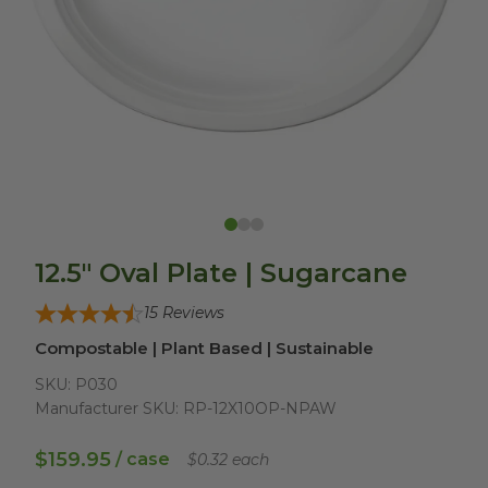
12.5" Oval Plate | Sugarcane
15
Reviews
Compostable | Plant Based | Sustainable
SKU:
P030
Manufacturer SKU:
RP-12X10OP-NPAW
$159.95
/ case
$0.32 each