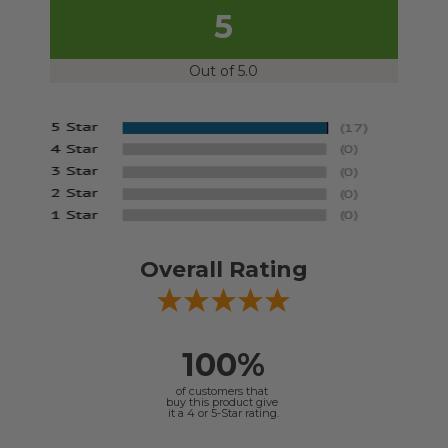
5
Out of 5.0
Overall Rating
100%
of customers that
buy this product give
it a 4 or 5-Star rating.