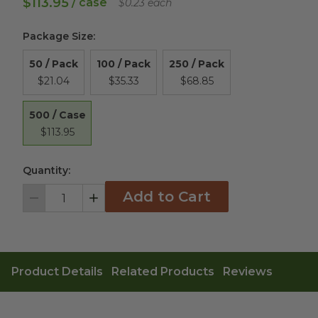
$113.95
/ case
$0.23 each
Package Size
:
50 / Pack
100 / Pack
250 / Pack
$21.04
$35.33
$68.85
500 / Case
$113.95
Quantity:
Add to Cart
Decrement
Increment
Product Details
Related Products
Reviews