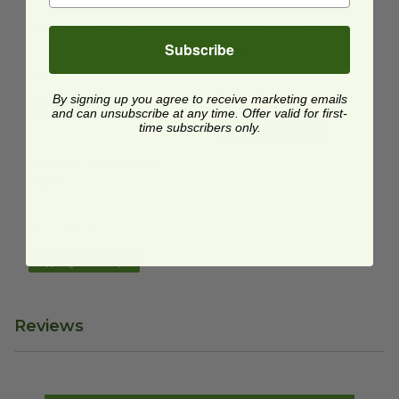
10" Round Fiber Plate
image
10" 3 Partition Round Plate
i
10" Round Fiber Plate
10" 3 Partition Round
Subscribe
Plate
P005N
P007
$0.18 each
$0.24 each
By signing up you agree to receive marketing emails
Quick Shop
and can unsubscribe at any time. Offer valid for first-
time subscribers only.
Quick Shop
10" Oval Sugarcane Plate
image
10" Oval Sugarcane
Plate
P020
$0.22 each
Quick Shop
Reviews