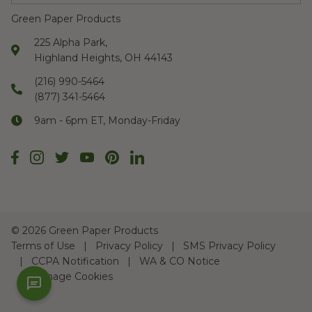
Green Paper Products
225 Alpha Park,
Highland Heights, OH 44143
(216) 990-5464
(877) 341-5464
9am - 6pm ET, Monday-Friday
©
2026 Green Paper Products
Terms of Use
Privacy Policy
SMS Privacy Policy
CCPA Notification
WA & CO Notice
Manage Cookies