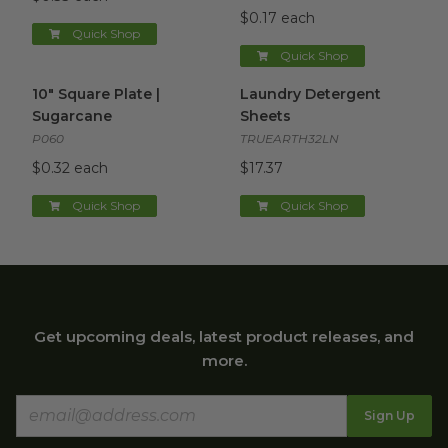
$0.17 each
Quick Shop
Quick Shop
10" Square Plate | Sugarcane
image
Laundry Detergent Sheets
i
10" Square Plate |
Laundry Detergent
Sugarcane
Sheets
P060
TRUEARTH32LN
$0.32 each
$17.37
Quick Shop
Quick Shop
Get upcoming deals, latest product releases, and
more.
Sign Up