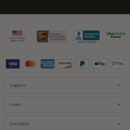
Support
Learn
Company