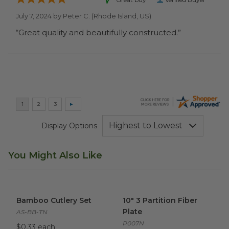
July 7, 2024 by
Peter C.
(Rhode Island, US)
“Great quality and beautifully constructed.”
Display Options
You Might Also Like
Bamboo Cutlery Set
image
10" 3 Partition Fiber Plate
ima
Bamboo Cutlery Set
10" 3 Partition Fiber
Plate
AS-BB-TN
P007N
$0.33 each