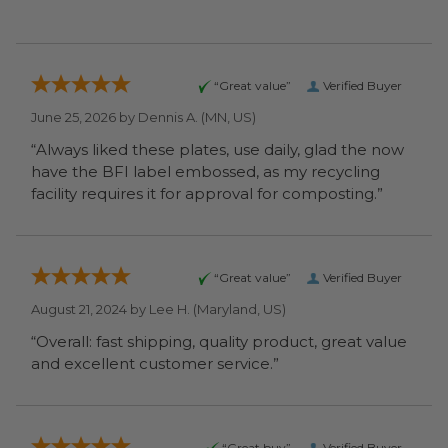
“Great value”
Verified Buyer
June 25, 2026 by
Dennis A.
(MN, US)
“Always liked these plates, use daily, glad the now
have the BFI label embossed, as my recycling
facility requires it for approval for composting.”
“Great value”
Verified Buyer
August 21, 2024 by
Lee H.
(Maryland, US)
“Overall: fast shipping, quality product, great value
and excellent customer service.”
“Great buy”
Verified Buyer