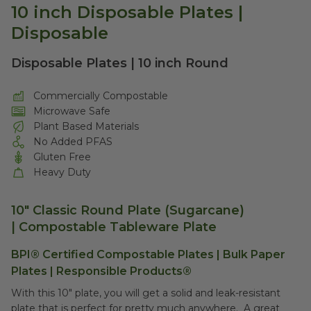
10 inch Disposable Plates |
Disposable
Disposable Plates | 10 inch Round
Commercially Compostable
Microwave Safe
Plant Based Materials
No Added PFAS
Gluten Free
Heavy Duty
10" Classic Round Plate (Sugarcane)
| Compostable Tableware Plate
BPI® Certified Compostable Plates | Bulk Paper
Plates | Responsible Products®
With this 10" plate, you will get a solid and leak-resistant
plate that is perfect for pretty much anywhere. A great