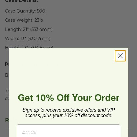
Case Details:
Case Quantity:
500
Case Weight:
23
lb
Length:
21" (533.4mm)
Width:
13" (330.2mm)
Height:
12" (304.8mm)
Product Certifications:
BPI Certified
This product is commercially compostable where
Get 10% Off Your Order
accepted. Facilities may not exist in all areas.
Sign up to receive exclusive offers and VIP
access, plus your 10% off discount code.
Related Products