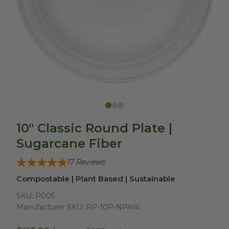
10" Classic Round Plate |
Sugarcane Fiber
17
Reviews
Compostable | Plant Based | Sustainable
SKU:
P005
Manufacturer SKU:
RP-10P-NPAW