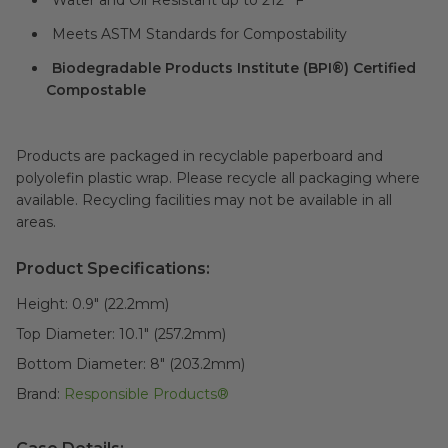
Water and Oil Resistant up to 212° F
Meets ASTM Standards for Compostability
Biodegradable Products Institute (BPI®) Certified
Compostable
Products are packaged in recyclable paperboard and
polyolefin plastic wrap. Please recycle all packaging where
available. Recycling facilities may not be available in all
areas.
Product Specifications:
Height:
0.9" (22.2mm)
Top Diameter:
10.1" (257.2mm)
Bottom Diameter:
8" (203.2mm)
Brand:
Responsible Products®