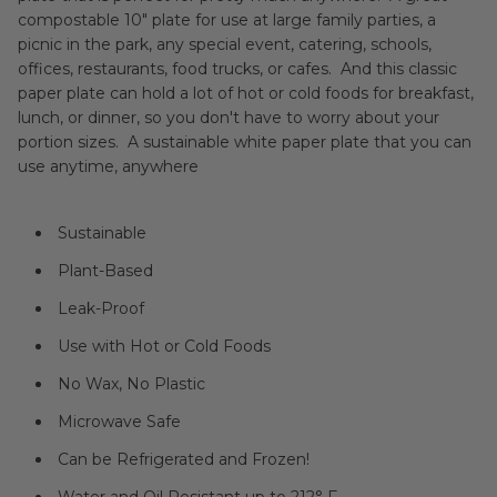
compostable 10" plate for use at large family parties, a
picnic in the park, any special event, catering, schools,
offices, restaurants, food trucks, or cafes. And this classic
paper plate can hold a lot of hot or cold foods for breakfast,
lunch, or dinner, so you don't have to worry about your
portion sizes. A sustainable white paper plate that you can
use anytime, anywhere
Sustainable
Plant-Based
Leak-Proof
Use with Hot or Cold Foods
No Wax, No Plastic
Microwave Safe
Can be Refrigerated and Frozen!