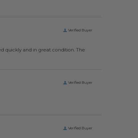
Verified Buyer
ed quickly and in great condition. The
Verified Buyer
Verified Buyer