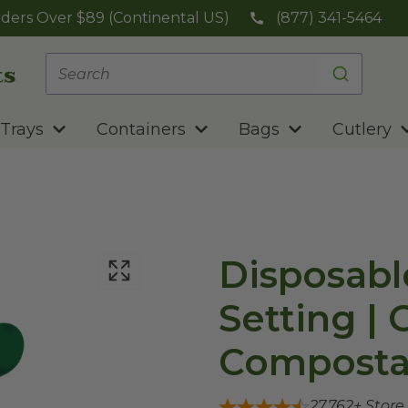
ders Over $89 (Continental US)
(877) 341-5464
Trays
Containers
Bags
Cutlery
Disposabl
Setting | 
Composta
27,762
+ Store