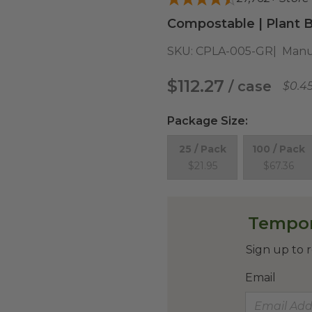
Compostable | Plant B
SKU:
CPLA-005-GR
Manu
$112.27
/ case
$0.4
Package Size
:
25 / Pack
100 / Pack
$21.95
$67.36
Tempor
Sign up to r
Email