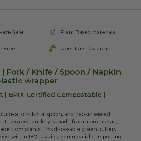
wave Safe
Plant Based Materials
n Free
Uber Eats Discount
| Fork / Knife / Spoon / Napkin
lastic wrapper
 | BPI® Certified Compostable |
lude a fork, knife, spoon, and napkin sealed
r. The green cutlery is made from a proprietary
made from plants. This disposable green cutlery
post within 180 days in a commercial composting