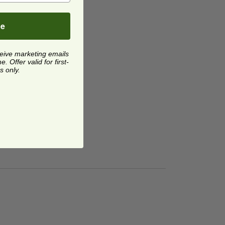
be
ceive marketing emails
 Offer valid for first-
s only.