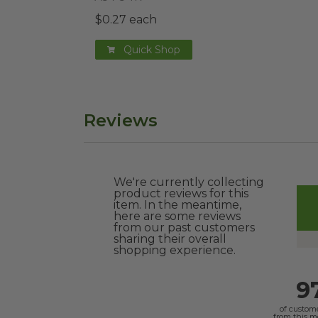
$0.27 each
Quick Shop
Reviews
We're currently collecting
product reviews for this
item. In the meantime,
here are some reviews
from our past customers
sharing their overall
shopping experience.
9
of custom
from this 