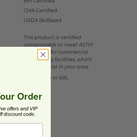
BPI Certified
CMA Certified
USDA BioBased
This product is certified
compostable to meet ASTM
standards for commercial
composting facilities, which
may not exist in your area.
Not for sale in WA.
Your Order
ive offers and VIP
f discount code.