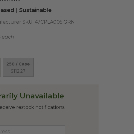
ased | Sustainable
facturer SKU:
47CPLA005.GRN
5 each
250 / Case
$112.27
arily Unavailable
eceive restock notifications.