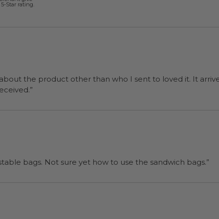
5-Star rating.
 about the product other than who I sent to loved it. It arriv
ers were a surprise and were well received.”
“I will be back when I need more compostable bags. Not sure yet how to use the sandwich bags.”