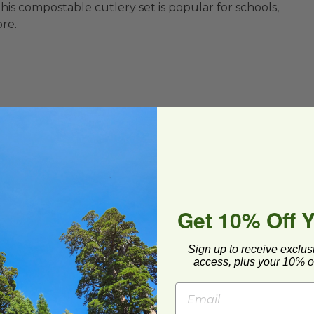
 This compostable cutlery set is popular for schools,
ore.
Get 10% Off 
To-Go
Sign up to receive exclus
access, plus your 10% of