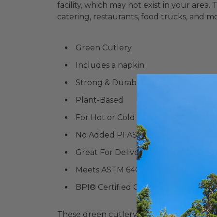
facility, which may not exist in your area.
catering, restaurants, food trucks, and m
Green Cutlery
Includes a napkin
Strong & Durable
Plant-Based
For Hot or Cold Food
No Added PFAS
Great For Delivery and Takeout or 
Meets ASTM 6400 Standards
BPI® Certified Compostable
These green cutlery sets are perfect for...