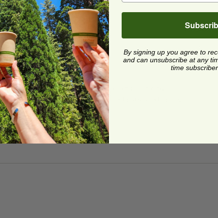
Subscri
By signing up you agree to re
and can unsubscribe at any time.
time subscriber
ard and polyolefin plastic wrap. Please
cling facilities may not be available in all areas.
ric®
image