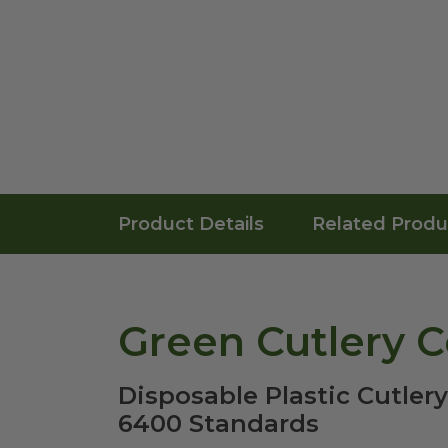
Product Details
Related Produ
Green Cutlery 
Disposable Plastic Cutler
6400 Standards