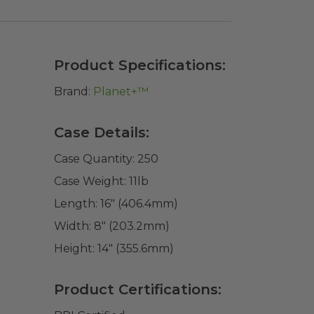
Product Specifications:
Brand:
Planet+™
Case Details:
Case Quantity:
250
Case Weight:
11
lb
Length:
16" (406.4mm)
Width:
8" (203.2mm)
Height:
14" (355.6mm)
Product Certifications: