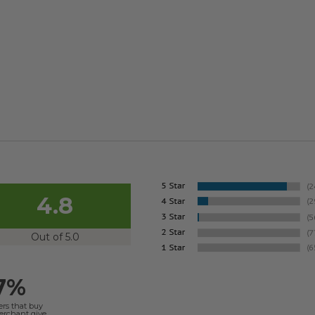
4.8
Out of 5.0
7%
ers that buy
merchant give