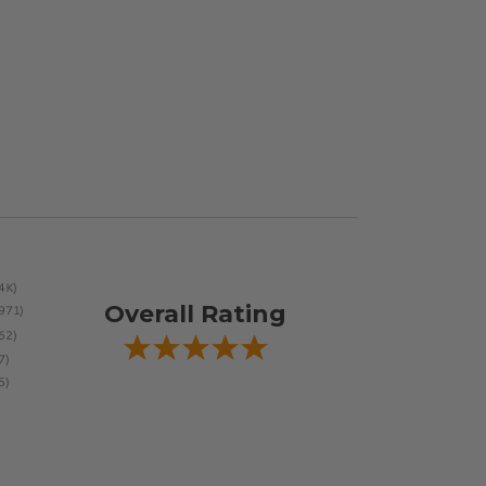
Overall Rating