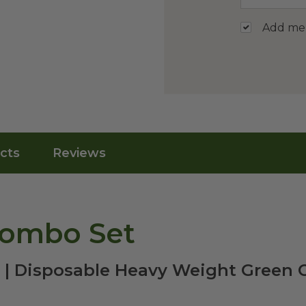
Add me t
cts
Reviews
Combo Set
y | Disposable Heavy Weight Green 