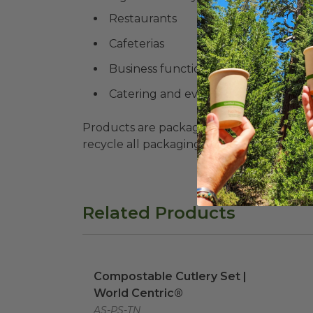
Restaurants
Cafeterias
Business functions
Catering and events of any size
Products are packaged in recyclable paperbo
recycle all packaging where available. Recy
Related Products
Compostable Cutlery Set | World Cent
Compostable Cutlery Set |
World Centric®
AS-PS-TN