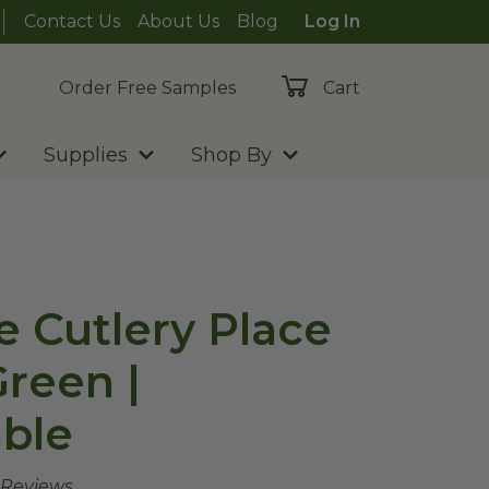
Contact Us
About Us
Blog
Log In
Order Free Samples
Cart
Supplies
Shop By
e Cutlery Place
Green |
ble
 Reviews