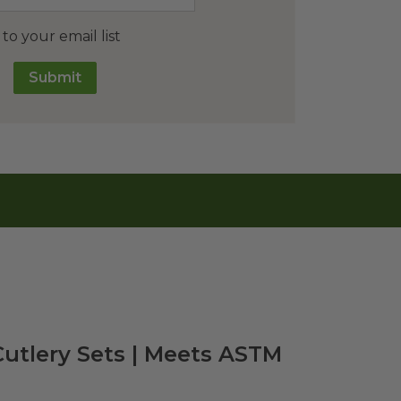
o your email list
Submit
Cutlery Sets | Meets ASTM