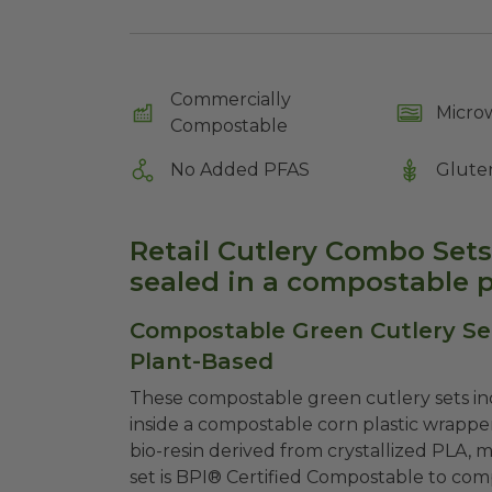
Commercially
Micro
Compostable
No Added PFAS
Glute
Retail Cutlery Combo Sets 
sealed in a compostable p
Compostable Green Cutlery Set
Plant-Based
These compostable green cutlery sets inc
inside a compostable corn plastic wrappe
bio-resin derived from crystallized PLA, 
set is BPI® Certified Compostable to com