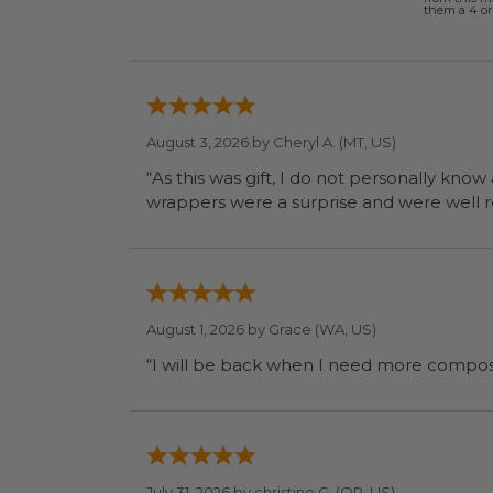
them a 4 or 
August 3, 2026 by
Cheryl A.
(MT, US)
“As this was gift, I do not personally know
wrapp
August 1, 2026 by
Grace
(WA, US)
July 31, 2026 by
christine G.
(OR, US)