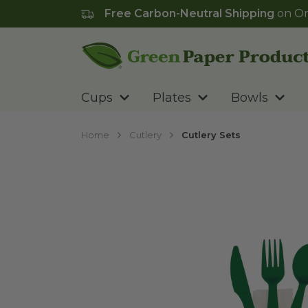
Free Carbon-Neutral Shipping
on Or
Go to homepage
Cups
Plates
Bowls
Home
Cutlery
Cutlery Sets