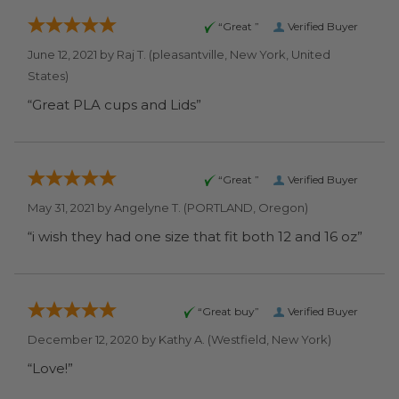
“Great ”
Verified Buyer
June 12, 2021 by
Raj T.
(pleasantville, New York, United
States)
“Great PLA cups and Lids”
“Great ”
Verified Buyer
May 31, 2021 by
Angelyne T.
(PORTLAND, Oregon)
“i wish they had one size that fit both 12 and 16 oz”
“Great buy”
Verified Buyer
December 12, 2020 by
Kathy A.
(Westfield, New York)
“Love!”