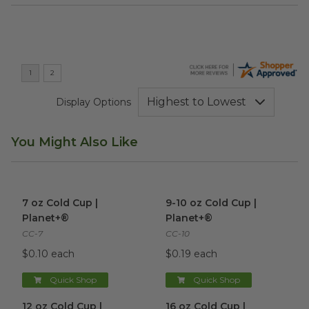
Display Options
You Might Also Like
7 oz Cold Cup | Planet+®
image
9-10 oz Cold Cup | Planet+®
i
7 oz Cold Cup |
9-10 oz Cold Cup |
Planet+®
Planet+®
CC-7
CC-10
$0.10 each
$0.19 each
Quick Shop
Quick Shop
12 oz Cold Cup | Planet+®
image
16 oz Cold Cup | Planet+®
im
12 oz Cold Cup |
16 oz Cold Cup |