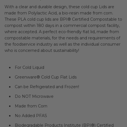
With a clear and durable design, these cold cup Lids are
made from Polylactic Acid, a bio-resin made from corn.
These PLA cold cup lids are BPI® Certified Compostable to
compost within 180 days in a commercial compost facility,
where accepted. A perfect eco-friendly flat lid, made from
compostable materials, for the needs and requirements of
the foodservice industry as well as the individual consumer
who is concerned about sustainability!
For Cold Liquid
Greenware® Cold Cup Flat Lids
Can be Refrigerated and Frozen!
Do NOT Microwave
Made from Corn
No Added PFAS
Biodegradable Products Institute (BPI®) Certified