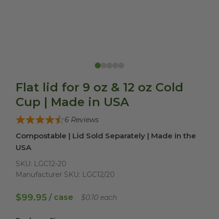
Flat lid for 9 oz & 12 oz Cold
Cup | Made in USA
6
Reviews
Compostable | Lid Sold Separately | Made in the
USA
SKU:
LGC12-20
Manufacturer SKU:
LGC12/20
$99.95
/ case
$0.10 each