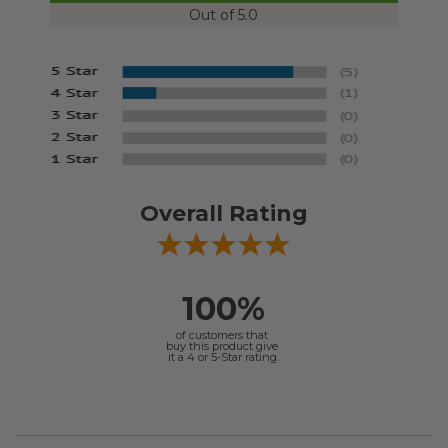
Out of 5.0
Overall Rating
100%
of customers that
buy this product give
it a 4 or 5-Star rating.