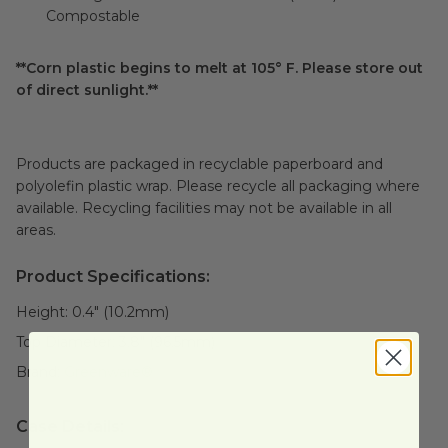
Compostable
**Corn plastic begins to melt at 105° F. Please store out
of direct sunlight.**
Products are packaged in recyclable paperboard and
polyolefin plastic wrap. Please recycle all packaging where
available. Recycling facilities may not be available in all
areas.
Product Specifications:
Height:
0.4" (10.2mm)
Top Diameter:
3.8" (96.5mm)
Brand:
Greenware®
Case Details: