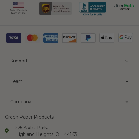
Support
Learn
Company
Green Paper Products
225 Alpha Park,
Highland Heights, OH 44143