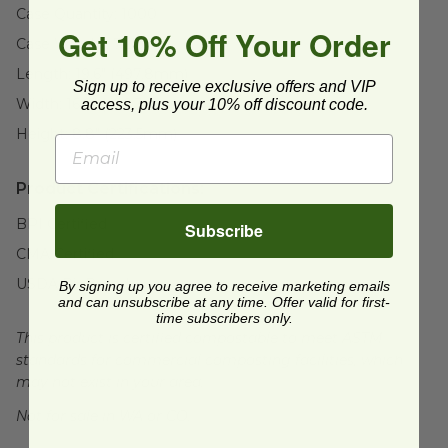
Case Quantity:
1000
Get 10% Off Your Order
Case Weight:
7.2
lb
Length:
19.6" (497.8mm)
Sign up to receive exclusive offers and VIP
Width:
16.9" (429.3mm)
access, plus your 10% off discount code.
Height:
8.8" (223.5mm)
Product Certifications:
BPI Certified
Subscribe
CMA Certified
USDA BioBased
By signing up you agree to receive marketing emails
and can unsubscribe at any time. Offer valid for first-
time subscribers only.
This product is certified compostable to meet ASTM
standards for commercial composting facilities, which
may not exist in your area.
Not for sale in WA or CO.