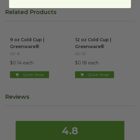
Related Products
9 oz Cold Cup | Greenware®
image
12 oz Cold Cup | Greenware®
9 oz Cold Cup |
12 oz Cold Cup |
Greenware®
Greenware®
GC-9
GC-12
$0.14 each
$0.18 each
Quick Shop
Quick Shop
Reviews
4.8