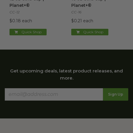
Planet+®
Planet+®
CC-12
CC-16
$0.18 each
$0.21 each
Quick Shop
Quick Shop
Get upcoming deals, latest product releases, and
more.
Sign Up