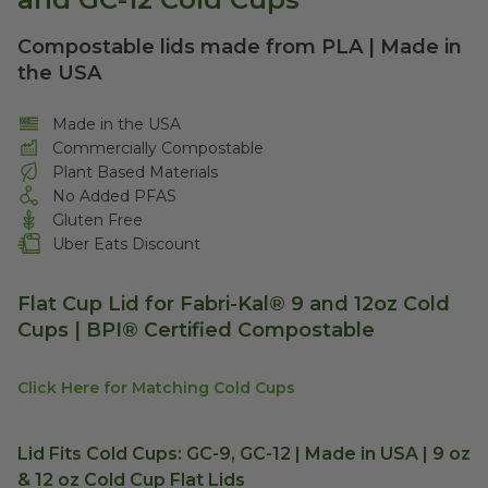
Compostable lids made from PLA | Made in
the USA
Made in the USA
Commercially Compostable
Plant Based Materials
No Added PFAS
Gluten Free
Uber Eats Discount
Flat Cup Lid for Fabri-Kal® 9 and 12oz Cold
Cups | BPI® Certified Compostable
Click Here for Matching Cold Cups
Lid Fits Cold Cups: GC-9, GC-12 | Made in USA | 9 oz
& 12 oz Cold Cup Flat Lids