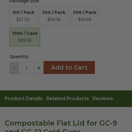
Package Size
:
100 / Pack
300 / Pack
500 / Pack
$21.00
$46.58
$66.68
1000 / Case
$99.95
Quantity:
Add to Cart
Decrement
Increment
Product Details
Related Products
Reviews
Compostable Flat Lid for GC-9
and GC-12 Cold Cups