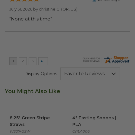
July 31, 2026 by
christine G.
(OR, US)
“None at this time”
Display Options
You Might Also Like
8.25" Green Stripe Straws
image
4" Tasting Spoons | PLA
imag
8.25" Green Stripe
4" Tasting Spoons |
Straws
PLA
WS07-GSW
CPLA006