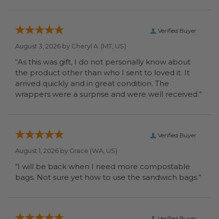
Verified Buyer
August 3, 2026 by
Cheryl A.
(MT, US)
“As this was gift, I do not personally know about
the product other than who I sent to loved it. It
arrived quickly and in great condition. The
wrappers were a surprise and were well received.”
Verified Buyer
August 1, 2026 by
Grace
(WA, US)
“I will be back when I need more compostable
bags. Not sure yet how to use the sandwich bags.”
Verified Buyer