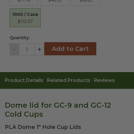
$17.76
$46.35
$66.22
1000 / Case
$110.37
Quantity:
Add to Cart
Decrement
Increment
Product Details
Related Products
Reviews
Dome lid for GC-9 and GC-12
Cold Cups
PLA Dome 1" Hole Cup Lids