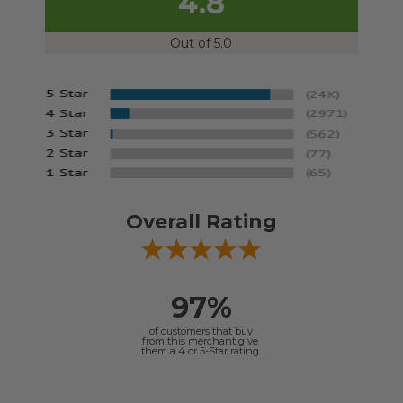
4.8
Out of 5.0
Overall Rating
97%
of customers that buy
from this merchant give
them a 4 or 5-Star rating.