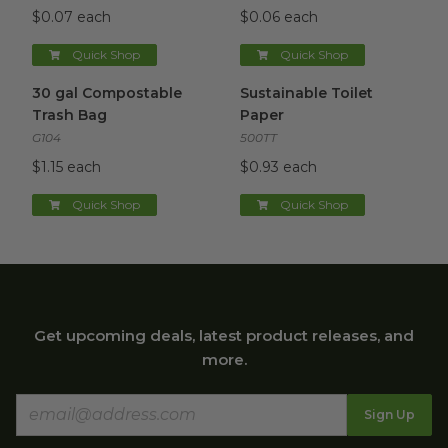
$0.07 each
$0.06 each
Quick Shop
Quick Shop
30 gal Compostable Trash Bag
Sustainable Toilet Paper
image
imag
30 gal Compostable
Sustainable Toilet
Trash Bag
Paper
G104
500TT
$1.15 each
$0.93 each
Quick Shop
Quick Shop
Get upcoming deals, latest product releases, and
more.
Sign Up