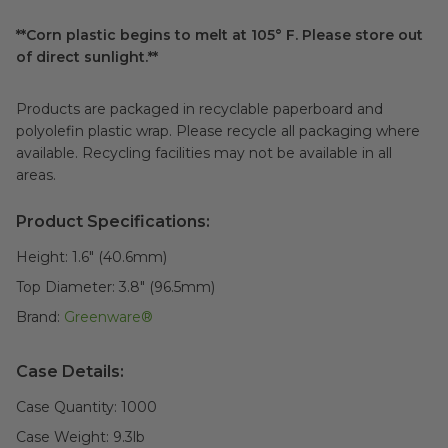
**Corn plastic begins to melt at 105° F. Please store out
of direct sunlight.**
Products are packaged in recyclable paperboard and
polyolefin plastic wrap. Please recycle all packaging where
available. Recycling facilities may not be available in all
areas.
Product Specifications:
Height:
1.6" (40.6mm)
Top Diameter:
3.8" (96.5mm)
Brand:
Greenware®
Case Details:
Case Quantity:
1000
Case Weight:
9.3
lb