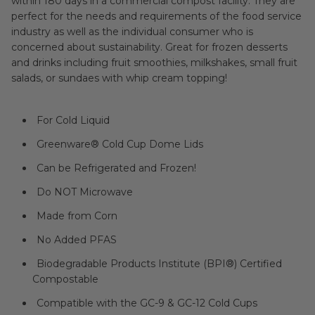
within 180 days in a commercial compost facility. They are
perfect for the needs and requirements of the food service
industry as well as the individual consumer who is
concerned about sustainability. Great for frozen desserts
and drinks including fruit smoothies, milkshakes, small fruit
salads, or sundaes with whip cream topping!
For Cold Liquid
Greenware® Cold Cup Dome Lids
Can be Refrigerated and Frozen!
Do NOT Microwave
Made from Corn
No Added PFAS
Biodegradable Products Institute (BPI®) Certified
Compostable
Compatible with the GC-9 & GC-12 Cold Cups