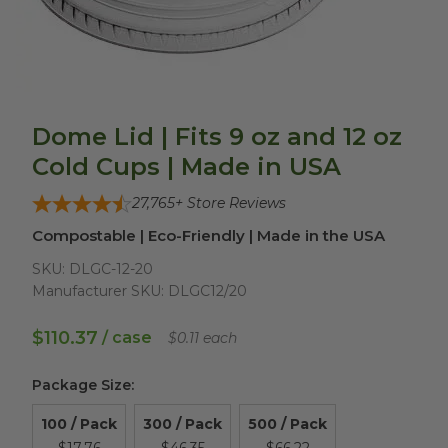
Dome Lid | Fits 9 oz and 12 oz
Cold Cups | Made in USA
27,765
+ Store Reviews
Compostable | Eco-Friendly | Made in the USA
SKU:
DLGC-12-20
Manufacturer SKU:
DLGC12/20
$110.37
/ case
$0.11 each
Package Size
:
100 / Pack
300 / Pack
500 / Pack