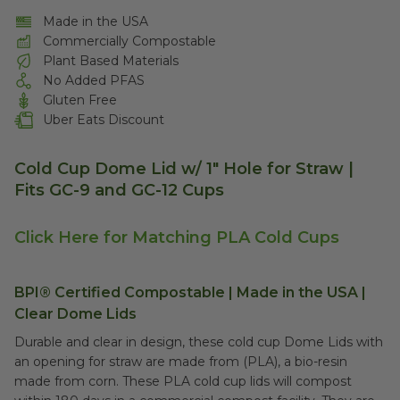
Made in the USA
Commercially Compostable
Plant Based Materials
No Added PFAS
Gluten Free
Uber Eats Discount
Cold Cup Dome Lid w/ 1" Hole for Straw |
Fits GC-9 and GC-12 Cups
Click Here for Matching PLA Cold Cups
BPI® Certified Compostable | Made in the USA |
Clear Dome Lids
Durable and clear in design, these cold cup Dome Lids with
an opening for straw are made from (PLA), a bio-resin
made from corn. These PLA cold cup lids will compost