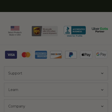
Support
Learn
Company