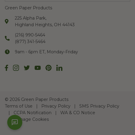
Green Paper Products
225 Alpha Park,
Highland Heights, OH 44143
(216) 990-5464
(877) 341-5464
9am - 6pm ET, Monday-Friday
©
2026 Green Paper Products
Terms of Use
Privacy Policy
SMS Privacy Policy
CCPA Notification
WA & CO Notice
Manage Cookies