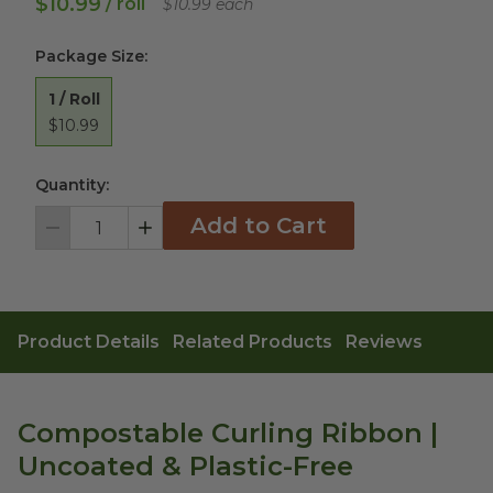
$10.99
/ roll
$10.99 each
Package Size
:
1 / Roll
$10.99
Quantity:
Add to Cart
Decrement
Increment
Product Details
Related Products
Reviews
Compostable Curling Ribbon |
Uncoated & Plastic-Free