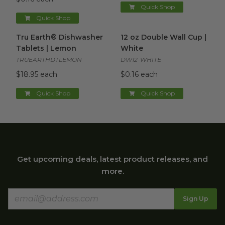
Quick Shop
Quick Shop
Tru Earth® Dishwasher Tablets | Lemon
12 oz Double Wall Cup | Whit
image
Tru Earth® Dishwasher
12 oz Double Wall Cup |
Tablets | Lemon
White
TRUEARTHDTLEMON
DW12-WHITE
$18.95 each
$0.16 each
Quick Shop
Quick Shop
Get upcoming deals, latest product releases, and
more.
Sign Up