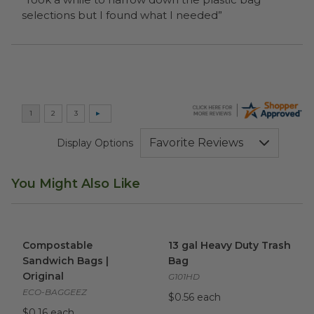
selections but I found what I needed”
Display Options
You Might Also Like
Compostable Sandwich Bags | Original
13 gal Heavy Duty Trash Bag
image
Compostable
13 gal Heavy Duty Trash
Sandwich Bags |
Bag
Original
G101HD
ECO-BAGGEEZ
$0.56 each
$0.16 each