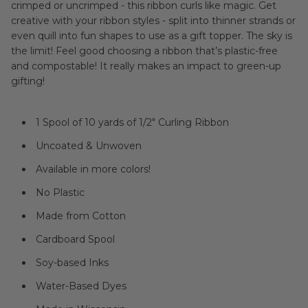
crimped or uncrimped - this ribbon curls like magic.
Get
creative with your ribbon styles - split into thinner strands or
even quill into fun shapes to use as a gift topper. The sky is
the limit!
Feel good choosing a ribbon that’s plastic-free
and compostable! It really makes an impact to
green-up
gifting
!
1 Spool of 10 yards of 1/2" Curling Ribbon
Uncoated & Unwoven
Available in more colors!
No Plastic
Made from Cotton
Cardboard Spool
Soy-based Inks
Water-Based Dyes