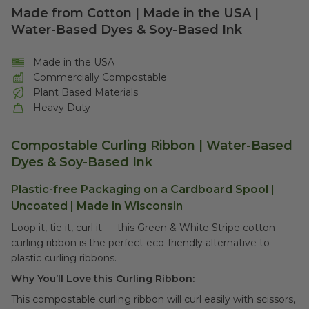
Made from Cotton | Made in the USA |
Water-Based Dyes & Soy-Based Ink
Made in the USA
Commercially Compostable
Plant Based Materials
Heavy Duty
Compostable Curling Ribbon |
Water-Based
Dyes & Soy-Based Ink
Plastic-free Packaging on a Cardboard Spool |
Uncoated | Made in Wisconsin
Loop it, tie it, curl it –– this Green & White Stripe cotton
curling ribbon is the perfect eco-friendly alternative to
plastic curling ribbons.
Why You’ll Love this Curling Ribbon:
This compostable curling ribbon will curl easily with scissors,