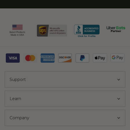
Support
Learn
Company