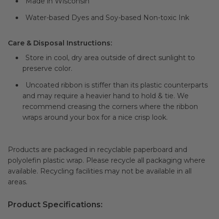
Made in Wisconsin
Water-based Dyes and Soy-based Non-toxic Ink
Care & Disposal Instructions:
Store in cool, dry area outside of direct sunlight to
preserve color.
Uncoated ribbon is stiffer than its plastic counterparts
and may require a heavier hand to hold & tie. We
recommend creasing the corners where the ribbon
wraps around your box for a nice crisp look.
Products are packaged in recyclable paperboard and
polyolefin plastic wrap. Please recycle all packaging where
available. Recycling facilities may not be available in all
areas.
Product Specifications: