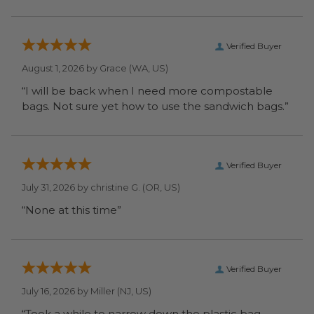
Verified Buyer
August 1, 2026 by
Grace
(WA, US)
“I will be back when I need more compostable
bags. Not sure yet how to use the sandwich bags.”
Verified Buyer
July 31, 2026 by
christine G.
(OR, US)
“None at this time”
Verified Buyer
July 16, 2026 by
Miller
(NJ, US)
“Took a while to narrow down the plastic bag