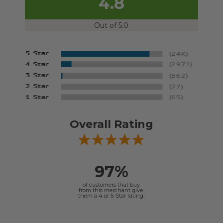
4.8
Out of 5.0
Overall Rating
97%
of customers that buy
from this merchant give
them a 4 or 5-Star rating.