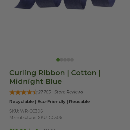
Curling Ribbon | Cotton |
Midnight Blue
27,765
+ Store Reviews
Recyclable | Eco-Friendly | Reusable
SKU:
WR-CC306
Manufacturer SKU:
CC306