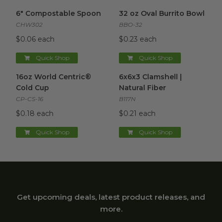
6" Compostable Spoon
image
32 oz Oval Burrito Bowl
imag
6" Compostable Spoon
32 oz Oval Burrito Bowl
CHW302
BBO-32
$0.06 each
$0.23 each
Quick Shop
Quick Shop
16oz World Centric® Cold Cup
6x6x3 Clamshell | Natural Fibe
image
16oz World Centric®
6x6x3 Clamshell |
Cold Cup
Natural Fiber
CP-CS-16
B117N
$0.18 each
$0.21 each
Quick Shop
Quick Shop
Get upcoming deals, latest product releases, and
more.