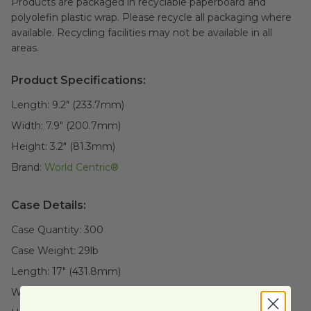
Products are packaged in recyclable paperboard and
polyolefin plastic wrap. Please recycle all packaging where
available. Recycling facilities may not be available in all
areas.
Product Specifications:
Length:
9.2" (233.7mm)
Width:
7.9" (200.7mm)
Height:
3.2" (81.3mm)
Brand:
World Centric®
Case Details:
Case Quantity:
300
Case Weight:
29
lb
Length:
17" (431.8mm)
Width:
16" (406.4mm)