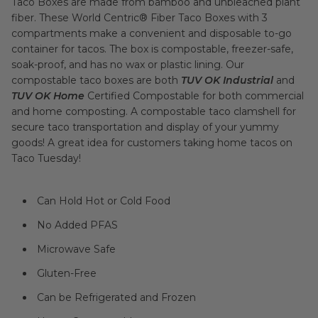
Taco Boxes are made from bamboo and unbleached plant
fiber. These World Centric® Fiber Taco Boxes with 3
compartments make a convenient and disposable to-go
container for tacos. The box is compostable, freezer-safe,
soak-proof, and has no wax or plastic lining. Our
compostable taco boxes are both
TUV OK Industrial
and
TUV OK Home
Certified Compostable for both commercial
and home composting. A compostable taco clamshell for
secure taco transportation and display of your yummy
goods! A great idea for customers taking home tacos on
Taco Tuesday!
Can Hold Hot or Cold Food
No Added PFAS
Microwave Safe
Gluten-Free
Can be Refrigerated and Frozen