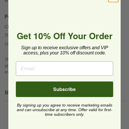
Height:
20" (508mm)
Product Certifications:
CMA Certified
Get 10% Off Your Order
TUV Certified
USDA BioBased
Sign up to receive exclusive offers and VIP
access, plus your 10% off discount code.
This product is certified compostable to meet ASTM
standards for commercial composting facilities, which
may not exist in your area.
Subscribe
Related Products
By signing up you agree to receive marketing emails
and can unsubscribe at any time. Offer valid for first-
3 Divider Taco Tray
image
3 Divider Taco Tray | Sustaina
time subscribers only.
3 Divider Taco Tray
3 Divider Taco Tray |
Sustainable
TCTRSB