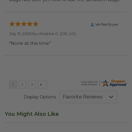
Verified Buyer
July 31, 2026 by
christine G.
(OR, US)
“None at this time”
Display Options
You Might Also Like