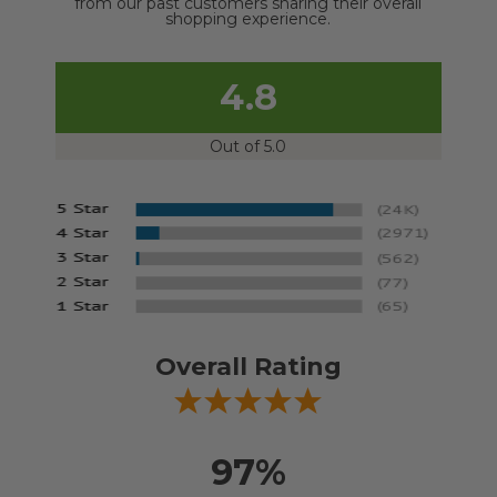
from our past customers sharing their overall
shopping experience.
4.8
Out of 5.0
Overall Rating
97%