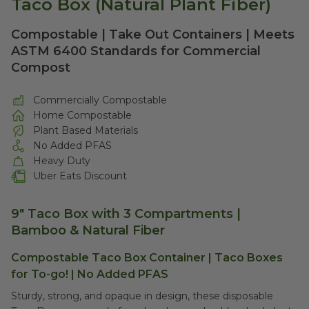
Taco Box (Natural Plant Fiber)
Compostable | Take Out Containers | Meets
ASTM 6400 Standards for Commercial
Compost
Commercially Compostable
Home Compostable
Plant Based Materials
No Added PFAS
Heavy Duty
Uber Eats Discount
9" Taco Box with 3 Compartments |
Bamboo & Natural Fiber
Compostable Taco Box Container | Taco Boxes
for To-go! | No Added PFAS
Sturdy, strong, and opaque in design, these disposable