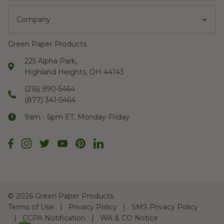
Company
Green Paper Products
225 Alpha Park,
Highland Heights, OH 44143
(216) 990-5464
(877) 341-5464
9am - 6pm ET, Monday-Friday
©
2026 Green Paper Products
Terms of Use
Privacy Policy
SMS Privacy Policy
CCPA Notification
WA & CO Notice