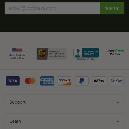
Sign Up
Support
Learn