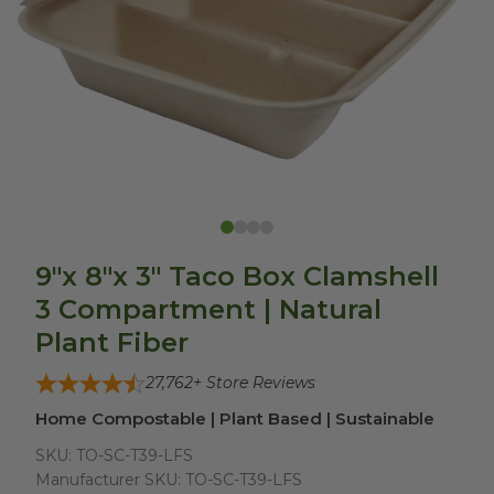
9"x 8"x 3" Taco Box Clamshell
3 Compartment | Natural
Plant Fiber
27,762
+ Store Reviews
Home Compostable | Plant Based | Sustainable
SKU:
TO-SC-T39-LFS
Manufacturer SKU:
TO-SC-T39-LFS