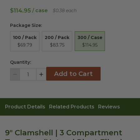
$114.95
/ case
$0.38 each
Package Size
:
300 / Case
100 / Pack
200 / Pack
$114.95
$69.79
$83.75
Quantity:
Add to Cart
Decrement
Increment
Product Details
Related Products
Reviews
9" Clamshell | 3 Compartment