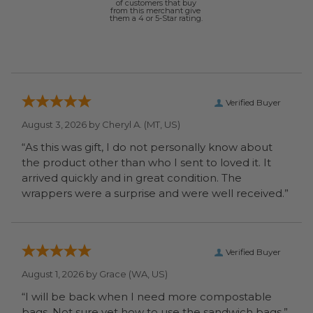
of customers that buy
from this merchant give
them a 4 or 5-Star rating.
Verified Buyer
August 3, 2026 by
Cheryl A.
(MT, US)
“As this was gift, I do not personally know about
the product other than who I sent to loved it. It
arrived quickly and in great condition. The
wrappers were a surprise and were well received.”
Verified Buyer
August 1, 2026 by
Grace
(WA, US)
“I will be back when I need more compostable
bags. Not sure yet how to use the sandwich bags.”