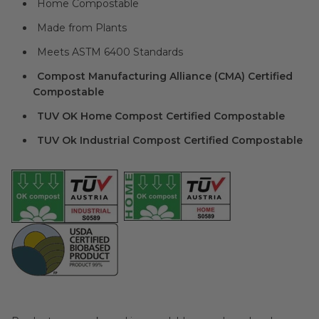
Home Compostable
Made from Plants
Meets ASTM 6400 Standards
Compost Manufacturing Alliance (CMA) Certified
Compostable
TUV OK Home Compost Certified Compostable
TUV Ok Industrial Compost Certified Compostable