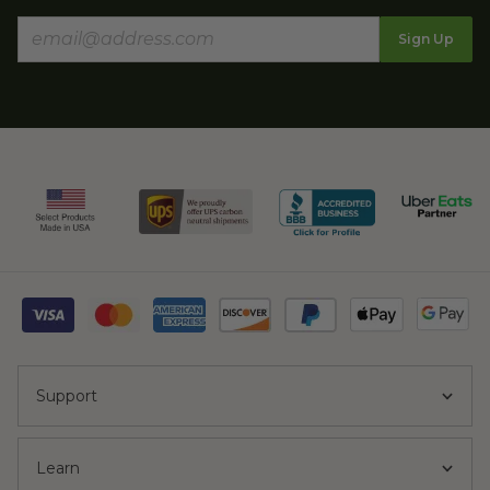
Sign Up
Support
Learn