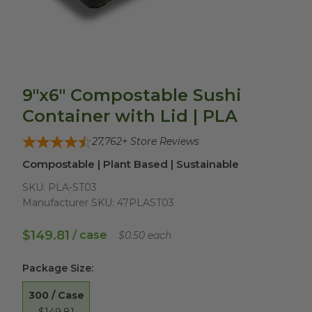
9"x6" Compostable Sushi
Container with Lid | PLA
27,762
+ Store Reviews
Compostable | Plant Based | Sustainable
SKU:
PLA-ST03
Manufacturer SKU:
47PLAST03
$149.81
/ case
$0.50 each
Package Size
:
300 / Case
$149.81