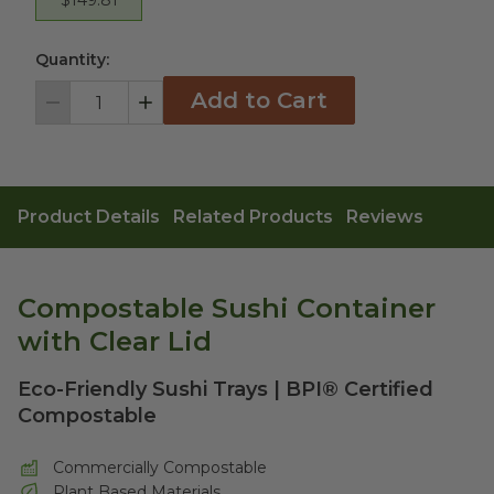
Quantity:
Add to Cart
Decrement
Increment
Product Details
Related Products
Reviews
Compostable Sushi Container
with Clear Lid
Eco-Friendly Sushi Trays | BPI® Certified
Compostable
Commercially Compostable
Plant Based Materials