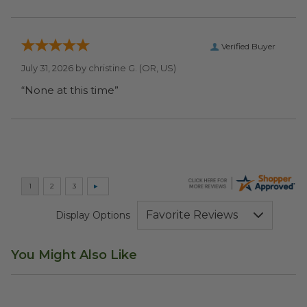
Verified Buyer
July 31, 2026 by
christine G.
(OR, US)
“None at this time”
Display Options
You Might Also Like
Disposable Bento Box
image
13"x9"x15.7" Shopping Bag
im