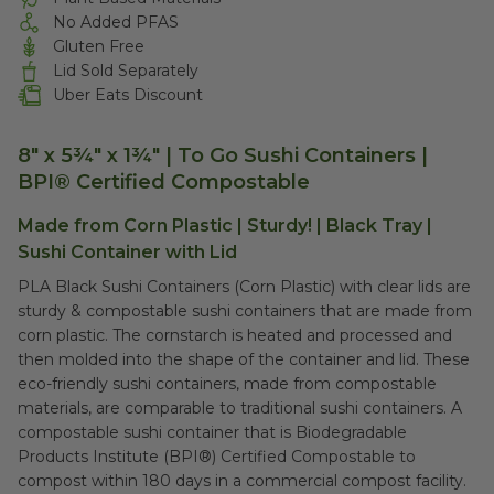
No Added PFAS
Gluten Free
Lid Sold Separately
Uber Eats Discount
8" x 5¾" x 1¾" | To Go Sushi Containers |
BPI® Certified Compostable
Made from Corn Plastic | Sturdy! | Black Tray |
Sushi Container with Lid
PLA Black Sushi Containers (Corn Plastic) with clear lids are
sturdy & compostable sushi containers that are made from
corn plastic. The cornstarch is heated and processed and
then molded into the shape of the container and lid. These
eco-friendly sushi containers, made from compostable
materials, are comparable to traditional sushi containers. A
compostable sushi container that is Biodegradable
Products Institute (BPI®) Certified Compostable to
compost within 180 days in a commercial compost facility.