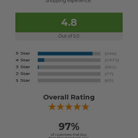
shopping experience.
4.8
Out of 5.0
Overall Rating
97%
of customers that buy