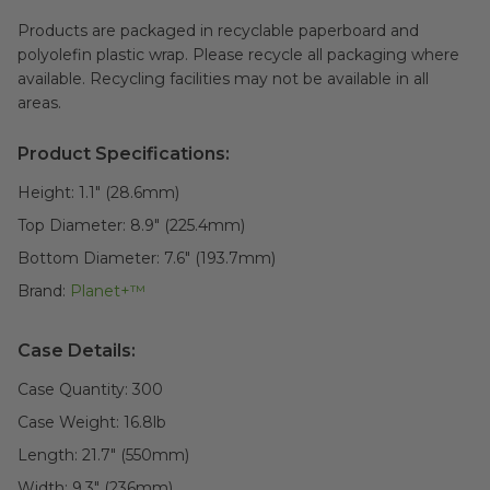
Products are packaged in recyclable paperboard and
polyolefin plastic wrap. Please recycle all packaging where
available. Recycling facilities may not be available in all
areas.
Product Specifications:
Height:
1.1" (28.6mm)
Top Diameter:
8.9" (225.4mm)
Bottom Diameter:
7.6" (193.7mm)
Brand:
Planet+™
Case Details:
Case Quantity:
300
Case Weight:
16.8
lb
Length:
21.7" (550mm)
Width:
9.3" (236mm)