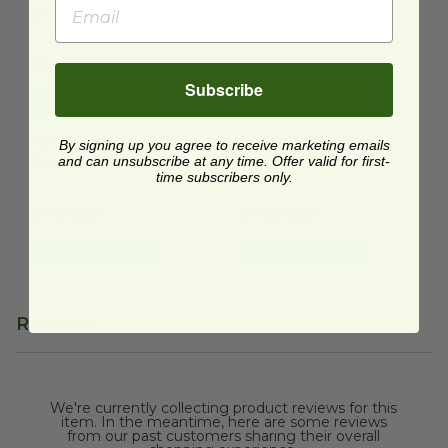
Lid
Lid
PLA-ST01
PLA-ST02
$0.40 each
$0.39 each
Subscribe
Quick Shop
Quick Shop
16 oz Clear Clamshell | PLA
image
9" Round Bamboo Chopstick
16 oz Clear Clamshell |
9" Round Bamboo
By signing up you agree to receive marketing emails
and can unsubscribe at any time. Offer valid for first-
PLA
Chopstick
time subscribers only.
GN-BDX00748
CHPSTK
$0.41 each
$0.06 each
Quick Shop
Quick Shop
Reviews
We're currently collecting product reviews for this
item. In the meantime, here are some reviews
from our past customers sharing their overall