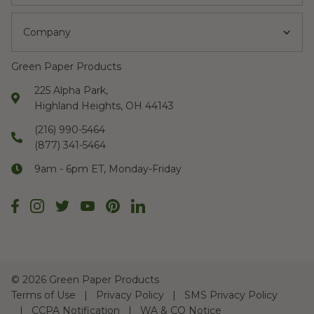
Company
Green Paper Products
225 Alpha Park,
Highland Heights, OH 44143
(216) 990-5464
(877) 341-5464
9am - 6pm ET, Monday-Friday
©
2026 Green Paper Products
Terms of Use
Privacy Policy
SMS Privacy Policy
CCPA Notification
WA & CO Notice