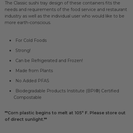
The Classic sushi tray design of these containers fits the
needs and requirements of the food service and restaurant
industry as well as the individual user who would like to be
more earth-conscious.
For Cold Foods
Strong!
Can be Refrigerated and Frozen!
Made from Plants
No Added PFAS
Biodegradable Products Institute (BPI®) Certified
Compostable
**Corn plastic begins to melt at 105° F. Please store out
of direct sunlight.**