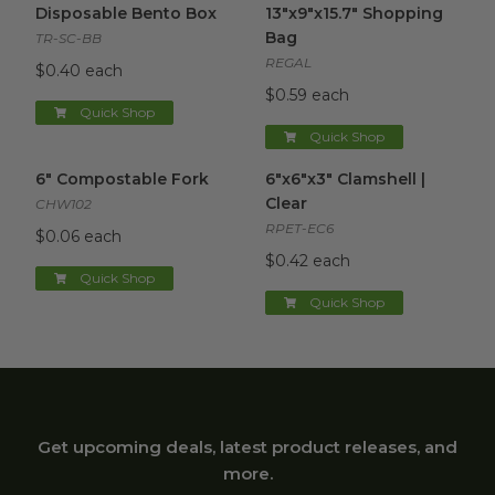
Disposable Bento Box
13"x9"x15.7" Shopping
Bag
TR-SC-BB
REGAL
$0.40 each
$0.59 each
Quick Shop
Quick Shop
6" Compostable Fork
image
6"x6"x3" Clamshell | Clear
ima
6" Compostable Fork
6"x6"x3" Clamshell |
Clear
CHW102
RPET-EC6
$0.06 each
$0.42 each
Quick Shop
Quick Shop
Get upcoming deals, latest product releases, and
more.