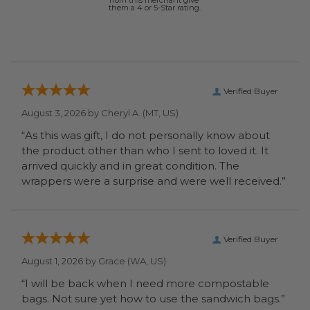
from this merchant give
them a 4 or 5-Star rating.
Verified Buyer
August 3, 2026 by
Cheryl A.
(MT, US)
“As this was gift, I do not personally know about
the product other than who I sent to loved it. It
arrived quickly and in great condition. The
wrappers were a surprise and were well received.”
Verified Buyer
August 1, 2026 by
Grace
(WA, US)
“I will be back when I need more compostable
bags. Not sure yet how to use the sandwich bags.”