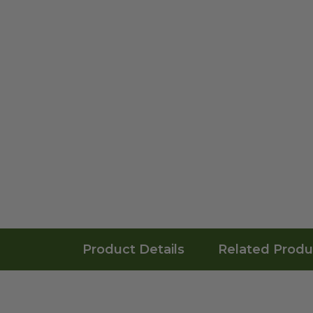
Product Details
Related Produ