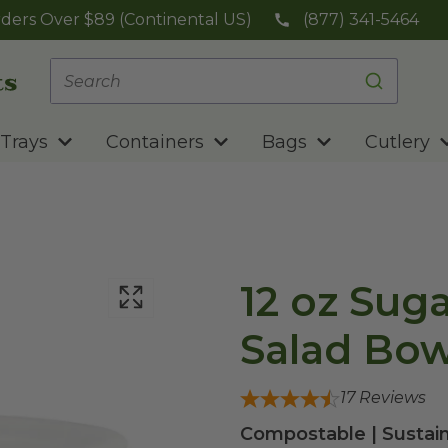
ders Over $89 (Continental US)
(877) 341-5464
Trays
Containers
Bags
Cutlery
12 oz Sug
Salad Bow
17
Reviews
Compostable | Sustain