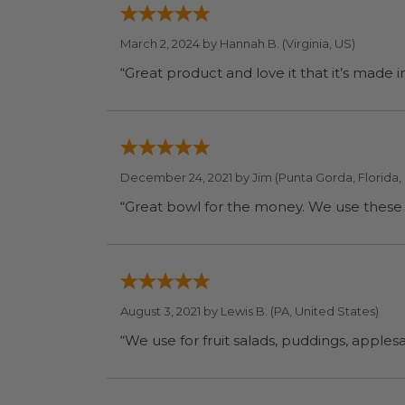
March 2, 2024 by
Hannah B.
(Virginia, US)
“Great product and love it that it’s made 
December 24, 2021 by
Jim
(Punta Gorda, Florida,
“Great bowl for the money. We use these f
August 3, 2021 by
Lewis B.
(PA, United States)