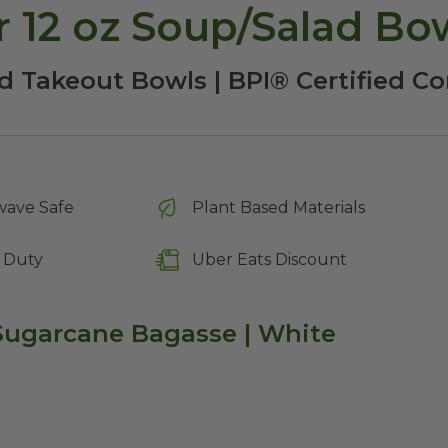
 12 oz Soup/Salad Bo
d Takeout Bowls | BPI® Certified 
wave Safe
Plant Based Materials
 Duty
Uber Eats Discount
 Sugarcane Bagasse | White