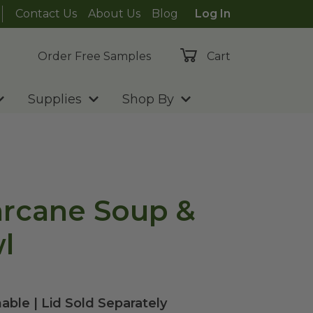
Contact Us
About Us
Blog
Log In
Order Free Samples
Cart
Supplies
Shop By
arcane Soup &
l
able | Lid Sold Separately