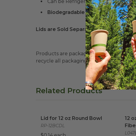
Can be Refrigerated and Frozen!
Biodegradable Products Institute 
Lids are Sold Separately
Products are packaged in recyclable paperbo
recycle all packaging where available. Recy
Related Products
Lid for 12 oz Round Bowl
image
12 o
Lid for 12 oz Round Bowl
12 o
Fibe
RP-12BCDL
L047
$0.14 each