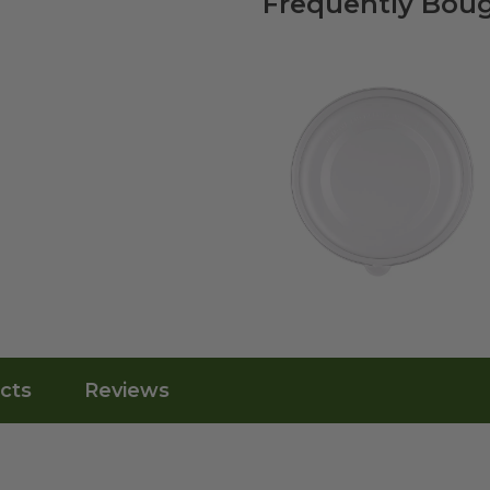
Frequently Boug
cts
Reviews