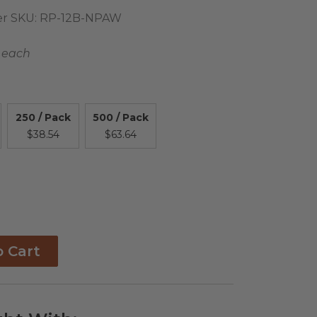
r SKU:
RP-12B-NPAW
 each
250 / Pack
500 / Pack
$38.54
$63.64
o Cart