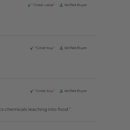
“Great value”
Verified Buyer
“Great buy”
Verified Buyer
“Great buy”
Verified Buyer
o worry about plastics chemicals leaching into food.”