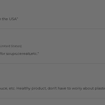
in the USA”
 United States)
or soups,cereals,etc.”
“We use for fruit salads, puddings, applesauce, etc. Healthy product, don't have t