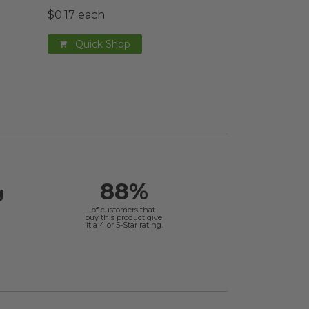
$0.17 each
Quick Shop
88%
g
of customers that
buy this product give
it a 4 or 5-Star rating.