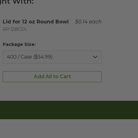
ht With:
Complementary Product Title
Lid for 12 oz Round Bowl
Complementary Product 
$0.14 each
Complementary Product SKU
RP-12BCDL
Package Size:
Add All to Cart