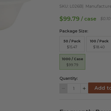
SKU:
L026B
Manufacture
$99.79
/ case
$0.10
Package Size
:
50 / Pack
100 / Pack
$15.47
$18.40
1000 / Case
$99.79
Quantity:
Add t
Decrement
Increment