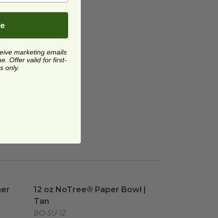
be
ceive marketing emails
 Offer valid for first-
s only.
er
image
12 oz NoTree® Paper Bowl | Tan
image
ner
12 oz NoTree® Paper Bowl |
Tan
BO-SU-12