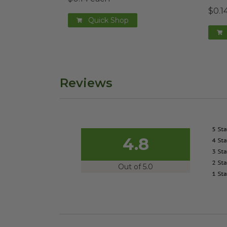
$0.1
Quick Shop
Reviews
4.8
Out of 5.0