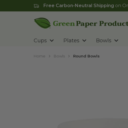
Free Carbon-Neutral Shipping
on Or
Go to homepage
Cups
Plates
Bowls
Home
Bowls
Round Bowls