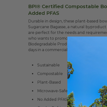
BPI® Certified Compostable Bow
Added PFAS
Durable in design, these plant-based bo
Sugarcane Bagasse, a natural byproduct 
are perfect for the needs and requireme
who wants to promote a sustainable way 
Biodegradable Products Institute (BPI®)
days in a commercial composting facility, w
Sustainable
Compostable
Plant-Based
Microwave-Safe
No Added PFAS