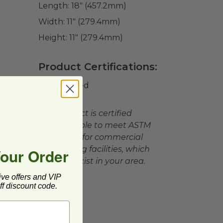
Length:
18" (457.2mm)
Width:
11" (279.4mm)
Height:
11" (279.4mm)
Product Certifications:
BPI Certified
This product is certified
compostable to meet ASTM
standards for commercial
composting facilities, which
Your Order
may not exist in your area.
ive offers and VIP
f discount code.