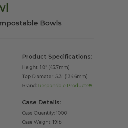
wl
Compostable Bowls
Product Specifications:
Height:
1.8" (45.7mm)
Top Diameter:
5.3" (134.6mm)
Brand:
Responsible Products®
Case Details:
Case Quantity:
1000
Case Weight:
19
lb