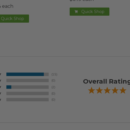
4 each
Quick Shop
Quick Shop
Overall Ratin