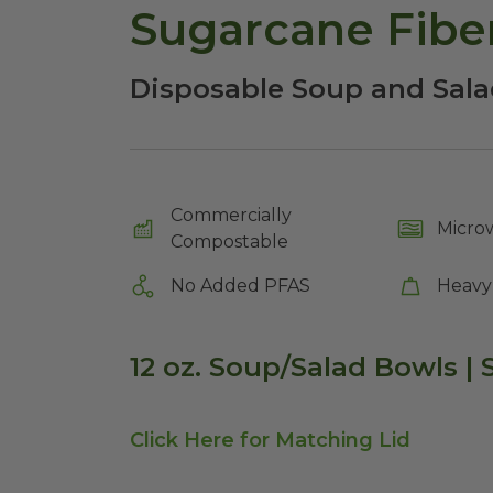
Sugarcane Fiber
Disposable Soup and Sala
Commercially
Micro
Compostable
No Added PFAS
Heavy
12 oz. Soup/Salad Bowls |
Click Here for Matching Lid