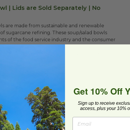
l | Lids are Sold Separately | No
wls are made from sustainable and renewable
of sugarcane refining. These soup/salad bowls
nts of the food service industry and the consumer
of life. These compostable white bowls are
 Certified compostable to compost within 180
here facilities are available.
Get 10% Off 
Sign up to receive exclus
access, plus your 10% of