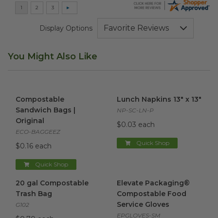
Display Options
You Might Also Like
Compostable Sandwich Bags | Original
Lunch Napkins 13" x 13"
image
imag
Compostable
Lunch Napkins 13" x 13"
Sandwich Bags |
NP-SC-LN-P
Original
$0.03 each
ECO-BAGGEEZ
Quick Shop
$0.16 each
Quick Shop
20 gal Compostable Trash Bag
Elevate Packaging® Compost
image
20 gal Compostable
Elevate Packaging®
Trash Bag
Compostable Food
Service Gloves
G102
EPGLOVES-SM