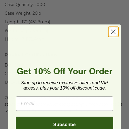
Case Quantity:
1000
Case Weight:
20
lb
Length:
17" (431.8mm)
Width:
16" (406.4mm)
Height:
6" (152.4mm)
Product Certifications:
BPI Certified
Get 10% Off Your Order
CMA Certified
USDA BioBased
Sign up to receive exclusive offers and VIP
access, plus your 10% off discount code.
The product is certified compostable to meet ASTM
standards for commercial composting, which may not be
available in all areas. Please check locally.
Subscribe