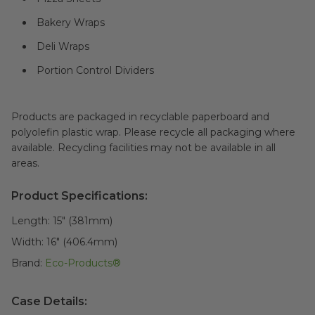
Bakery Wraps
Deli Wraps
Portion Control Dividers
Products are packaged in recyclable paperboard and
polyolefin plastic wrap. Please recycle all packaging where
available. Recycling facilities may not be available in all
areas.
Product Specifications:
Length:
15" (381mm)
Width:
16" (406.4mm)
Brand:
Eco-Products®
Case Details: