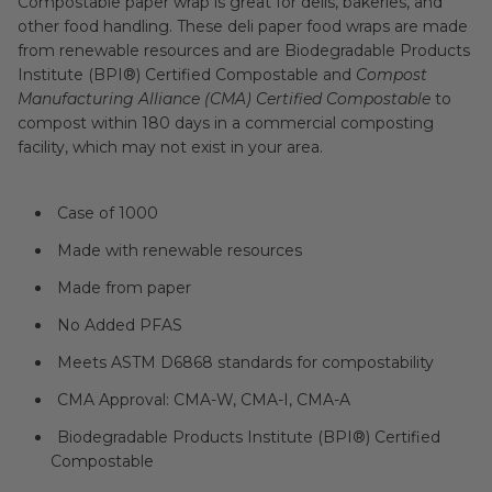
Compostable paper wrap is great for delis, bakeries, and
other food handling. These deli paper food wraps are made
from renewable resources and are Biodegradable Products
Institute (BPI®) Certified Compostable and
Compost
Manufacturing Alliance (CMA) Certified Compostable
to
compost within 180 days in a commercial composting
facility, which may not exist in your area.
Case of 1000
Made with renewable resources
Made from paper
No Added PFAS
Meets ASTM D6868 standards for compostability
CMA Approval: CMA-W, CMA-I, CMA-A
Biodegradable Products Institute (BPI®) Certified
Compostable