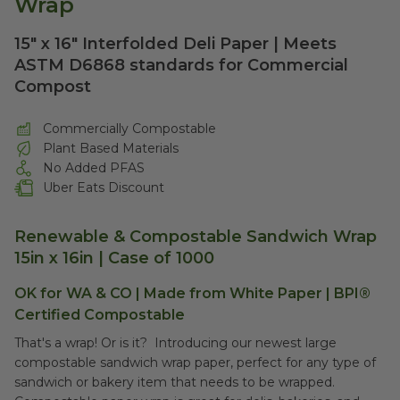
Wrap
15" x 16" Interfolded Deli Paper | Meets
ASTM D6868 standards for Commercial
Compost
Commercially Compostable
Plant Based Materials
No Added PFAS
Uber Eats Discount
Renewable & Compostable Sandwich Wrap
15in x 16in | Case of 1000
OK for WA & CO | Made from White Paper |
BPI®
Certified Compostable
That's a wrap! Or is it? Introducing our newest large
compostable sandwich wrap paper, perfect for any type of
sandwich or bakery item that needs to be wrapped.