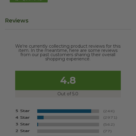
Reviews
We're currently collecting product reviews for this
item. In the meantime, here are some reviews
from our past customers sharing their overall
shopping experience.
4.8
Out of 5.0