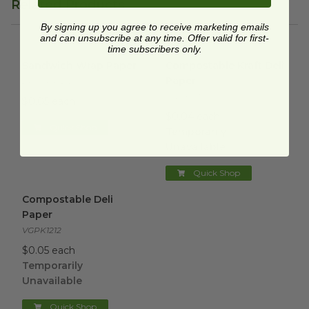
Related Products
By signing up you agree to receive marketing emails
and can unsubscribe at any time. Offer valid for first-
time subscribers only.
Sandwich Wrap Paper
image
Compostable Kraft Deli Paper
Sandwich Wrap Paper
Compostable Kraft Deli
Paper
EP-WRP1212
VGPK1510
$0.05 each
$0.04 each
Quick Shop
Temporarily
Unavailable
Quick Shop
Compostable Deli Paper
image
Compostable Deli
Paper
VGPK1212
$0.05 each
Temporarily
Unavailable
Quick Shop