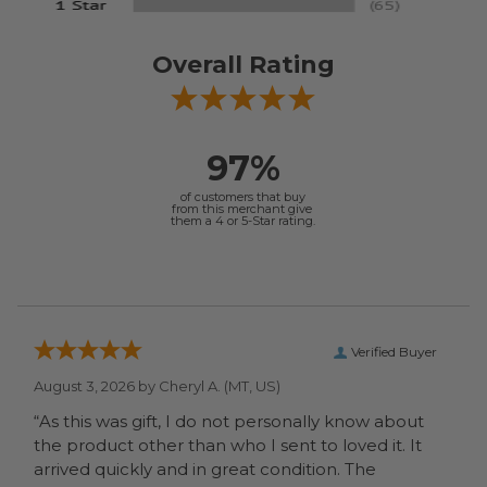
Overall Rating
97%
of customers that buy
from this merchant give
them a 4 or 5-Star rating.
Verified Buyer
August 3, 2026 by
Cheryl A.
(MT, US)
“As this was gift, I do not personally know about
the product other than who I sent to loved it. It
arrived quickly and in great condition. The