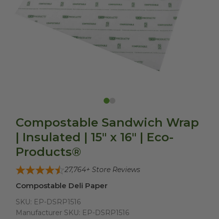
Compostable Sandwich Wrap
| Insulated | 15" x 16" | Eco-
Products®
27,764
+ Store Reviews
Compostable Deli Paper
SKU:
EP-DSRP1516
Manufacturer SKU:
EP-DSRP1516