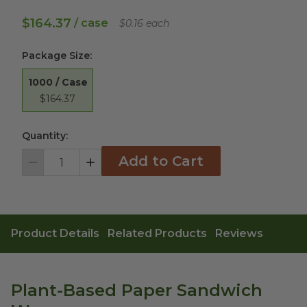
$164.37
/ case
$0.16 each
Package Size
:
1000 / Case
$164.37
Quantity:
Add to Cart
Decrement
Increment
Product Details
Related Products
Reviews
Plant-Based Paper Sandwich