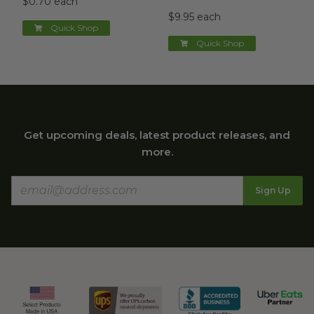
$0.70 each
$9.95 each
Quick Shop
Quick Shop
Get upcoming deals, latest product releases, and
more.
Sign Up