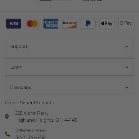
Support
Learn
Company
Green Paper Products
225 Alpha Park,
Highland Heights, OH 44143
(216) 990-5464
(877) 341-5464