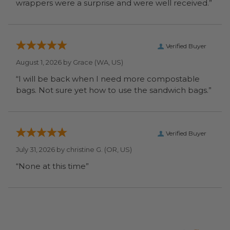
wrappers were a surprise and were well received.”
Verified Buyer
August 1, 2026 by
Grace
(WA, US)
“I will be back when I need more compostable
bags. Not sure yet how to use the sandwich bags.”
Verified Buyer
July 31, 2026 by
christine G.
(OR, US)
“None at this time”