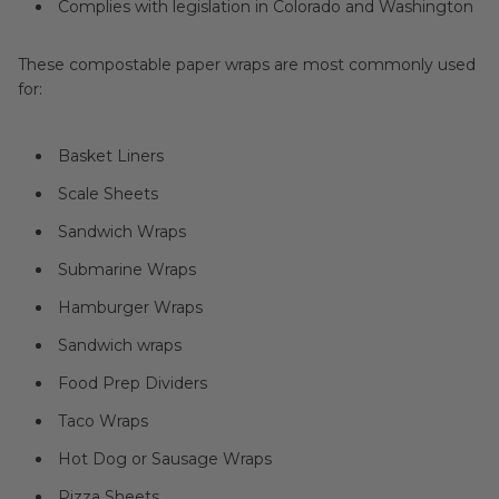
Complies with legislation in Colorado and Washington
These compostable paper wraps are most commonly used
for:
Basket Liners
Scale Sheets
Sandwich Wraps
Submarine Wraps
Hamburger Wraps
Sandwich wraps
Food Prep Dividers
Taco Wraps
Hot Dog or Sausage Wraps
Pizza Sheets