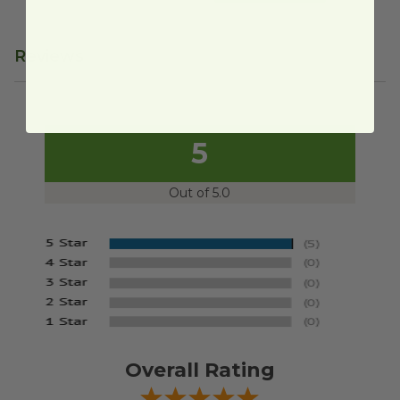
Reviews
5
Out of 5.0
Overall Rating