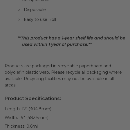
Disposable
Easy to use Roll
**
This product has a 1-year shelf life and should be
used within 1 year of purchase.**
Products are packaged in recyclable paperboard and
polyolefin plastic wrap. Please recycle all packaging where
available. Recycling facilities may not be available in all
areas.
Product Specifications:
Length:
12" (304.8mm)
Width:
19" (482.6mm)
Thickness:
0.6
mil