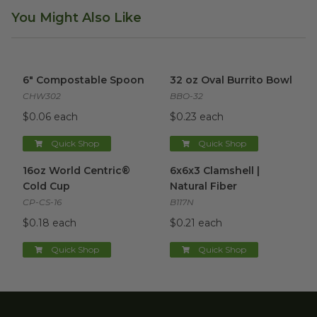
You Might Also Like
6" Compostable Spoon
image
32 oz Oval Burrito Bowl
imag
6" Compostable Spoon
32 oz Oval Burrito Bowl
CHW302
BBO-32
$0.06 each
$0.23 each
Quick Shop
Quick Shop
16oz World Centric® Cold Cup
6x6x3 Clamshell | Natural Fibe
image
16oz World Centric®
6x6x3 Clamshell |
Cold Cup
Natural Fiber
CP-CS-16
B117N
$0.18 each
$0.21 each
Quick Shop
Quick Shop