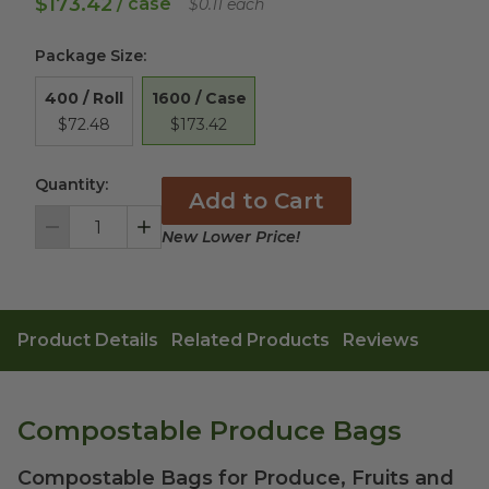
$173.42
/ case
$0.11 each
Package Size
:
1600 / Case
400 / Roll
$173.42
$72.48
Quantity:
Add to Cart
New Lower Price!
Decrement
Increment
Product Details
Related Products
Reviews
Compostable Produce Bags
Compostable Bags for Produce, Fruits and