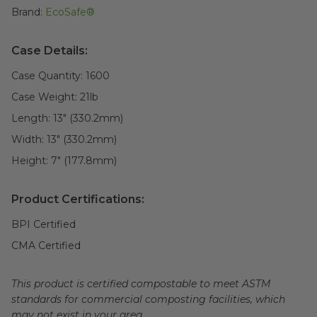
Brand:
EcoSafe®
Case Details:
Case Quantity:
1600
Case Weight:
21
lb
Length:
13" (330.2mm)
Width:
13" (330.2mm)
Height:
7" (177.8mm)
Product Certifications:
BPI Certified
CMA Certified
This product is certified compostable to meet ASTM
standards for commercial composting facilities, which
may not exist in your area.