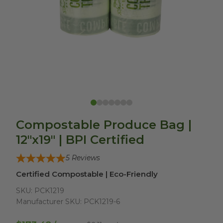
Compostable Produce Bag |
12"x19" | BPI Certified
5
Reviews
Certified Compostable | Eco-Friendly
SKU:
PCK1219
Manufacturer SKU:
PCK1219-6