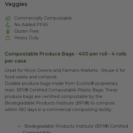
Veggies
Commercially Compostable
No Added PFAS
Gluten Free
Heavy Duty
Compostable Produce Bags - 400 per roll - 4 rolls
per case
Great for Micro Greens and Farmers Markets - Reuse it for
food waste and compost.
Durable produce bags made from EcoVio® proprietary
resin. BPI® Certified Compostable Plastic Bags. These
produce bags are certified compostable by the
Biodegradable Products Institute (BPI®) to compost
within 180 days in a commercial composting facility.
Biodegradable Products Institute (BPI®) Certified
Compostable