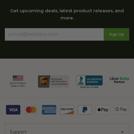
Get upcoming deals, latest product releases, and
more.
Sign Up
Support