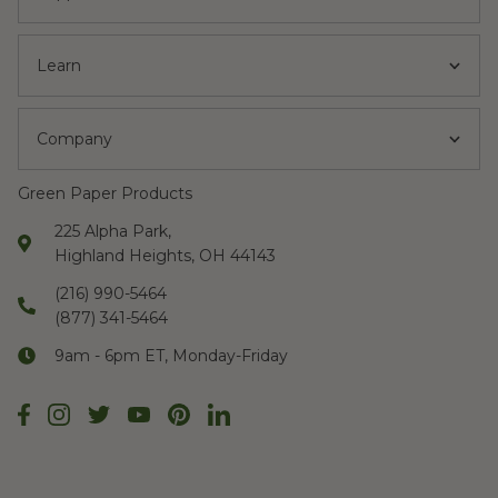
Learn
Company
Green Paper Products
225 Alpha Park,
Highland Heights, OH 44143
(216) 990-5464
(877) 341-5464
9am - 6pm ET, Monday-Friday