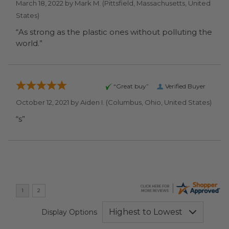
March 18, 2022 by
Mark M.
(Pittsfield, Massachusetts, United
States)
“As strong as the plastic ones without polluting the
world.”
“Great buy”
Verified Buyer
October 12, 2021 by
Aiden I.
(Columbus, Ohio, United States)
“s”
Display Options