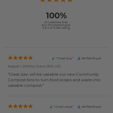
100%
of customers that
buy this product give
it a 4 or 5-Star rating.
“Great buy”
Verified Buyer
August 1, 2026 by
Grace
(WA, US)
“Great size; will be useable our new Community
Compost bins to turn food scraps and waste into
useable compost.”
“Great value”
Verified Buyer