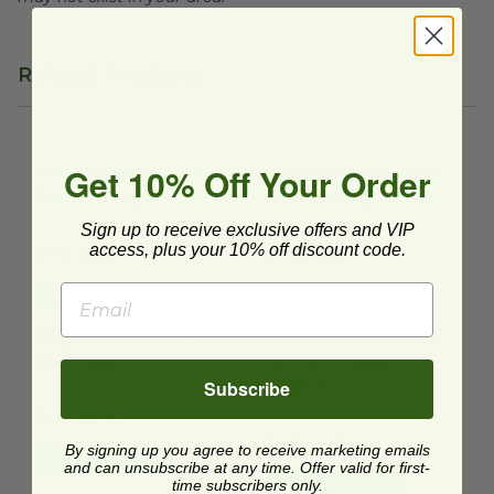
Related Products
16" x 19" Compostable Produce Bag
Compostable 12"x18" Produc
image
Get 10% Off Your Order
16" x 19" Compostable
Compostable 12"x18"
Produce Bag
Produce Bag
PCK1619-6
PC0050
Sign up to receive exclusive offers and VIP
access, plus your 10% off discount code.
$0.15 each
$0.20 each
Quick Shop
Quick Shop
2.5 gal Compostable Trash Bag
Compostable Sandwich Bags |
image
2.5 gal Compostable
Compostable
Trash Bag
Sandwich Bags |
Subscribe
Original
G100
ECO-BAGGEEZ
$0.16 each
$0.16 each
By signing up you agree to receive marketing emails
Quick Shop
and can unsubscribe at any time. Offer valid for first-
time subscribers only.
Quick Shop