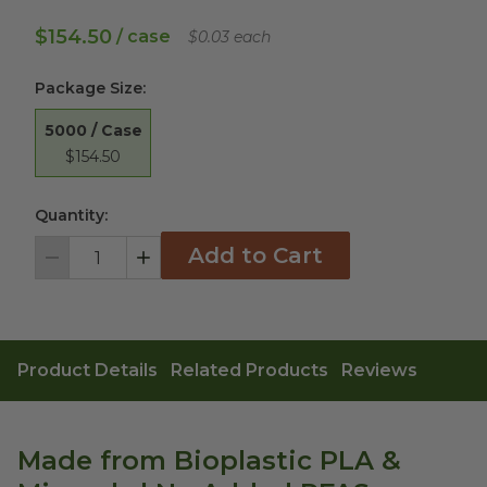
$154.50
/ case
$0.03 each
Package Size
:
5000 / Case
$154.50
Quantity:
Add to Cart
Decrement
Increment
Product Details
Related Products
Reviews
Made from Bioplastic PLA &