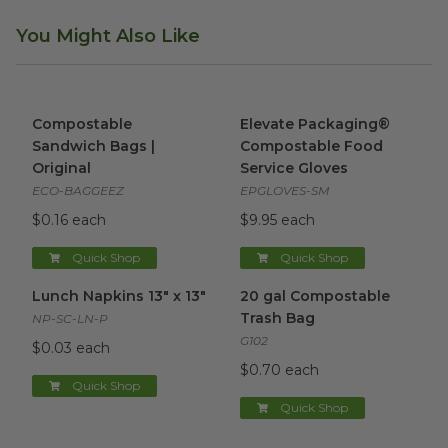
You Might Also Like
Compostable Sandwich Bags | Original
Elevate Packaging® Compost
image
Compostable
Elevate Packaging®
Sandwich Bags |
Compostable Food
Original
Service Gloves
ECO-BAGGEEZ
EPGLOVES-SM
$0.16 each
$9.95 each
Quick Shop
Quick Shop
Lunch Napkins 13" x 13"
image
20 gal Compostable Trash Ba
Lunch Napkins 13" x 13"
20 gal Compostable
Trash Bag
NP-SC-LN-P
G102
$0.03 each
$0.70 each
Quick Shop
Quick Shop