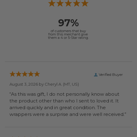
97%
of customers that buy
from this merchant give
them a 4 or 5-Star rating.
Verified Buyer
August 3, 2026 by
Cheryl A.
(MT, US)
“As this was gift, I do not personally know about
the product other than who I sent to loved it. It
arrived quickly and in great condition. The
wrappers were a surprise and were well received.”