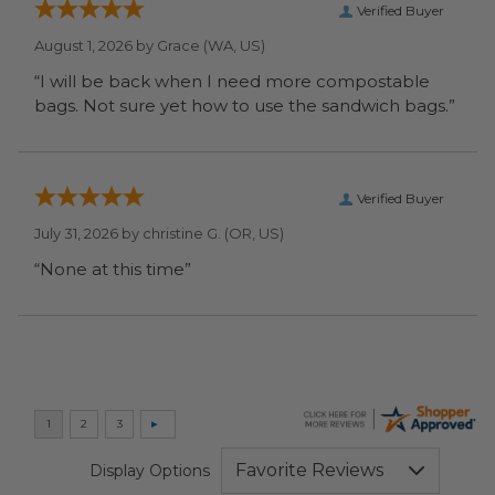
Verified Buyer
August 1, 2026 by
Grace
(WA, US)
“I will be back when I need more compostable
bags. Not sure yet how to use the sandwich bags.”
Verified Buyer
July 31, 2026 by
christine G.
(OR, US)
“None at this time”
Display Options