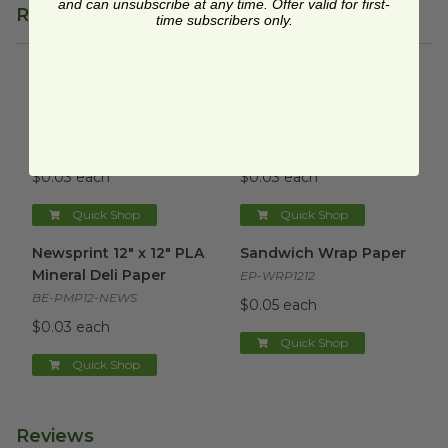
and can unsubscribe at any time. Offer valid for first-
Related Products
time subscribers only.
Natural 12" x 12" PLA Mineral Deli Paper
Red/White 12" x 12" PLA Miner
image
Natural 12" x 12" PLA
Red/White 12" x 12" PLA
Mineral Deli Paper
Mineral Deli Paper
BE-PMP12-N
BE-PMP12-RWC
$0.03 each
$0.03 each
Quick Shop
Quick Shop
Newsprint 12" x 12" PLA Mineral Deli Paper
Sandwich Wrap Paper
image
image
Newsprint 12" x 12" PLA
Sandwich Wrap Paper
Mineral Deli Paper
EP-WRP1212
BE-PMP12-NEWS
$0.05 each
$0.03 each
Quick Shop
Quick Shop
Reviews