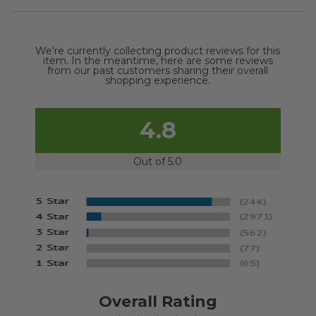
We're currently collecting product reviews for this
item. In the meantime, here are some reviews
from our past customers sharing their overall
shopping experience.
4.8
Out of 5.0
Overall Rating