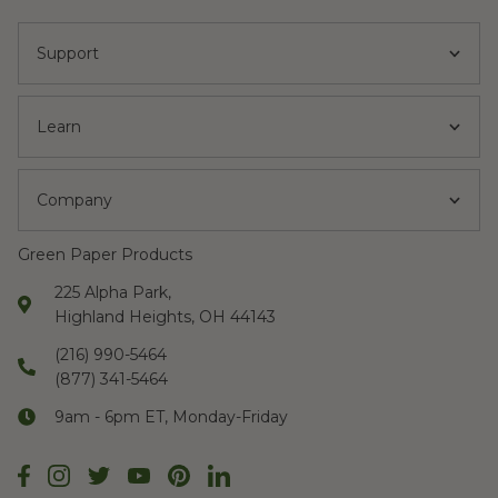
Support
Learn
Company
Green Paper Products
225 Alpha Park,
Highland Heights, OH 44143
(216) 990-5464
(877) 341-5464
9am - 6pm ET, Monday-Friday