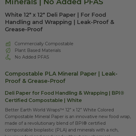
Minerals | No Added PFAS
White 12" x 12" Deli Paper | For Food
Handling and Wrapping | Leak-Proof &
Grease-Proof
Commercially Compostable
Plant Based Materials
No Added PFAS
Compostable PLA Mineral Paper
| Leak-
Proof & Grease-Proof
Deli Paper for Food Handling & Wrapping | BPI®
Certified Compostable | White
Better Earth World Wraps™ 12” x 12” White Colored
Compostable Mineral Paper is an innovative new food wrap,
made of a revolutionary blend of BPI® certified
compostable bioplastic (PLA) and minerals with a rich,