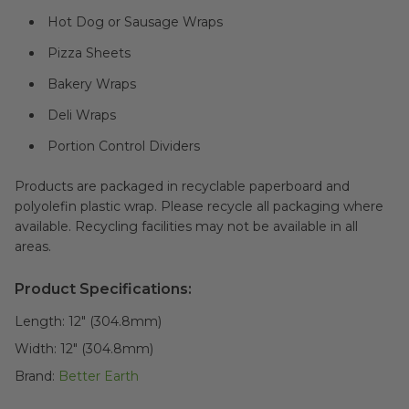
Hot Dog or Sausage Wraps
Pizza Sheets
Bakery Wraps
Deli Wraps
Portion Control Dividers
Products are packaged in recyclable paperboard and
polyolefin plastic wrap. Please recycle all packaging where
available. Recycling facilities may not be available in all
areas.
Product Specifications:
Length:
12" (304.8mm)
Width:
12" (304.8mm)
Brand:
Better Earth