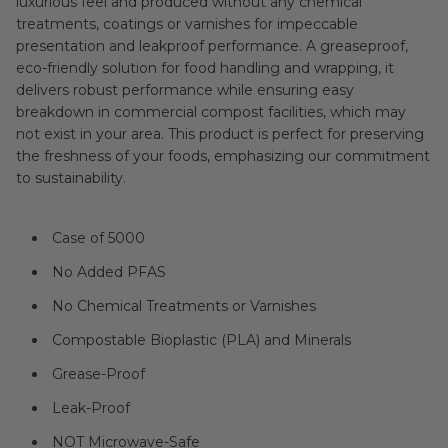
luxurious feel and produced without any chemical
treatments, coatings or varnishes for impeccable
presentation and leakproof performance. A greaseproof,
eco-friendly solution for food handling and wrapping, it
delivers robust performance while ensuring easy
breakdown in commercial compost facilities, which may
not exist in your area. This product is perfect for preserving
the freshness of your foods, emphasizing our commitment
to sustainability.
Case of 5000
No Added PFAS
No Chemical Treatments or Varnishes
Compostable Bioplastic (PLA) and Minerals
Grease-Proof
Leak-Proof
NOT Microwave-Safe