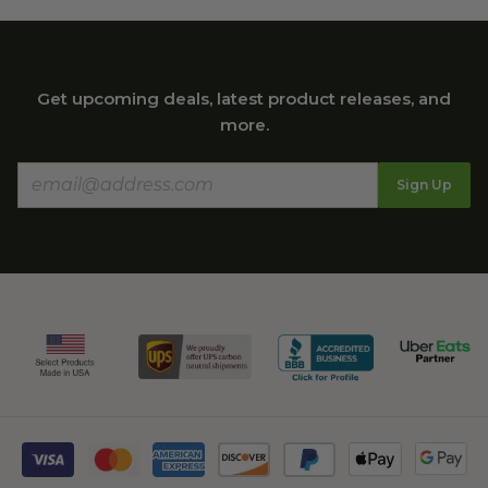
Get upcoming deals, latest product releases, and
more.
Sign Up