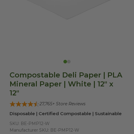
Compostable Deli Paper | PLA
Mineral Paper | White | 12" x
12"
27,765
+ Store Reviews
Disposable | Certified Compostable | Sustainable
SKU:
BE-PMP12-W
Manufacturer SKU:
BE-PMP12-W