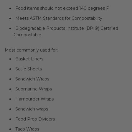
Food items should not exceed 140 degrees F
Meets ASTM Standards for Compostability
Biodegradable Products Institute (BPI®) Certified
Compostable
Most commonly used for:
Basket Liners
Scale Sheets
Sandwich Wraps
Submarine Wraps
Hamburger Wraps
Sandwich wraps
Food Prep Dividers
Taco Wraps