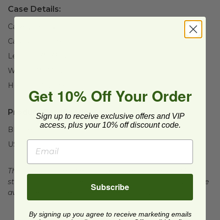
Case Details:
Case Quantity:
5000
Case Weight:
34
lb
Length:
13" (330.2mm)
Width:
13" (330.2mm)
Height:
11" (279.4mm)
Get 10% Off Your Order
Product Certifications:
Sign up to receive exclusive offers and VIP
access, plus your 10% off discount code.
BPI Certified
USDA BioBased
The product is certified compostable to meet ASTM
standards for commercial composting, which may not be
Subscribe
available in all areas. Please check locally.
By signing up you agree to receive marketing emails