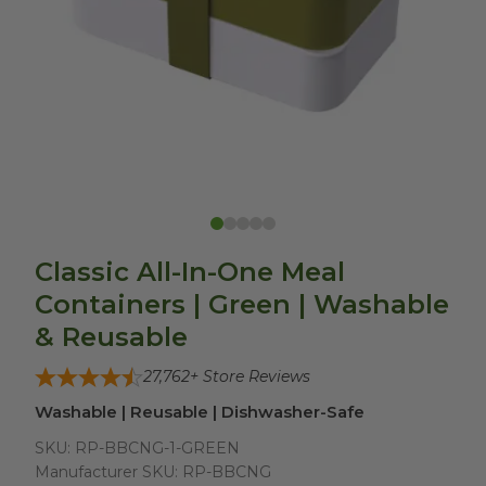
Classic All-In-One Meal
Containers | Green | Washable
& Reusable
27,762
+ Store Reviews
Washable | Reusable | Dishwasher-Safe
SKU:
RP-BBCNG-1-GREEN
Manufacturer SKU:
RP-BBCNG