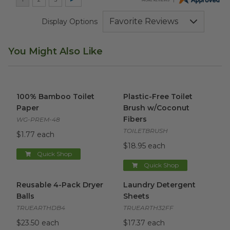
Display Options
You Might Also Like
100% Bamboo Toilet Paper
image
Plastic-Free Toilet Brush w/C
100% Bamboo Toilet
Plastic-Free Toilet
Paper
Brush w/Coconut
Fibers
WG-PREM-48
TOILETBRUSH
$1.77 each
$18.95 each
Quick Shop
Quick Shop
Reusable 4-Pack Dryer Balls
image
Laundry Detergent Sheets
i
Reusable 4-Pack Dryer
Laundry Detergent
Balls
Sheets
TRUEARTHDB4
TRUEARTH32FF
$23.50 each
$17.37 each