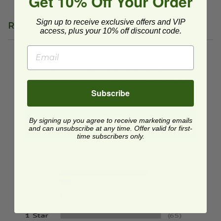
Get 10% Off Your Order
Sign up to receive exclusive offers and VIP
Reviews
access, plus your 10% off discount code.
We're currently collecting product reviews for this
item. In the meantime, here are some reviews
from our past customers sharing their overall
shopping experience.
Subscribe
4.8
By signing up you agree to receive marketing emails
and can unsubscribe at any time. Offer valid for first-
time subscribers only.
Out of 5.0