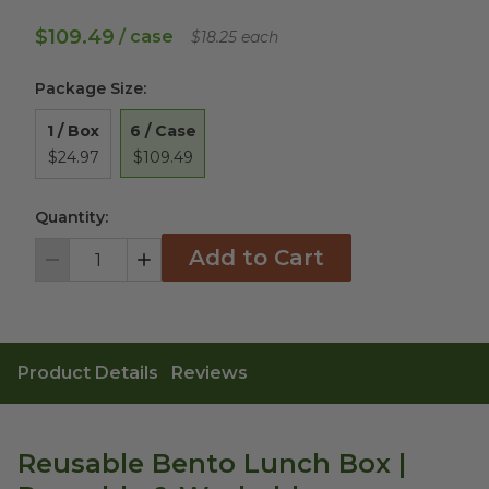
$109.49
/ case
$18.25 each
Package Size
:
6 / Case
1 / Box
$109.49
$24.97
Quantity:
Add to Cart
Decrement
Increment
Product Details
Reviews
Reusable Bento Lunch Box |