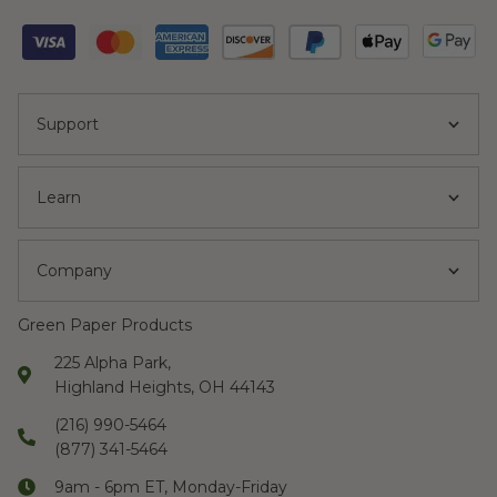
Support
Learn
Company
Green Paper Products
225 Alpha Park,
Highland Heights, OH 44143
(216) 990-5464
(877) 341-5464
9am - 6pm ET, Monday-Friday