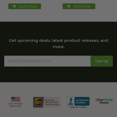
Quick Shop
Quick Shop
Get upcoming deals, latest product releases, and
more.
Sign Up