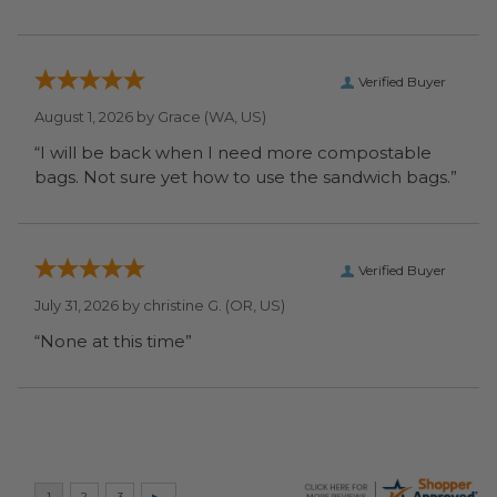
Verified Buyer
August 1, 2026 by
Grace
(WA, US)
“I will be back when I need more compostable
bags. Not sure yet how to use the sandwich bags.”
Verified Buyer
July 31, 2026 by
christine G.
(OR, US)
“None at this time”