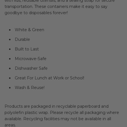
with lids, reusable utensils, and a sealing strap for secure
transportation. These containers make it easy to say
goodbye to disposables forever!
White & Green
Durable
Built to Last
Microwave-Safe
Dishwasher Safe
Great For Lunch at Work or School!
Wash & Reuse!
Products are packaged in recyclable paperboard and
polyolefin plastic wrap. Please recycle all packaging where
available. Recycling facilities may not be available in all
areas.