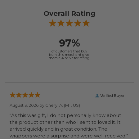
Overall Rating
97%
of customers that buy
from this merchant give
them a 4 or 5-Star rating.
Verified Buyer
August 3, 2026 by
Cheryl A.
(MT, US)
“As this was gift, I do not personally know about
the product other than who I sent to loved it. It
arrived quickly and in great condition. The
wrappers were a surprise and were well received.”