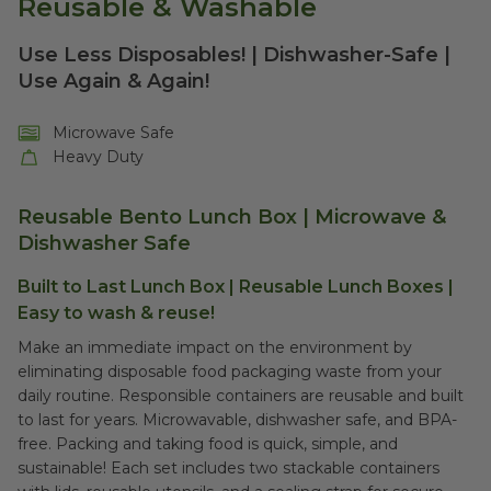
Reusable & Washable
Use Less Disposables! | Dishwasher-Safe |
Use Again & Again!
Microwave Safe
Heavy Duty
Reusable Bento Lunch Box | Microwave &
Dishwasher Safe
Built to Last Lunch Box | Reusable Lunch Boxes |
Easy to wash & reuse!
Make an immediate impact on the environment by
eliminating disposable food packaging waste from your
daily routine. Responsible containers are reusable and built
to last for years. Microwavable, dishwasher safe, and BPA-
free. Packing and taking food is quick, simple, and
sustainable! Each set includes two stackable containers