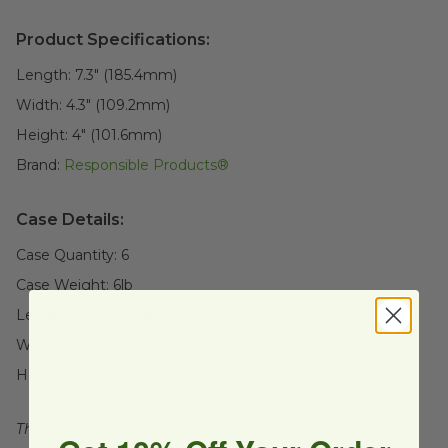
Product Specifications:
Length:
7.3" (185.4mm)
Width:
4.3" (109.2mm)
Height:
4" (101.6mm)
Brand:
Responsible Products®
Case Details:
Case Quantity:
6
Case Weight:
6
lb
Length:
7.3" (185.4mm)
Width:
4.3" (109.2mm)
Height:
4" (101.6mm)
This product is reusable.