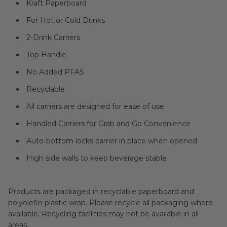
Kraft Paperboard
For Hot or Cold Drinks
2-Drink Carriers
Top Handle
No Added PFAS
Recyclable
All carriers are designed for ease of use
Handled Carriers for Grab and Go Convenience
Auto-bottom locks carrier in place when opened
High side walls to keep beverage stable
Products are packaged in recyclable paperboard and
polyolefin plastic wrap. Please recycle all packaging where
available. Recycling facilities may not be available in all
areas.