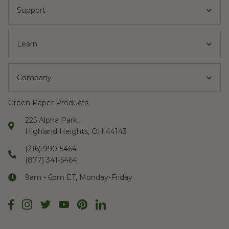
Support
Learn
Company
Green Paper Products
225 Alpha Park,
Highland Heights, OH 44143
(216) 990-5464
(877) 341-5464
9am - 6pm ET, Monday-Friday