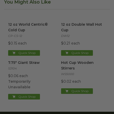
You Might Also Like
12 oz World Centric® Cold Cup
12 oz Double Wall Hot Cup
image
im
12 oz World Centric®
12 oz Double Wall Hot
Cold Cup
Cup
CP-CS-12
DW12
$0.15 each
$0.21 each
Quick Shop
Quick Shop
7.75" Giant Straw
image
Hot Cup Wooden Stirrers
ima
7.75" Giant Straw
Hot Cup Wooden
Stirrers
S3104
WS5000
$0.06 each
Temporarily
$0.02 each
Unavailable
Quick Shop
Quick Shop