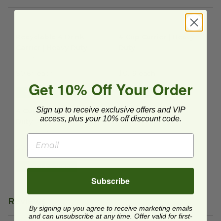
Recyclable 4 Drink Carrier | Heavy Duty
4 Cup Carrier | Heavy Duty
image
im
Recyclable 4 Drink
4 Cup Carrier | Heavy
Carrier | Heavy Duty
Duty
FCD-18182
CC-FB-4-LF
$0.64 each
$0.19 each
Get 10% Off Your Order
Quick Shop
Quick Shop
4 Cup Carrier | Heavy Duty
image
Sign up to receive exclusive offers and VIP
4 Cup Carrier | Heavy
access, plus your 10% off discount code.
Duty
CUPCAR-300
$0.32 each
Quick Shop
Subscribe
Reviews
By signing up you agree to receive marketing emails
and can unsubscribe at any time. Offer valid for first-