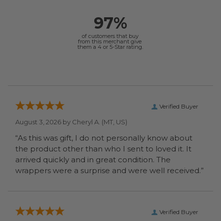
97%
of customers that buy
from this merchant give
them a 4 or 5-Star rating.
Verified Buyer
August 3, 2026 by
Cheryl A.
(MT, US)
“As this was gift, I do not personally know about
the product other than who I sent to loved it. It
arrived quickly and in great condition. The
wrappers were a surprise and were well received.”
Verified Buyer