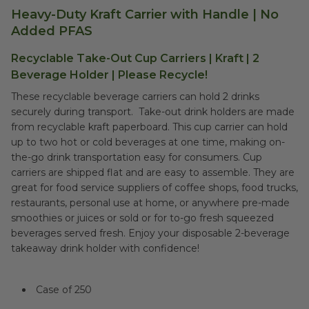
Heavy-Duty Kraft Carrier with Handle | No
Added PFAS
Recyclable Take-Out Cup Carriers | Kraft | 2
Beverage Holder | Please Recycle!
These recyclable beverage carriers can hold 2 drinks
securely during transport. Take-out drink holders are made
from recyclable kraft paperboard. This cup carrier can hold
up to two hot or cold beverages at one time, making on-
the-go drink transportation easy for consumers. Cup
carriers are shipped flat and are easy to assemble. They are
great for food service suppliers of coffee shops, food trucks,
restaurants, personal use at home, or anywhere pre-made
smoothies or juices or sold or for to-go fresh squeezed
beverages served fresh. Enjoy your disposable 2-beverage
takeaway drink holder with confidence!
Case of 250