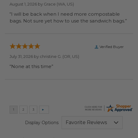
August 1, 2026 by
Grace
(WA, US)
“I will be back when I need more compostable
bags. Not sure yet how to use the sandwich bags.”
Verified Buyer
July 31, 2026 by
christine G.
(OR, US)
“None at this time”
Display Options