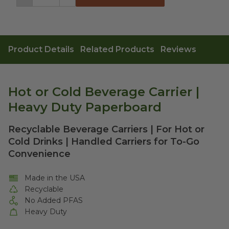
Decrement
Increment
Product Details
Related Products
Reviews
Hot or Cold Beverage Carrier |
Heavy Duty Paperboard
Recyclable Beverage Carriers | For Hot or
Cold Drinks | Handled Carriers for To-Go
Convenience
Made in the USA
Recyclable
No Added PFAS
Heavy Duty