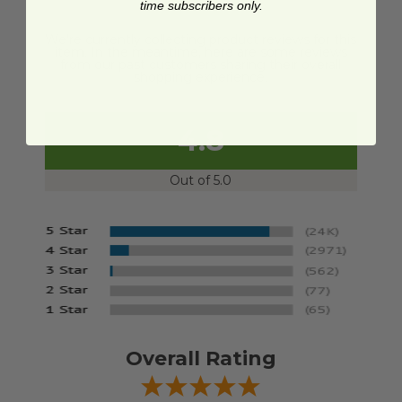
time subscribers only.
We're currently collecting product reviews for this
item. In the meantime, here are some reviews
from our past customers sharing their overall
shopping experience.
4.8
Out of 5.0
Overall Rating