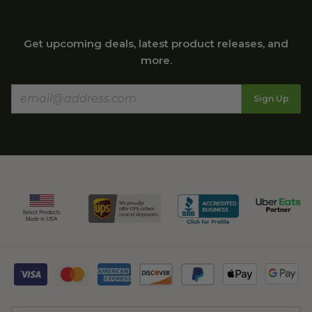
Get upcoming deals, latest product releases, and
more.
Sign Up