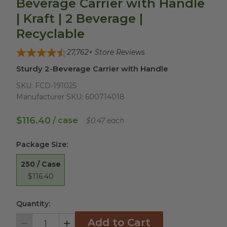
Beverage Carrier with Handle
| Kraft | 2 Beverage |
Recyclable
27,762
+ Store Reviews
Sturdy 2-Beverage Carrier with Handle
SKU:
FCD-191025
Manufacturer SKU:
600714018
$116.40
/ case
$0.47 each
Package Size
:
250 / Case
$116.40
Quantity:
Add to Cart