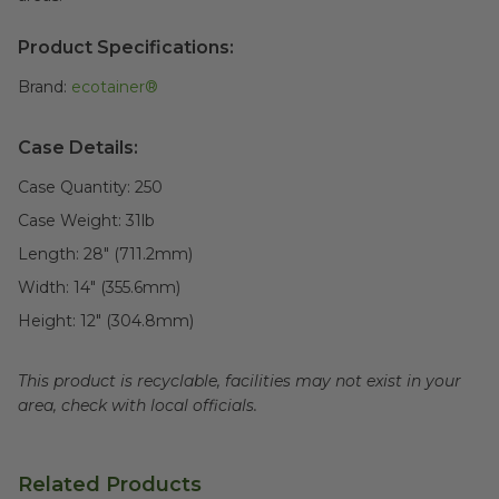
Product Specifications:
Brand:
ecotainer®
Case Details:
Case Quantity:
250
Case Weight:
31
lb
Length:
28" (711.2mm)
Width:
14" (355.6mm)
Height:
12" (304.8mm)
This product is recyclable, facilities may not exist in your
area, check with local officials.
Related Products