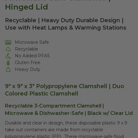
Hinged Lid
Recyclable | Heavy Duty Durable Design |
Use with Heat Lamps & Warming Stations
Microwave Safe
Recyclable
No Added PFAS
Gluten Free
Heavy Duty
9" x 9" x 3" Polypropylene Clamshell | Duo
Colored Plastic Clamshell
Recyclable 3-Compartment Clamshell |
Microwave & Dishwasher-Safe | Black w/ Clear Lid
Durable and clear in design, these disposable plastic 9 x 9
take out containers are made from recyclable
polypropylene plastic (PP). These microwave-safe food