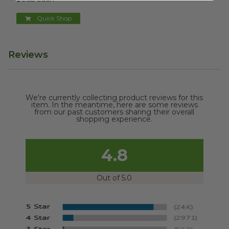
Quick Shop
Reviews
We're currently collecting product reviews for this
item. In the meantime, here are some reviews
from our past customers sharing their overall
shopping experience.
4.8
Out of 5.0