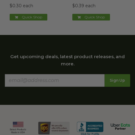
$0.30 each
$0.39 each
Quick Shop
Quick Shop
Get upcoming deals, latest product releases, and
more.
Sign Up