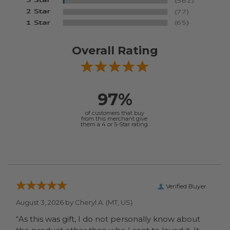
Overall Rating
97%
of customers that buy
from this merchant give
them a 4 or 5-Star rating.
Verified Buyer
August 3, 2026 by
Cheryl A.
(MT, US)
“As this was gift, I do not personally know about