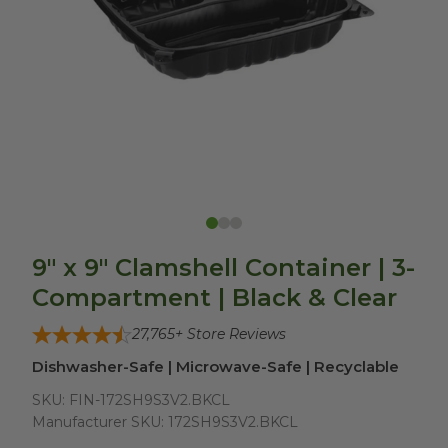
9" x 9" Clamshell Container | 3-
Compartment | Black & Clear
27,765
+ Store Reviews
Dishwasher-Safe | Microwave-Safe | Recyclable
SKU:
FIN-172SH9S3V2.BKCL
Manufacturer SKU:
172SH9S3V2.BKCL