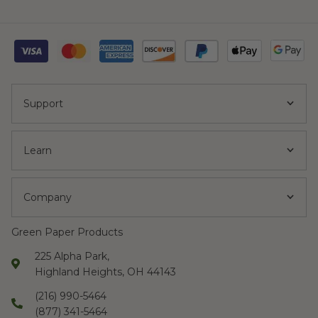
Support
Learn
Company
Green Paper Products
225 Alpha Park,
Highland Heights, OH 44143
(216) 990-5464
(877) 341-5464