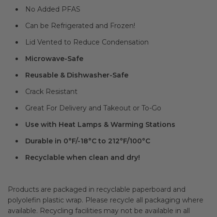
No Added PFAS
Can be Refrigerated and Frozen!
Lid Vented to Reduce Condensation
Microwave-Safe
Reusable & Dishwasher-Safe
Crack Resistant
Great For Delivery and Takeout or To-Go
Use with Heat Lamps & Warming Stations
Durable in 0°F/-18°C to 212°F/100°C
Recyclable when clean and dry!
Products are packaged in recyclable paperboard and
polyolefin plastic wrap. Please recycle all packaging where
available. Recycling facilities may not be available in all