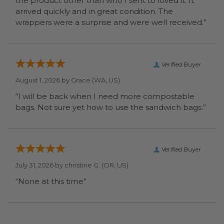
the product other than who I sent to loved it. It
arrived quickly and in great condition. The
wrappers were a surprise and were well received.”
Verified Buyer
August 1, 2026 by
Grace
(WA, US)
“I will be back when I need more compostable
bags. Not sure yet how to use the sandwich bags.”
Verified Buyer
July 31, 2026 by
christine G.
(OR, US)
“None at this time”