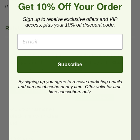
Get 10% Off Your Order
may not exist in your area, check with local officials.
Sign up to receive exclusive offers and VIP
access, plus your 10% off discount code.
Related Products
8"x 8"x3" Clamshell | 3-Compartment
9"x 6"x3" Clamshell | Black Tra
image
8"x 8"x3" Clamshell | 3-
9"x 6"x3" Clamshell |
Compartment
Black Tray with Clear
Subscribe
Lid
FIN-172SH8S3V2.BKCL
FIN-172RHD96V2.BKCL
$1.05 each
By signing up you agree to receive marketing emails
$0.99 each
and can unsubscribe at any time. Offer valid for first-
Quick Shop
time subscribers only.
Quick Shop
6"x 6"x3" Clamshell | Black Tray with Clear Lid
image
6"x 6"x3" Clamshell |
Black Tray with Clear
Lid
FIN-172SH6V2.BKCL
$0.55 each