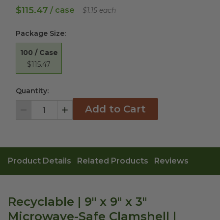
$115.47
/ case
$1.15 each
Package Size
:
100 / Case
$115.47
Quantity:
Add to Cart
Decrement
Increment
Product Details
Related Products
Reviews
Recyclable | 9" x 9" x 3"
Microwave-Safe Clamshell |