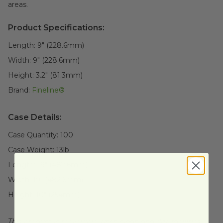
areas.
Product Specifications:
Length:
9" (228.6mm)
Width:
9" (228.6mm)
Height:
3.2" (81.3mm)
Brand:
Fineline®
Case Details:
Case Quantity:
100
Case Weight:
13
lb
Length:
19" (482.6mm)
Width:
19" (482.6mm)
Height:
10" (254mm)
This product is recyclable when clean and dry, facilities