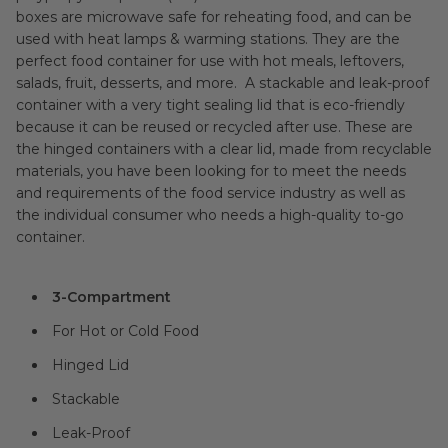
boxes are microwave safe for reheating food, and can be
used with heat lamps & warming stations. They are the
perfect food container for use with hot meals, leftovers,
salads, fruit, desserts, and more. A stackable and leak-proof
container with a very tight sealing lid that is eco-friendly
because it can be reused or recycled after use. These are
the hinged containers with a clear lid, made from recyclable
materials, you have been looking for to meet the needs
and requirements of the food service industry as well as
the individual consumer who needs a high-quality to-go
container.
3-Compartment
For Hot or Cold Food
Hinged Lid
Stackable
Leak-Proof