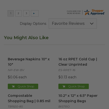
Display Options
You Might Also Like
Beverage Napkins 10" x 10"
image
16 oz RPET Cold Cup | Clear 
Beverage Napkins 10" x
16 oz RPET Cold Cup |
10"
Clear Unprinted
NP-EW-BV
ES-RPET-16
$0.06 each
$0.13 each
Quick Shop
Quick Shop
Compostable Shopping Bag | 0.85 mil
10.2" x 12" x 6.5" Paper Shopp
image
Compostable
10.2" x 12" x 6.5" Paper
Shopping Bag | 0.85 mil
Shopping Bags
TB1920-85
BISTRO