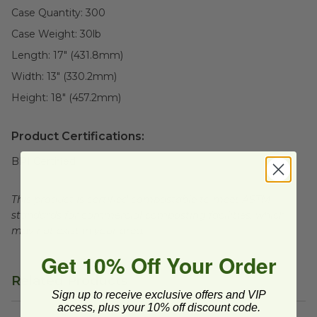
Case Quantity:
300
Case Weight:
30
lb
Length:
17" (431.8mm)
Width:
13" (330.2mm)
Height:
18" (457.2mm)
Product Certifications:
BPI Certified
This product is certified compostable to meet ASTM
standards for commercial composting facilities, which
may not exist in your area.
Get 10% Off Your Order
Related Products
Sign up to receive exclusive offers and VIP
access, plus your 10% off discount code.