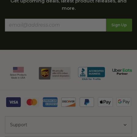
Get upcoming deals, latest product releases, and
more.
Sign Up
Support