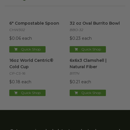
6" Compostable Spoon
image
32 oz Oval Burrito Bowl
imag
6" Compostable Spoon
32 oz Oval Burrito Bowl
CHW302
BBO-32
$0.06 each
$0.23 each
Quick Shop
Quick Shop
16oz World Centric® Cold Cup
6x6x3 Clamshell | Natural Fibe
image
16oz World Centric®
6x6x3 Clamshell |
Cold Cup
Natural Fiber
CP-CS-16
B117N
$0.18 each
$0.21 each
Quick Shop
Quick Shop