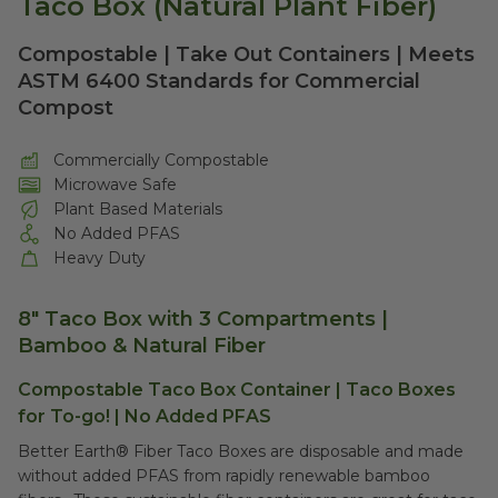
Taco Box (Natural Plant Fiber)
Compostable | Take Out Containers | Meets
ASTM 6400 Standards for Commercial
Compost
Commercially Compostable
Microwave Safe
Plant Based Materials
No Added PFAS
Heavy Duty
8" Taco Box with 3 Compartments |
Bamboo & Natural Fiber
Compostable Taco Box Container | Taco Boxes
for To-go! | No Added PFAS
Better Earth® Fiber Taco Boxes are disposable and made
without added PFAS from rapidly renewable bamboo