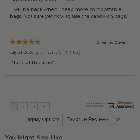
“I will be back when I need more compostable
bags. Not sure yet how to use the sandwich bags.”
Verified Buyer
July 31, 2026 by
christine G.
(OR, US)
“None at this time”
Display Options
You Might Also Like