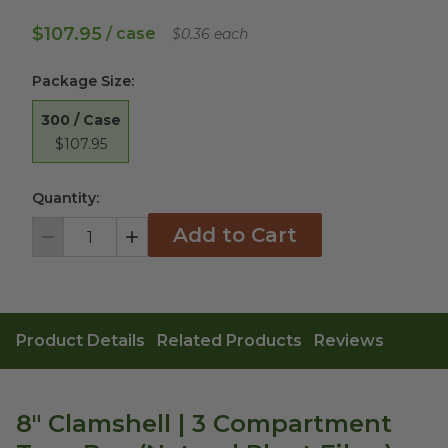
$107.95
/ case
$0.36 each
Package Size
:
300 / Case
$107.95
Quantity:
Add to Cart
Decrement
Increment
Product Details
Related Products
Reviews
8" Clamshell | 3 Compartment