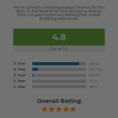
We're currently collecting product reviews for this
item. In the meantime, here are some reviews
from our past customers sharing their overall
shopping experience.
4.8
Out of 5.0
Overall Rating