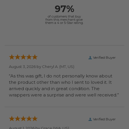
97%
of customers that buy
from this merchant give
them a 4 or 5-Star rating.
Verified Buyer
August 3, 2026 by
Cheryl A.
(MT, US)
“As this was gift, I do not personally know about
the product other than who I sent to loved it. It
arrived quickly and in great condition. The
wrappers were a surprise and were well received.”
Verified Buyer
August 1, 2026 by
Grace
(WA, US)