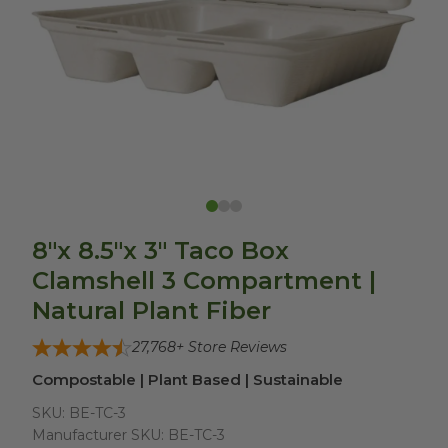
8"x 8.5"x 3" Taco Box
Clamshell 3 Compartment |
Natural Plant Fiber
27,768
+ Store Reviews
Compostable | Plant Based | Sustainable
SKU:
BE-TC-3
Manufacturer SKU:
BE-TC-3