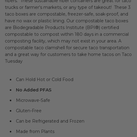
fibers. These sustainable fiber containers are great for taco
trucks or farmer's markets, or any type of takeout! These 3
taco boxes are compostable, freezer-safe, soak-proof, and
have no wax or plastic lining. Our compostable taco boxes
are Biodegradable Products Institute (BPI®) certified
compostable to compost within 180 days in a commercial
composting facility, which may not exist in your area. A
compostable taco clamshell for secure taco transportation
and a great way for customers to take home tacos on Taco
Tuesday
Can Hold Hot or Cold Food
No Added PFAS
Microwave-Safe
Gluten-Free
Can be Refrigerated and Frozen
Made from Plants