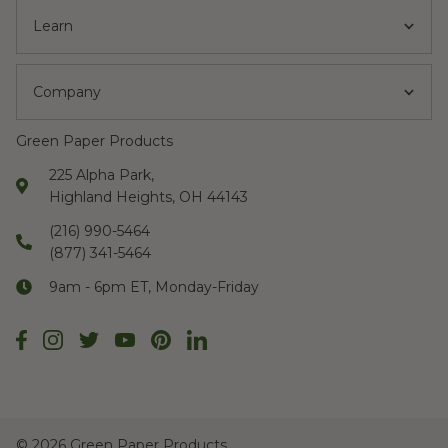
Learn
Company
Green Paper Products
225 Alpha Park,
Highland Heights, OH 44143
(216) 990-5464
(877) 341-5464
9am - 6pm ET, Monday-Friday
©
2026 Green Paper Products