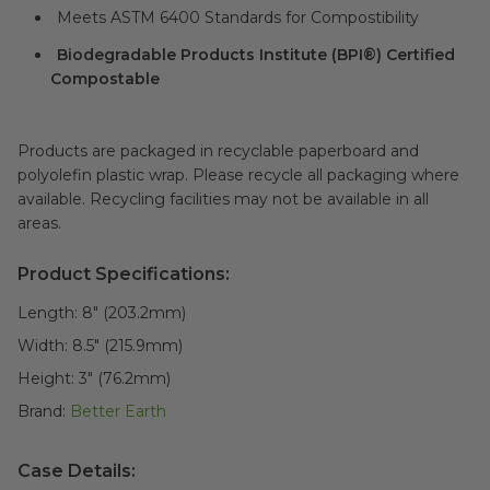
Meets ASTM 6400 Standards for Compostibility
Biodegradable Products Institute (BPI®) Certified
Compostable
Products are packaged in recyclable paperboard and
polyolefin plastic wrap. Please recycle all packaging where
available. Recycling facilities may not be available in all
areas.
Product Specifications:
Length:
8" (203.2mm)
Width:
8.5" (215.9mm)
Height:
3" (76.2mm)
Brand:
Better Earth
Case Details: