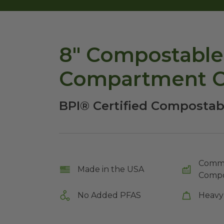
8" Compostable 
Compartment C
BPI® Certified Compostab
Comme
Made in the USA
Compo
No Added PFAS
Heavy