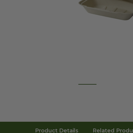
Product Details
Related Produ