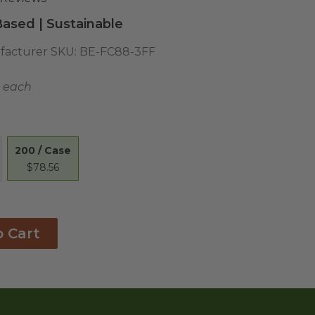
ased | Sustainable
acturer SKU:
BE-FC88-3FF
9 each
200 / Case
$78.56
o Cart