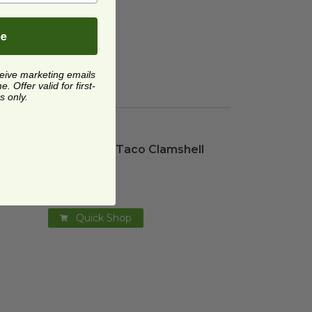
be
ceive marketing emails
 Offer valid for first-
s only.
ent | Sugarcane
8"x7"x3" | 3 Taco Clamshell
image
image
ent |
8"x7"x3" | 3 Taco Clamshell
TOSCT3
$0.40 each
Quick Shop