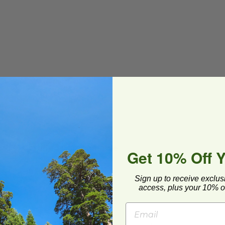
(BPI®) Certified Compostable
Get 10% Off 
Sign up to receive exclus
access, plus your 10% of