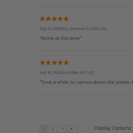
July 31, 2026 by
christine G.
(OR, US)
“None at this time”
July 16, 2026 by
Miller
(NJ, US)
“Took a while to narrow down the plastic
Display Options