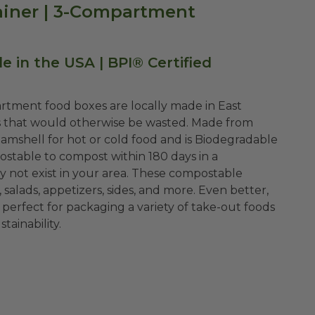
tainer | 3-Compartment
 in the USA | BPI® Certified
rtment food boxes are locally made in East
s that would otherwise be wasted. Made from
 clamshell for hot or cold food and is Biodegradable
ostable to compost within 180 days in a
y not exist in your area. These compostable
 salads, appetizers, sides, and more. Even better,
perfect for packaging a variety of take-out foods
ainability.