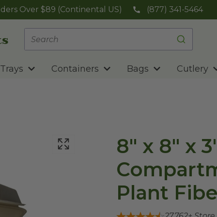
ders Over $89 (Continental US)
(877) 341-5464
Trays
Containers
Bags
Cutlery
8" x 8" x 3
Compartme
Plant Fibe
27,762
+ Store