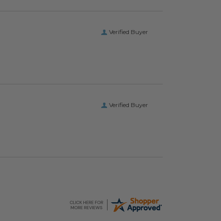
Verified Buyer
Verified Buyer