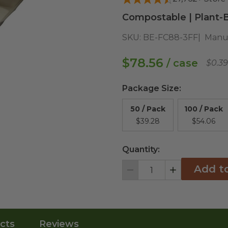
Compostable | Plant-B
SKU:
BE-FC88-3FF
Manuf
$78.56
/ case
$0.3
Package Size
:
50 / Pack
100 / Pack
$39.28
$54.06
Quantity:
Add t
Decrement
Increment
cts
Reviews