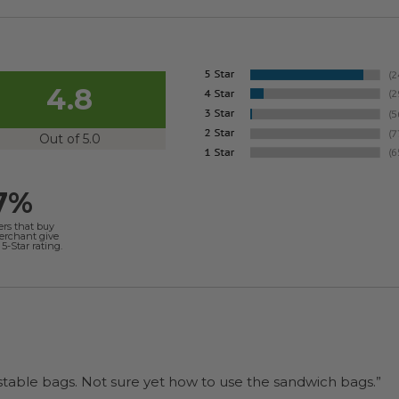
4.8
Out of 5.0
7%
ers that buy
merchant give
5-Star rating.
“I will be back when I need more compostable bags. Not sure yet how to use the sandwich bags.”