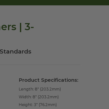
rs | 3-
 Standards
Product Specifications:
Length:
8" (203.2mm)
Width:
8" (203.2mm)
Height:
3" (76.2mm)