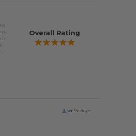
Overall Rating
Verified Buyer