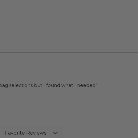
 bag selections but I found what I needed”