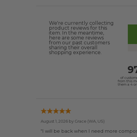
We're currently collecting
product reviews for this
item. In the meantime,
here are some reviews
from our past customers
sharing their overall
shopping experience.
9
of custom
from this 
them a 4 or 
August 1, 2026 by
Grace
(WA, US)