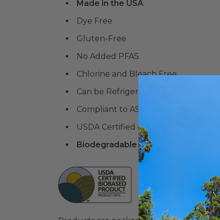
Made in the USA
Dye Free
Gluten-Free
No Added PFAS
Chlorine and Bleach Free
Can be Refrigerated and Frozen
Compliant to ASTM standards
USDA Certified Biobased
Biodegradable Products Institute 