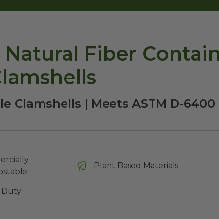
Natural Fiber Containe
lamshells
le Clamshells | Meets ASTM D-6400
rcially
Plant Based Materials
stable
 Duty