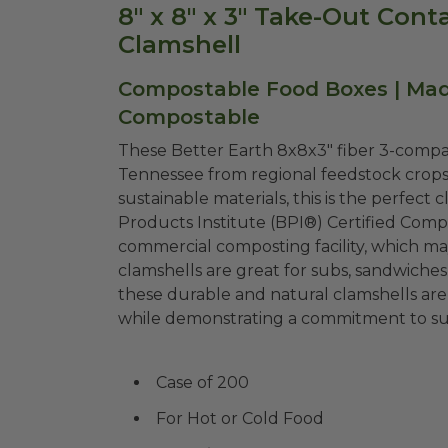
8" x 8" x 3" Take-Out Con
Clamshell
Compostable Food Boxes | Made
Compostable
These Better Earth 8x8x3" fiber 3-compa
Tennessee from regional feedstock crop
sustainable materials, this is the perfect
Products Institute (BPI®) Certified Comp
commercial composting facility, which ma
clamshells are great for subs, sandwiches,
these durable and natural clamshells are 
while demonstrating a commitment to sust
Case of 200
For Hot or Cold Food