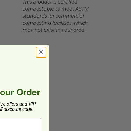
This product is certified
compostable to meet ASTM
standards for commercial
composting facilities, which
may not exist in your area.
Your Order
ive offers and VIP
f discount code.