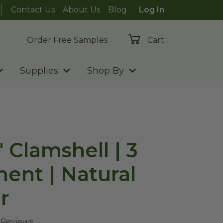
Contact Us
About Us
Blog
Log In
Order Free Samples
Cart
Supplies
Shop By
" Clamshell | 3
nt | Natural
r
 Reviews