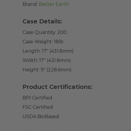
Brand:
Better Earth
Case Details:
Case Quantity:
200
Case Weight:
18
lb
Length:
17" (431.8mm)
Width:
17" (431.8mm)
Height:
9" (228.6mm)
Product Certifications:
BPI Certified
FSC Certified
USDA BioBased