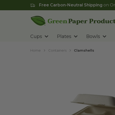
Free Carbon-Neutral Shipping
on Or
Go to homepage
Cups
Plates
Bowls
Home
Containers
Clamshells