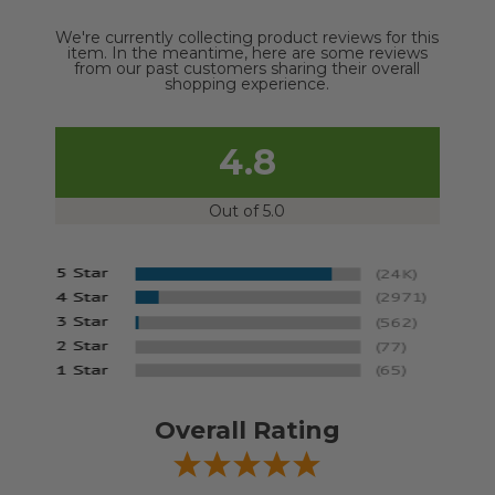
We're currently collecting product reviews for this
item. In the meantime, here are some reviews
from our past customers sharing their overall
shopping experience.
4.8
Out of 5.0
Overall Rating