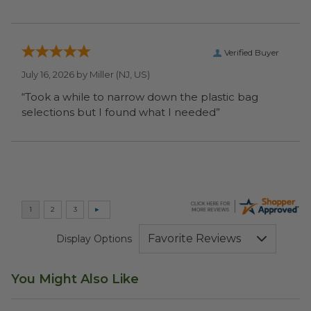
Verified Buyer
July 16, 2026 by
Miller
(NJ, US)
“Took a while to narrow down the plastic bag
selections but I found what I needed”
Display Options
You Might Also Like