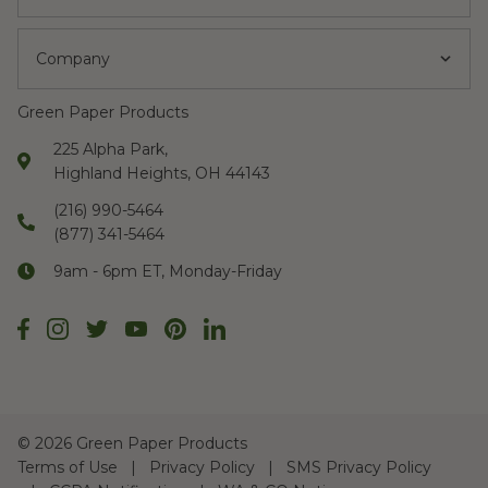
Company
Green Paper Products
225 Alpha Park,
Highland Heights, OH 44143
(216) 990-5464
(877) 341-5464
9am - 6pm ET, Monday-Friday
©
2026 Green Paper Products
Terms of Use
Privacy Policy
SMS Privacy Policy