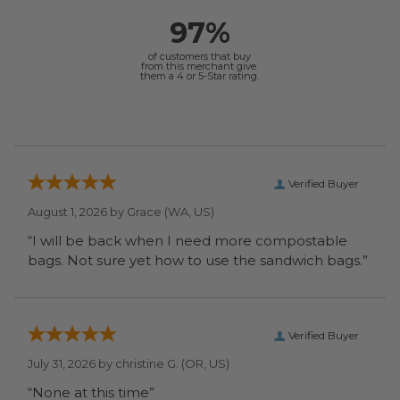
97%
of customers that buy
from this merchant give
them a 4 or 5-Star rating.
Verified Buyer
August 1, 2026 by
Grace
(WA, US)
“I will be back when I need more compostable
bags. Not sure yet how to use the sandwich bags.”
Verified Buyer
July 31, 2026 by
christine G.
(OR, US)
“None at this time”