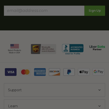
Sign Up
Support
Learn