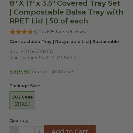
8" X 11" x 3.5" Covered Tray Set
| Compostable Balsa Tray with
RPET Lid | 50 of each
27,762
+ Store Reviews
Compostable Tray | Recyclable Lid | Sustainable
SKU:
VT-TG-CT-8x11D
Manufacturer SKU:
TG-CT-8x11D
$319.90
/ case
$6.40 each
Package Size
:
50 / Case
$319.90
Quantity:
Add to Cart