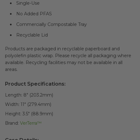
Single-Use
No Added PFAS
Commercially Compostable Tray
Recyclable Lid
Products are packaged in recyclable paperboard and
polyolefin plastic wrap. Please recycle all packaging where
available. Recycling facilities may not be available in all
areas.
Product Specifications:
Length:
8" (203.2mm)
Width:
11" (279.4mm)
Height:
3.5" (88.9mm)
Brand:
VerTerra™