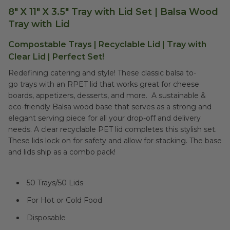
8" X 11" X 3.5" Tray with Lid Set | Balsa Wood
Tray with Lid
Compostable Trays | Recyclable Lid | Tray with
Clear Lid | Perfect Set!
Redefining catering and style! These classic balsa to-
go trays with an RPET lid that works great for cheese
boards, appetizers, desserts, and more. A sustainable &
eco-friendly Balsa wood base that serves as a strong and
elegant serving piece for all your drop-off and delivery
needs. A clear recyclable PET lid completes this stylish set.
These lids lock on for safety and allow for stacking. The base
and lids ship as a combo pack!
50 Trays/50 Lids
For Hot or Cold Food
Disposable