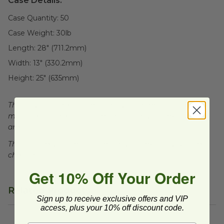
Case Details:
Case Quantity:
50
Case Weight:
30
lb
Length:
28" (711.2mm)
Width:
13" (330.2mm)
Height:
25" (635mm)
This tray is compostable in many commercial and
municipal compost facilities, which may not exist in all
areas.
This lid is recyclable, facilities may not exist in your area,
check with local officials.
Get 10% Off Your Order
Related Products
Sign up to receive exclusive offers and VIP
access, plus your 10% off discount code.