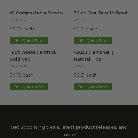
6" Compostable Spoon
image
32 oz Oval Burrito Bowl
imag
6" Compostable Spoon
32 oz Oval Burrito Bowl
CHW302
BBO-32
$0.06 each
$0.23 each
Quick Shop
Quick Shop
16oz World Centric® Cold Cup
6x6x3 Clamshell | Natural Fibe
image
16oz World Centric®
6x6x3 Clamshell |
Cold Cup
Natural Fiber
CP-CS-16
B117N
$0.18 each
$0.21 each
Quick Shop
Quick Shop
Get upcoming deals, latest product releases, and
more.