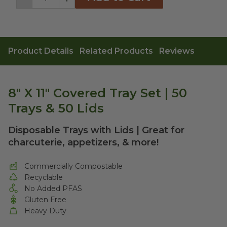
Decrement
Increment
Product Details
Related Products
Reviews
8" X 11" Covered Tray Set | 50
Trays & 50 Lids
Disposable Trays with Lids | Great for
charcuterie, appetizers, & more!
Commercially Compostable
Recyclable
No Added PFAS
Gluten Free
Heavy Duty