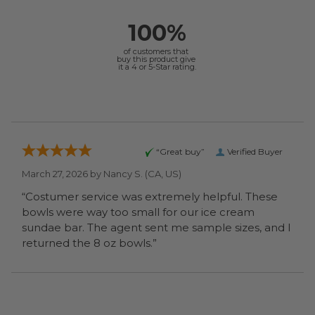
100%
of customers that
buy this product give
it a 4 or 5-Star rating.
“Great buy”
Verified Buyer
March 27, 2026 by
Nancy S.
(CA, US)
“Costumer service was extremely helpful. These
bowls were way too small for our ice cream
sundae bar. The agent sent me sample sizes, and I
returned the 8 oz bowls.”