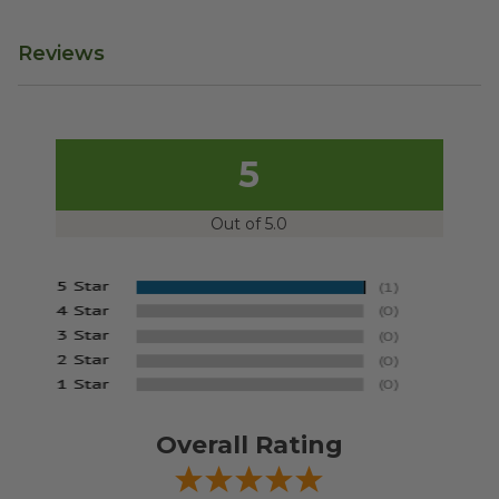
Reviews
5
Out of 5.0
Overall Rating