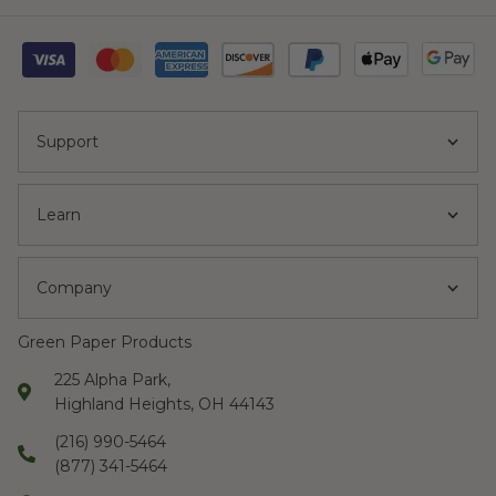
Support
Learn
Company
Green Paper Products
225 Alpha Park,
Highland Heights, OH 44143
(216) 990-5464
(877) 341-5464