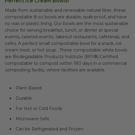
Perfect Ice Cream Bowls!
Made from sustainable and renewable natural fiber, these
compostable 8-oz bowls are durable, soak-proof, and have
no wax or plastic lining. Our bowls are the most sustainable
choice for serving breakfast, lunch, or dinner at special
events, catered events, takeout restaurants, cafeterias, and
cafes. A perfect small compostable bowl for a snack, ice
cream treat, or hot soup. These compostable white bowls
are Biodegradable Products Institute (BPI®) Certified
compostable to compost within 180 days in a commercial
composting facility, where facilities are available.
Plant-Based
Durable
For Hot or Cold Foods
Microwave-Safe
Can be Refrigerated and Frozen