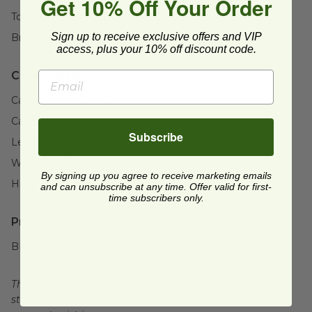
Get 10% Off Your Order
Top Diameter:
4" (101.6mm)
Sign up to receive exclusive offers and VIP
Brand:
Responsible Products®
access, plus your 10% off discount code.
Case Details:
Case Quantity:
1000
Case Weight:
16.5
lb
Subscribe
Length:
19" (482.6mm)
Width:
10" (254mm)
By signing up you agree to receive marketing emails
Height:
10" (254mm)
and can unsubscribe at any time. Offer valid for first-
time subscribers only.
Product Certifications:
BPI Certified
This product is certified compostable to meet ASTM
standards for commercial composting facilities, which