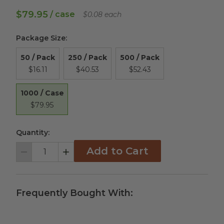
$79.95
/ case
$0.08 each
Package Size
:
50 / Pack
250 / Pack
500 / Pack
$16.11
$40.53
$52.43
1000 / Case
$79.95
Quantity:
Add to Cart
Decrement
Increment
Frequently Bought With: