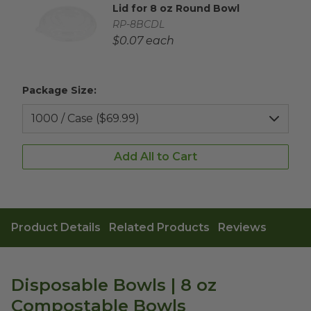
Lid for 8 oz Round Bowl
Complementary Product Title
Complementary Product SKU
RP-8BCDL
Complementary Product Each Price
$0.07 each
Package Size:
Add All to Cart
Product Details
Related Products
Reviews
Disposable Bowls | 8 oz
Compostable Bowls