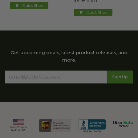
$9.95 each
Quick Shop
Quick Shop
Get upcoming deals, latest product releases, and
more.
Sign Up