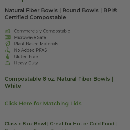
Natural Fiber Bowls | Round Bowls | BPI®
Certified Compostable
Commercially Compostable
Microwave Safe
Plant Based Materials
No Added PFAS
Gluten Free
Heavy Duty
Compostable 8 oz. Natural Fiber Bowls |
White
Click Here for Matching Lids
Classic 8 oz Bowl | Great for Hot or Cold Food |