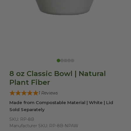
8 oz Classic Bowl | Natural
Plant Fiber
1
Reviews
Made from Compostable Material | White | Lid
Sold Separately
SKU:
RP-8B
Manufacturer SKU:
RP-8B-NPAW