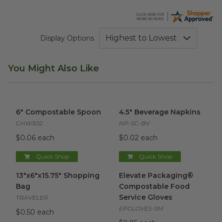
Display Options
You Might Also Like
6" Compostable Spoon
image
4.5" Beverage Napkins
image
6" Compostable Spoon
4.5" Beverage Napkins
CHW302
NP-SC-BV
$0.06 each
$0.02 each
Quick Shop
Quick Shop
13"x6"x15.75" Shopping Bag
image
Elevate Packaging® Compost
13"x6"x15.75" Shopping
Elevate Packaging®
Bag
Compostable Food
Service Gloves
TRAVELER
EPGLOVES-SM
$0.50 each