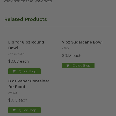
may not exist in your area.
Related Products
Lid for 8 oz Round Bowl
image
7 oz Sugarcane Bowl
image
Lid for 8 oz Round
7 oz Sugarcane Bowl
Bowl
L015
RP-8BCDL
$0.13 each
$0.07 each
Quick Shop
Quick Shop
8 oz Paper Container for Food
image
8 oz Paper Container
for Food
HFC8
$0.15 each
Quick Shop