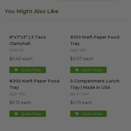
You Might Also Like
8"x7"x3" | 3 Taco Clamshell
image
#100 Kraft Paper Food Tray
i
8"x7"x3" | 3 Taco
#100 Kraft Paper Food
Clamshell
Tray
TOSCT3
SQP-7151
$0.40 each
$0.07 each
Quick Shop
Quick Shop
#300 Kraft Paper Food Tray
image
5-Compartment Lunch Tray |
#300 Kraft Paper Food
5-Compartment Lunch
Tray
Tray | Made in USA
SQP-7153
BE-FT-5FF
$0.13 each
$0.19 each
Quick Shop
Quick Shop