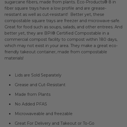
sugarcane fibers, made from plants. Eco-Products® 8 in
fiber square trays have a low profile and are grease-
resistant as well as cut-resistant! Better yet, these
compostable square trays are freezer and microwave-safe.
Great for food such as soups, salads, and other entrees. And
better yet, they are
BPI®
Certified Compostable in a
commercial compost facility to compost within 180 days,
which may not exist in your area. They make a great eco-
friendly takeout container, made from compostable
materials!
Lids are Sold Separately
Grease and Cut-Resistant
Made from Plants
No Added PFAS
Microwaveable and freezable
Great For Delivery and Takeout or To-Go