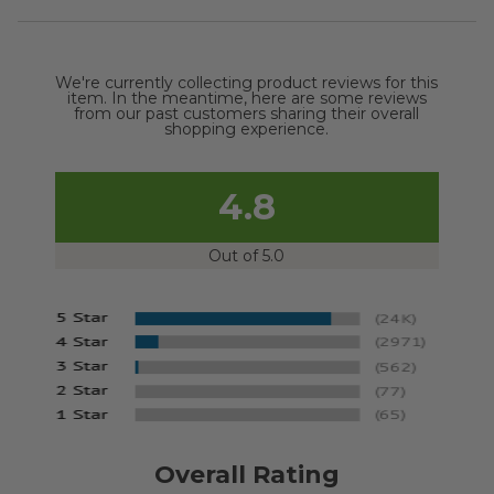
We're currently collecting product reviews for this
item. In the meantime, here are some reviews
from our past customers sharing their overall
shopping experience.
4.8
Out of 5.0
Overall Rating