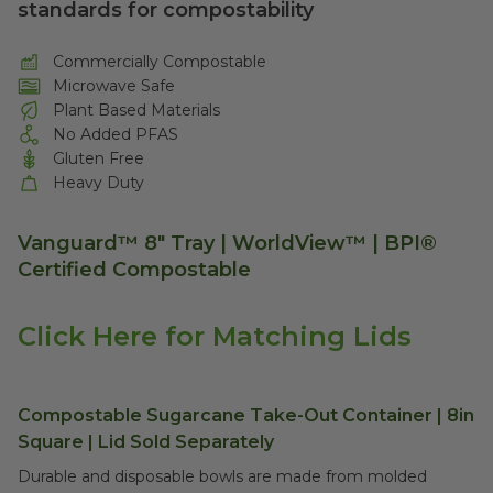
standards for compostability
Commercially Compostable
Microwave Safe
Plant Based Materials
No Added PFAS
Gluten Free
Heavy Duty
Vanguard™ 8" Tray | WorldView™ | BPI®
Certified Compostable
Click Here for Matching Lids
Compostable Sugarcane Take-Out Container | 8in
Square | Lid Sold Separately
Durable and disposable bowls are made from molded