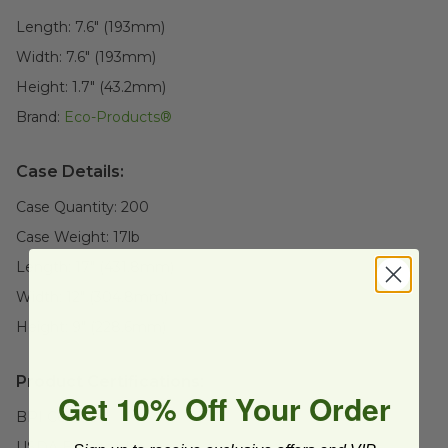
Length:
7.6" (193mm)
Width:
7.6" (193mm)
Height:
1.7" (43.2mm)
Brand:
Eco-Products®
Case Details:
Case Quantity:
200
Case Weight:
17
lb
Length:
17" (431.8mm)
Width:
12" (304.8mm)
Height:
9" (228.6mm)
Product Certifications:
Get 10% Off Your Order
BPI Certified
USDA BioBased