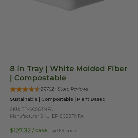
8 in Tray | White Molded Fiber
| Compostable
27,762
+ Store Reviews
Sustainable | Compostable | Plant Based
SKU:
EP-SCS8TNFA
Manufacturer SKU:
EP-SCS8TNFA
$127.32
/ case
$0.64 each