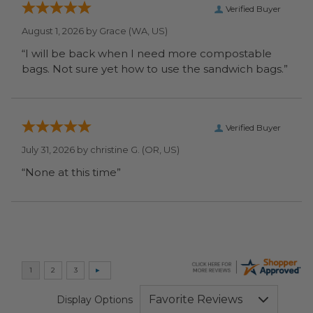
Verified Buyer
August 1, 2026 by
Grace
(WA, US)
“I will be back when I need more compostable
bags. Not sure yet how to use the sandwich bags.”
Verified Buyer
July 31, 2026 by
christine G.
(OR, US)
“None at this time”
Display Options