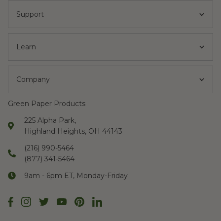
Support
Learn
Company
Green Paper Products
225 Alpha Park,
Highland Heights, OH 44143
(216) 990-5464
(877) 341-5464
9am - 6pm ET, Monday-Friday