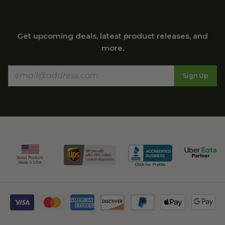
Get upcoming deals, latest product releases, and
more.
Sign Up