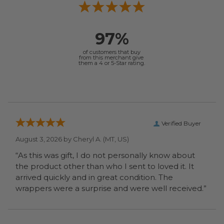
97%
of customers that buy
from this merchant give
them a 4 or 5-Star rating.
Verified Buyer
August 3, 2026 by
Cheryl A.
(MT, US)
“As this was gift, I do not personally know about
the product other than who I sent to loved it. It
arrived quickly and in great condition. The
wrappers were a surprise and were well received.”