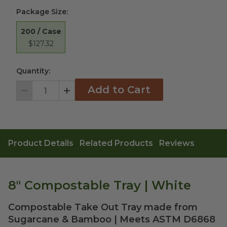
Package Size
:
200 / Case
$127.32
Quantity:
Add to Cart
Decrement
Increment
Product Details
Related Products
Reviews
8" Compostable Tray | White
Compostable Take Out Tray made from
Sugarcane & Bamboo | Meets ASTM D6868