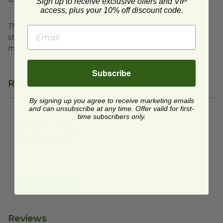
Sign up to receive exclusive offers and VIP
access, plus your 10% off discount code.
This product is certified compostable to meet ASTM
standards for commercial composting facilities, which
may not exist in your area.
Subscribe
Related Products
By signing up you agree to receive marketing emails
and can unsubscribe at any time. Offer valid for first-
time subscribers only.
Lid for 8 x 8 Square Tray | Clear PLA
image
Lid for 8 x 8 Square
Tray | Clear PLA
EP-SCS8SLID
$0.80 each
Quick Shop
Reviews