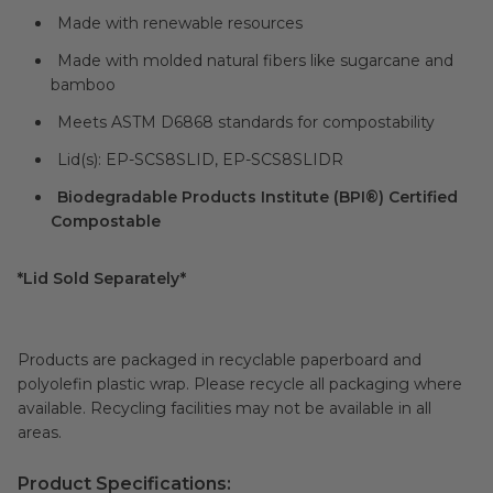
Made with renewable resources
Made with molded natural fibers like sugarcane and
bamboo
Meets ASTM D6868 standards for compostability
Lid(s): EP-SCS8SLID, EP-SCS8SLIDR
Biodegradable Products Institute (BPI®) Certified
Compostable
*Lid Sold Separately*
Products are packaged in recyclable paperboard and
polyolefin plastic wrap. Please recycle all packaging where
available. Recycling facilities may not be available in all
areas.
Product Specifications: