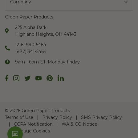
Company
Green Paper Products
225 Alpha Park,
Highland Heights, OH 44143
(216) 990-5464
(877) 341-5464
9am - 6pm ET, Monday-Friday
©
2026 Green Paper Products
Terms of Use
Privacy Policy
SMS Privacy Policy
CCPA Notification
WA & CO Notice
Manage Cookies