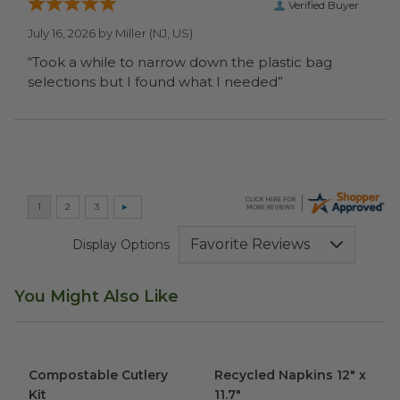
Verified Buyer
July 16, 2026 by
Miller
(NJ, US)
“Took a while to narrow down the plastic bag
selections but I found what I needed”
Display Options
You Might Also Like
Compostable Cutlery Kit
image
Recycled Napkins 12" x 11.7"
i
Compostable Cutlery
Recycled Napkins 12" x
Kit
11.7"