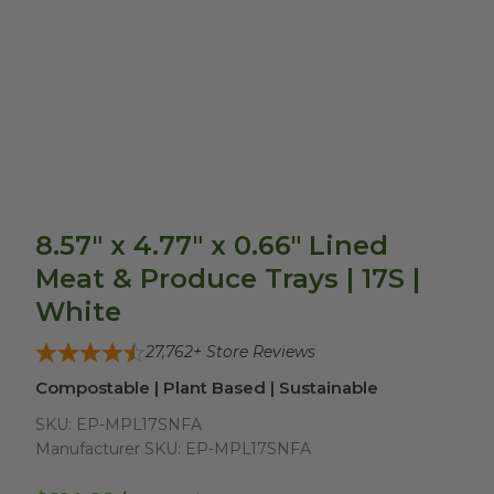
8.57" x 4.77" x 0.66" Lined
Meat & Produce Trays | 17S |
White
27,762
+ Store Reviews
Compostable | Plant Based | Sustainable
SKU:
EP-MPL17SNFA
Manufacturer SKU:
EP-MPL17SNFA