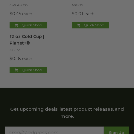
CPLA-005
N1800
$0.45 each
$0.01 each
Quick Shop
Quick Shop
12 oz Cold Cup | Planet+®
image
12 oz Cold Cup |
Planet+®
CC-12
$0.18 each
Quick Shop
Get upcoming deals, latest product releases, and
more.
Sign Up