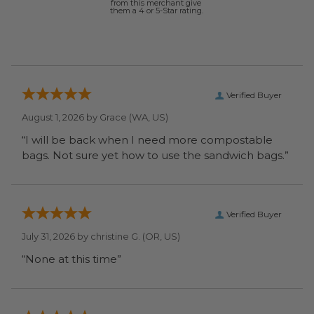
from this merchant give
them a 4 or 5-Star rating.
Verified Buyer
August 1, 2026 by
Grace
(WA, US)
“I will be back when I need more compostable
bags. Not sure yet how to use the sandwich bags.”
Verified Buyer
July 31, 2026 by
christine G.
(OR, US)
“None at this time”