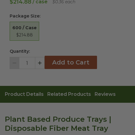
$214.88
/ case
$0.36 each
Package Size
:
600 / Case
$214.88
Quantity:
Add to Cart
Decrement
Increment
Product Details
Related Products
Reviews
Plant Based Produce Trays |
Disposable Fiber Meat Tray