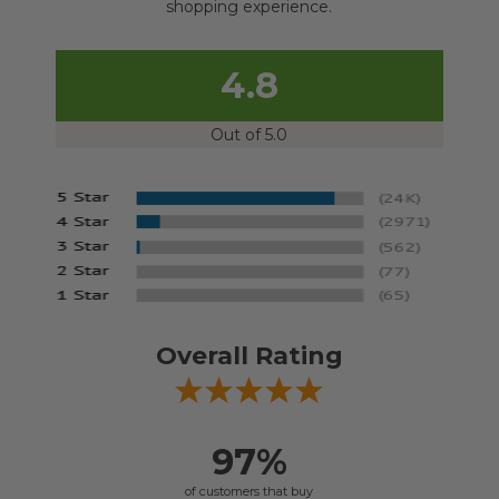
shopping experience.
4.8
Out of 5.0
Overall Rating
97%
of customers that buy