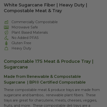
White Sugarcane Fiber | Heavy Duty |
Compostable Meat & Tray
Commercially Compostable
Microwave Safe
Plant Based Materials
No Added PFAS
Gluten Free
Heavy Duty
Compostable 17S Meat & Produce Tray |
Sugarcane
Made from Renewable &
Compostable
Sugarcane
|
BPI® Certified Compostable
These compostable meat & produce trays are made from
sugarcane and bamboo, renewable plant fibers. These
trays are great for charcuterie, meats, cheeses, veggies,
fruits, and more. These compostable deli trays are a