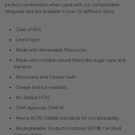
perfect combination when used with our compostable
clingwrap and are available in over 20 different sizes!
Case of 600
Lined Trays
Made with Renewable Resources
Made with molded natural fibers like sugar cane and
bamboo
Microwave and Freezer-Safe
Grease and cut resistant
No Added PFAS
CMA Approval, CMA-W
Meets ASTM D6868 standards for compostability
Biodegradable Products Institute (BPI®) Certified