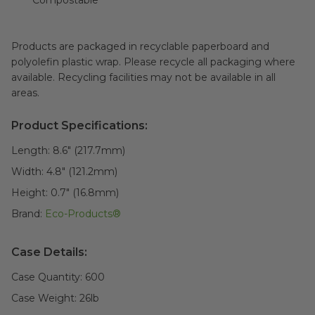
Compostable
Products are packaged in recyclable paperboard and
polyolefin plastic wrap. Please recycle all packaging where
available. Recycling facilities may not be available in all
areas.
Product Specifications:
Length:
8.6" (217.7mm)
Width:
4.8" (121.2mm)
Height:
0.7" (16.8mm)
Brand:
Eco-Products®
Case Details:
Case Quantity:
600
Case Weight:
26
lb