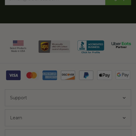
Support
Learn