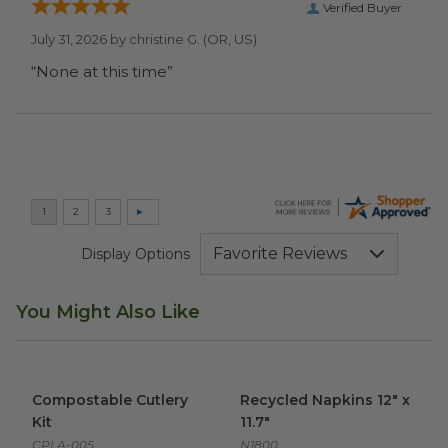
Verified Buyer
July 31, 2026 by
christine G.
(OR, US)
“None at this time”
Display Options
You Might Also Like
Compostable Cutlery Kit
image
Recycled Napkins 12" x 11.7"
i
Compostable Cutlery
Recycled Napkins 12" x
Kit
11.7"
CPLA-005
N1800