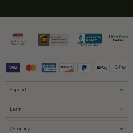
Support
Learn
Company