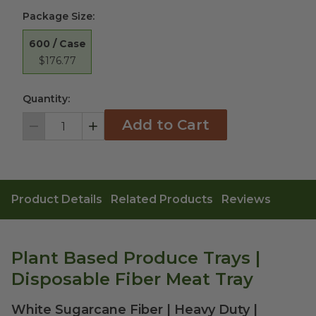
Package Size
:
600 / Case
$176.77
Quantity:
Add to Cart
Decrement
Increment
Product Details
Related Products
Reviews
Plant Based Produce Trays |
Disposable Fiber Meat Tray
White Sugarcane Fiber | Heavy Duty |