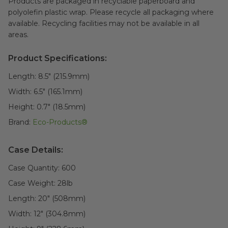
Products are packaged in recyclable paperboard and
polyolefin plastic wrap. Please recycle all packaging where
available. Recycling facilities may not be available in all
areas.
Product Specifications:
Length:
8.5" (215.9mm)
Width:
6.5" (165.1mm)
Height:
0.7" (18.5mm)
Brand:
Eco-Products®
Case Details:
Case Quantity:
600
Case Weight:
28
lb
Length:
20" (508mm)
Width:
12" (304.8mm)