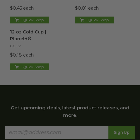
$0.45 each
$0.01 each
Quick Shop
Quick Shop
12 oz Cold Cup | Planet+®
image
12 oz Cold Cup |
Planet+®
CC-12
$0.18 each
Quick Shop
Get upcoming deals, latest product releases, and
more.
Sign Up