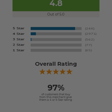
4.8
Out of 5.0
Overall Rating
97%
of customers that buy
from this merchant give
them a 4 or 5-Star rating.