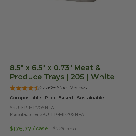
8.5" x 6.5" x 0.73" Meat &
Produce Trays | 20S | White
27,762
+ Store Reviews
Compostable | Plant Based | Sustainable
SKU:
EP-MP20SNFA
Manufacturer SKU:
EP-MP20SNFA
$176.77
/ case
$0.29 each