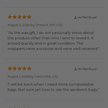
Verified Buyer
August 3, 2026 by
Cheryl A.
(MT, US)
“As this was gift, I do not personally know about
the product other than who I sent to loved it. It
arrived quickly and in great condition. The
wrappers were a surprise and were well received.”
Verified Buyer
August 1, 2026 by
Grace
(WA, US)
“I will be back when I need more compostable
bags. Not sure yet how to use the sandwich bags.”