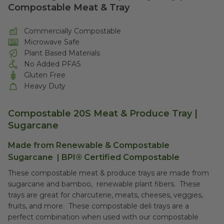
Compostable Meat & Tray
Commercially Compostable
Microwave Safe
Plant Based Materials
No Added PFAS
Gluten Free
Heavy Duty
Compostable 20S Meat & Produce Tray |
Sugarcane
Made from Renewable & Compostable
Sugarcane | BPI® Certified Compostable
These compostable meat & produce trays are made from
sugarcane and bamboo, renewable plant fibers. These
trays are great for charcuterie, meats, cheeses, veggies,
fruits, and more. These compostable deli trays are a
perfect combination when used with our compostable