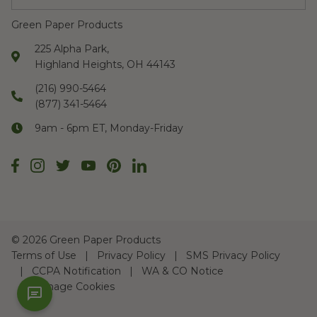
Green Paper Products
225 Alpha Park,
Highland Heights, OH 44143
(216) 990-5464
(877) 341-5464
9am - 6pm ET, Monday-Friday
©
2026 Green Paper Products
Terms of Use
Privacy Policy
SMS Privacy Policy
CCPA Notification
WA & CO Notice
Manage Cookies