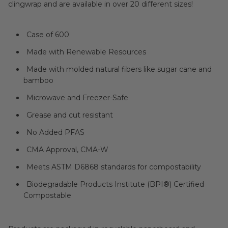
clingwrap and are available in over 20 different sizes!
Case of 600
Made with Renewable Resources
Made with molded natural fibers like sugar cane and
bamboo
Microwave and Freezer-Safe
Grease and cut resistant
No Added PFAS
CMA Approval, CMA-W
Meets ASTM D6868 standards for compostability
Biodegradable Products Institute (BPI®) Certified
Compostable