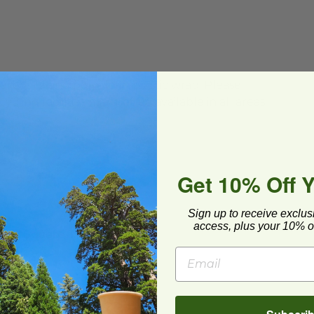
ard and polyolefin plastic wrap. Please
cling facilities may not be available in all areas.
Get 10% Off 
Sign up to receive exclus
 X 3" Square Tray with Lid
image
access, plus your 10% of
 X 3" Square Tray with Lid
-CT-7.7x3
6 each
Quick Shop