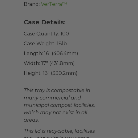
Brand:
VerTerra™
Case Details:
Case Quantity:
100
Case Weight:
18
lb
Length:
16" (406.4mm)
Width:
17" (431.8mm)
Height:
13" (330.2mm)
This tray is compostable in
many commercial and
municipal compost facilities,
which may not exist in all
areas.
This lid is recyclable, facilities