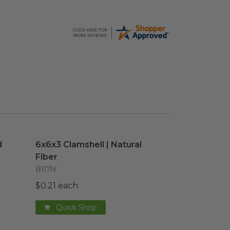
 Cup
image
6x6x3 Clamshell | Natural Fiber
image
d
6x6x3 Clamshell | Natural
Fiber
B117N
$0.21 each
Quick Shop