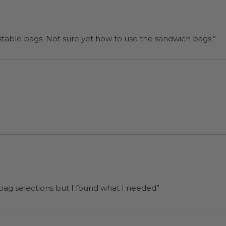
“I will be back when I need more compostable bags. Not sure yet how to use the sandwich bags.”
 bag selections but I found what I needed”