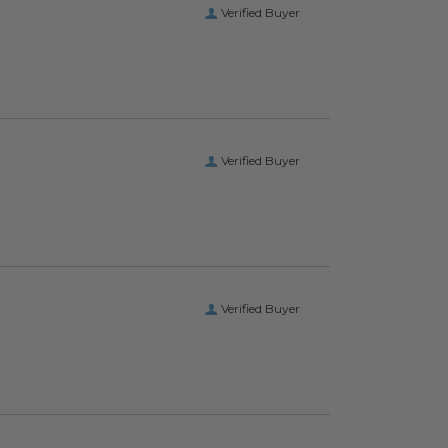
Verified Buyer
Verified Buyer
Verified Buyer