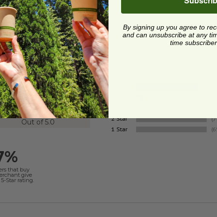
Subscri
By signing up you agree to re
and can unsubscribe at any time.
time subscriber
4.8
Out of 5.0
7%
ers that buy
merchant give
5-Star rating.