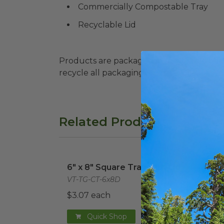
Commercially Compostable Tray
Recyclable Lid
Products are packaged in recyclable paperbo
recycle all packaging where available. Recy
Related Products
6" x 8" Square Tray with Lid
image
7.7"
6" x 8" Square Tray with Lid
7.7"
VT-TG-CT-6x8D
VT-TG
$3.07 each
$1.2
Quick Shop