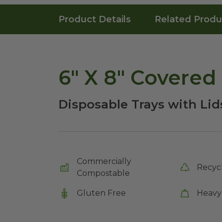
Product Details
Related Produ
6" X 8" Covered 
Disposable Trays with Lid
Commercially
Recyc
Compostable
Gluten Free
Heavy