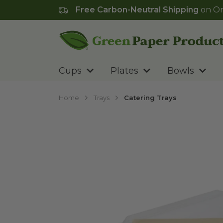
Free Carbon-Neutral Shipping
on Or
Go to homepage
Cups
Plates
Bowls
Home
Trays
Catering Trays