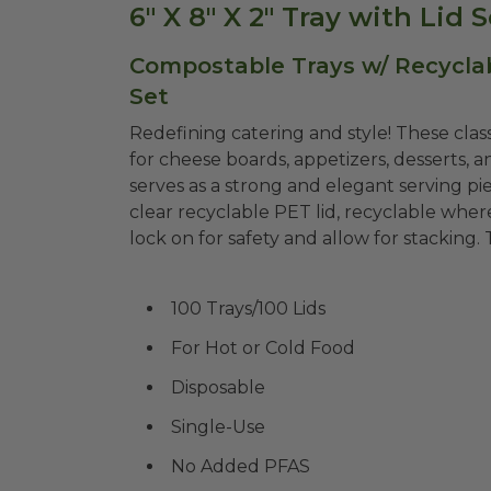
6" X 8" X 2" Tray with Lid
Compostable Trays w/ Recyclable
Set
Redefining catering and style! These clas
for cheese boards, appetizers, desserts, 
serves as a strong and elegant serving pie
clear recyclable PET lid, recyclable where
lock on for safety and allow for stacking.
100 Trays/100 Lids
For Hot or Cold Food
Disposable
Single-Use
No Added PFAS