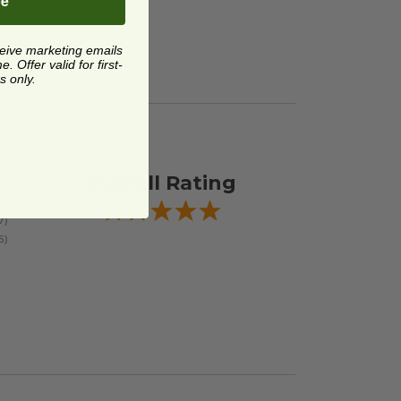
be
ceive marketing emails
 Offer valid for first-
s only.
Overall Rating