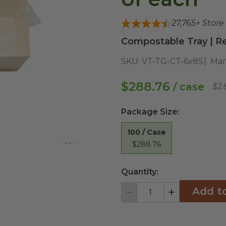
27,765
+ Store
Compostable Tray | Re
SKU:
VT-TG-CT-6x8S
Man
$288.76
/ case
$2.
Package Size
:
100 / Case
$288.76
View All
Quantity:
Add t
Decrement
Increment