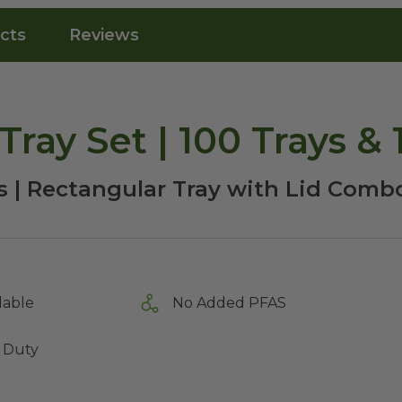
cts
Reviews
Tray Set | 100 Trays & 
s | Rectangular Tray with Lid Comb
lable
No Added PFAS
 Duty