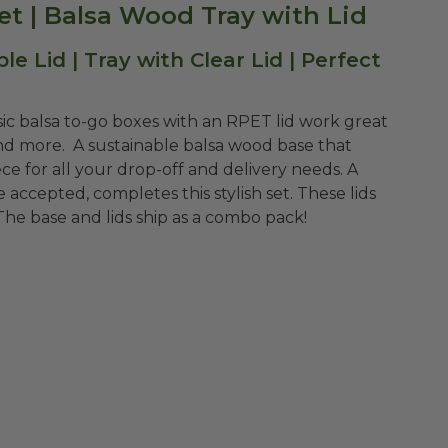
 Set | Balsa Wood Tray with Lid
 Lid | Tray with Clear Lid | Perfect
sic balsa to-go boxes with an RPET lid work great
and more. A sustainable balsa wood base that
ce for all your drop-off and delivery needs. A
 accepted, completes this stylish set. These lids
 The base and lids ship as a combo pack!