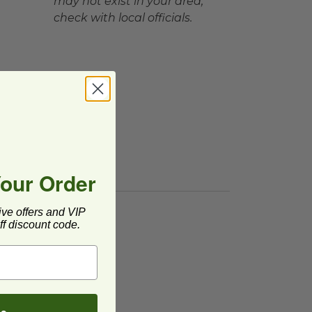
may not exist in your area,
check with local officials.
Your Order
ive offers and VIP
f discount code.