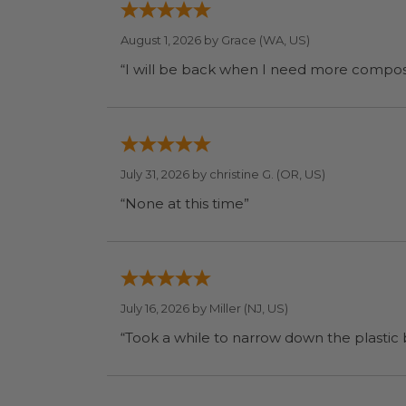
August 1, 2026 by
Grace
(WA, US)
July 31, 2026 by
christine G.
(OR, US)
“None at this time”
July 16, 2026 by
Miller
(NJ, US)
“Took a while to narrow down the plastic