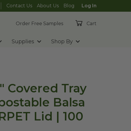
Contact Us
About Us
Blog
Log In
Order Free Samples
Cart
Supplies
Shop By
2" Covered Tray
postable Balsa
RPET Lid | 100