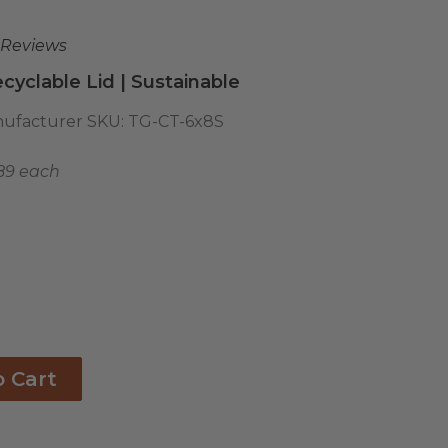
 Reviews
cyclable Lid | Sustainable
ufacturer SKU:
TG-CT-6x8S
89 each
o Cart