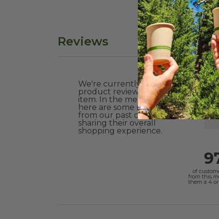
Reviews
We're currently collecting
product reviews for this
item. In the meantime,
here are some reviews
from our past customers
sharing their overall
shopping experience.
9
of custom
from this 
them a 4 or 