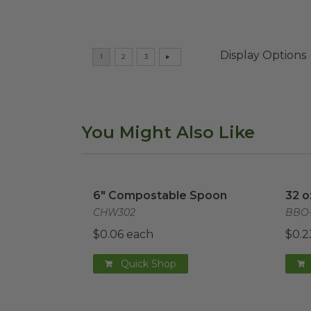
Display Options
You Might Also Like
6" Compostable Spoon
image
32 o
6" Compostable Spoon
32 o
CHW302
BBO-
$0.06 each
$0.2
Quick Shop