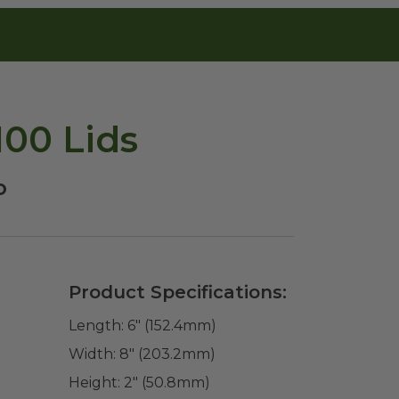
100 Lids
o
Product Specifications:
Length:
6" (152.4mm)
Width:
8" (203.2mm)
Height:
2" (50.8mm)