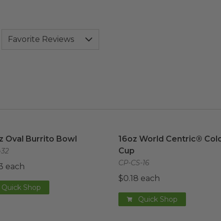
z Oval Burrito Bowl
image
16oz World Centric® Cold
z Oval Burrito Bowl
16oz World Centric® Col
Cup
32
CP-CS-16
3 each
$0.18 each
Quick Shop
Quick Shop