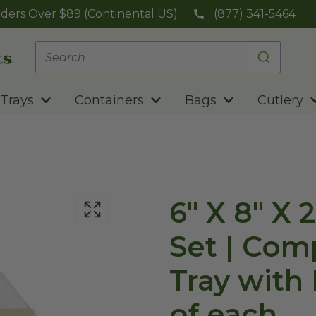
ders Over $89 (Continental US)
(877) 341-5464
Trays
Containers
Bags
Cutlery
6" X 8" X 
Set | Com
Tray with 
of each