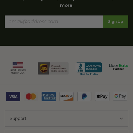
more.
Sign Up
Support