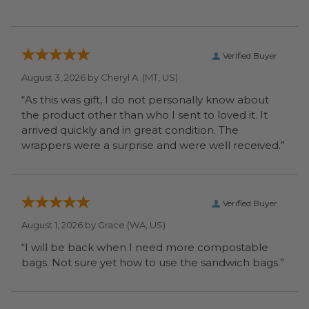
Verified Buyer
August 3, 2026 by
Cheryl A.
(MT, US)
“As this was gift, I do not personally know about
the product other than who I sent to loved it. It
arrived quickly and in great condition. The
wrappers were a surprise and were well received.”
Verified Buyer
August 1, 2026 by
Grace
(WA, US)
“I will be back when I need more compostable
bags. Not sure yet how to use the sandwich bags.”