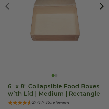
6" x 8" Collapsible Food Boxes
with Lid | Medium | Rectangle
27,767
+ Store Reviews