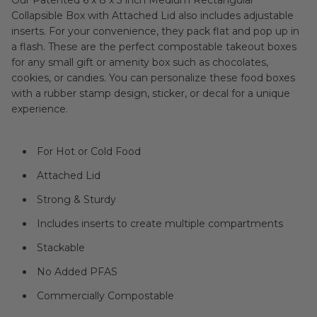
Our Patented 6 x 8 x 3 inch Medium Rectangular
Collapsible Box with Attached Lid also includes adjustable
inserts. For your convenience, they pack flat and pop up in
a flash. These are the perfect compostable takeout boxes
for any small gift or amenity box such as chocolates,
cookies, or candies. You can personalize these food boxes
with a rubber stamp design, sticker, or decal for a unique
experience.
For Hot or Cold Food
Attached Lid
Strong & Sturdy
Includes inserts to create multiple compartments
Stackable
No Added PFAS
Commercially Compostable