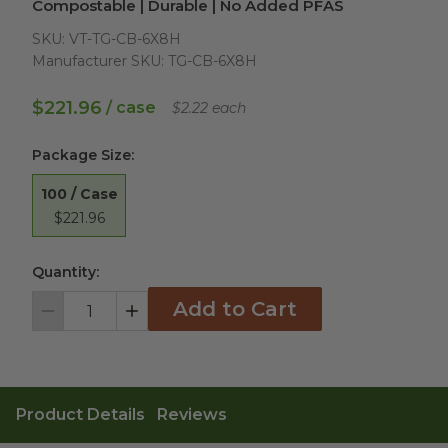
Compostable | Durable | No Added PFAS
SKU:
VT-TG-CB-6X8H
Manufacturer SKU:
TG-CB-6X8H
$221.96
/ case
$2.22 each
Package Size
:
100 / Case
$221.96
Quantity:
Add to Cart
Decrement
Increment
Product Details
Reviews