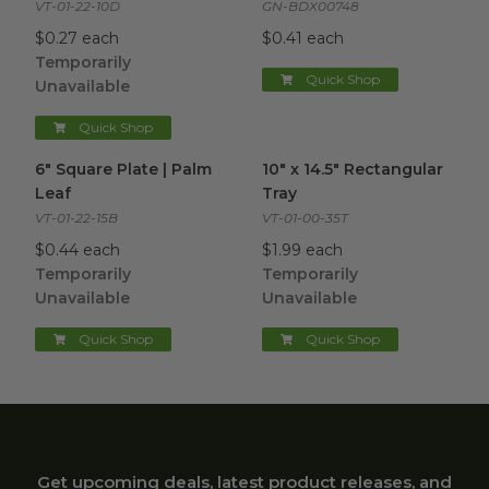
VT-01-22-10D
GN-BDX00748
$0.27 each
$0.41 each
Temporarily
Quick Shop
Unavailable
Quick Shop
6" Square Plate | Palm Leaf
image
10" x 14.5" Rectangular Tray
im
6" Square Plate | Palm
10" x 14.5" Rectangular
Leaf
Tray
VT-01-22-15B
VT-01-00-35T
$0.44 each
$1.99 each
Temporarily
Temporarily
Unavailable
Unavailable
Quick Shop
Quick Shop
Get upcoming deals, latest product releases, and