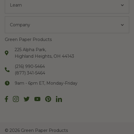
Learn
Company
Green Paper Products
225 Alpha Park,
Highland Heights, OH 44143
(216) 990-5464
(877) 341-5464
9am - 6pm ET, Monday-Friday
©
2026 Green Paper Products