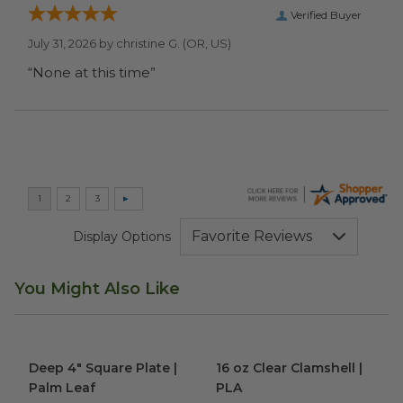
Verified Buyer
July 31, 2026 by
christine G.
(OR, US)
“None at this time”
Display Options
You Might Also Like
Deep 4" Square Plate | Palm Leaf
16 oz Clear Clamshell | PLA
image
im
Deep 4" Square Plate |
16 oz Clear Clamshell |
Palm Leaf
PLA