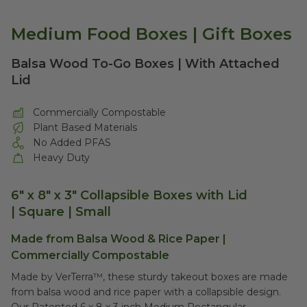
Medium Food Boxes | Gift Boxes
Balsa Wood To-Go Boxes | With Attached
Lid
Commercially Compostable
Plant Based Materials
No Added PFAS
Heavy Duty
6" x 8" x 3" Collapsible Boxes with Lid
| Square | Small
Made from Balsa Wood & Rice Paper |
Commercially Compostable
Made by VerTerra™, these sturdy takeout boxes are made
from balsa wood and rice paper with a collapsible design.