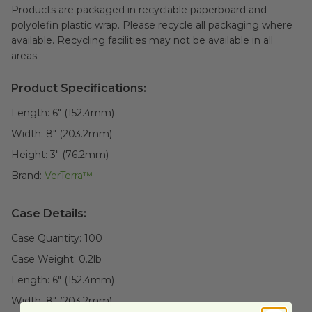
Products are packaged in recyclable paperboard and
polyolefin plastic wrap. Please recycle all packaging where
available. Recycling facilities may not be available in all
areas.
Product Specifications:
Length:
6" (152.4mm)
Width:
8" (203.2mm)
Height:
3" (76.2mm)
Brand:
VerTerra™
Case Details:
Case Quantity:
100
Case Weight:
0.2
lb
Length:
6" (152.4mm)
Width:
8" (203.2mm)