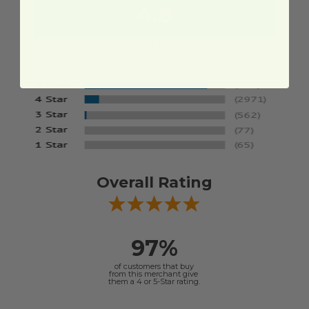
4.8
Out of 5.0
Overall Rating
97%
of customers that buy
from this merchant give
them a 4 or 5-Star rating.