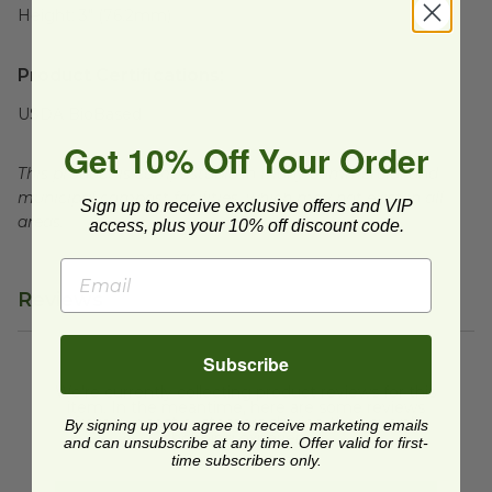
Height:
3" (76.2mm)
Product Certifications:
USDA BioBased
Get 10% Off Your Order
This product is compostable in many commercial and
municipal compost facilities, which may not exist in all
Sign up to receive exclusive offers and VIP
areas.
access, plus your 10% off discount code.
Reviews
Subscribe
We're currently collecting product reviews for this
item. In the meantime, here are some reviews
from our past customers sharing their overall
By signing up you agree to receive marketing emails
shopping experience.
and can unsubscribe at any time. Offer valid for first-
time subscribers only.