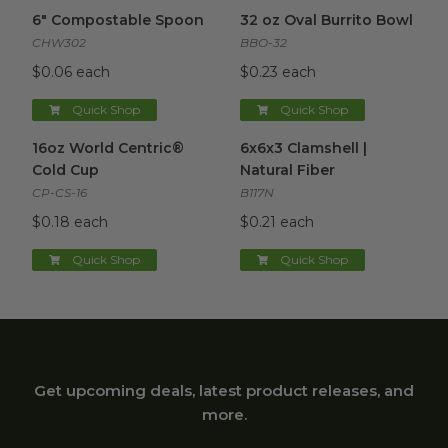
6" Compostable Spoon
image
32 oz Oval Burrito Bowl
imag
6" Compostable Spoon
32 oz Oval Burrito Bowl
CHW302
BBO-32
$0.06 each
$0.23 each
Quick Shop
Quick Shop
16oz World Centric® Cold Cup
6x6x3 Clamshell | Natural Fibe
image
16oz World Centric®
6x6x3 Clamshell |
Cold Cup
Natural Fiber
CP-CS-16
B117N
$0.18 each
$0.21 each
Quick Shop
Quick Shop
Get upcoming deals, latest product releases, and
more.