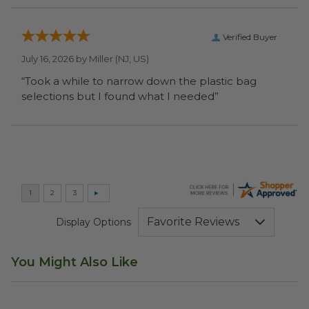
Verified Buyer
July 16, 2026 by
Miller
(NJ, US)
“Took a while to narrow down the plastic bag
selections but I found what I needed”
Display Options
You Might Also Like