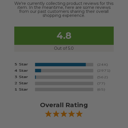
We're currently collecting product reviews for this
item. In the meantime, here are some reviews
from our past customers sharing their overall
shopping experience.
4.8
Out of 5.0
Overall Rating