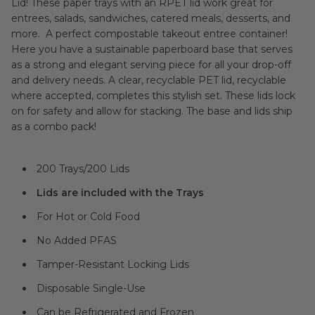
Lid! These paper trays with an RPET lid work great for
entrees, salads, sandwiches, catered meals, desserts, and
more. A perfect compostable takeout entree container!
Here you have a sustainable paperboard base that serves
as a strong and elegant serving piece for all your drop-off
and delivery needs. A clear, recyclable PET lid, recyclable
where accepted, completes this stylish set. These lids lock
on for safety and allow for stacking. The base and lids ship
as a combo pack!
200 Trays/200 Lids
Lids are included with the Trays
For Hot or Cold Food
No Added PFAS
Tamper-Resistant Locking Lids
Disposable Single-Use
Can be Refrigerated and Frozen