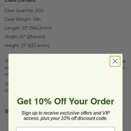
Case Details:
Case Quantity:
200
Case Weight:
16
lb
Length:
23" (584.2mm)
Width:
10" (254mm)
Height:
21" (533.4mm)
This tray is certified compostable to meet ASTM standards
for commercial composting facilities, which may not exist
in your area.
This lid is recyclable, facilities may not exist in your area,
check with local officials.
Get 10% Off Your Order
Related Products
Sign up to receive exclusive offers and VIP
access, plus your 10% off discount code.