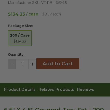
Manufacturer SKU:
VT-PBL-6.5X4.5
$134.33
/ case
$0.67 each
Package Size
:
200 / Case
$134.33
Quantity:
Add to Cart
Decrement
Increment
Product Details
Related Products
Reviews
6.5" X 4.5" Covered Tray Set | 200