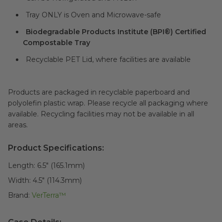
Tray ONLY is Oven and Microwave-safe
Biodegradable Products Institute (BPI®) Certified
Compostable Tray
Recyclable PET Lid, where facilities are available
Products are packaged in recyclable paperboard and
polyolefin plastic wrap. Please recycle all packaging where
available. Recycling facilities may not be available in all
areas.
Product Specifications:
Length:
6.5" (165.1mm)
Width:
4.5" (114.3mm)
Brand:
VerTerra™