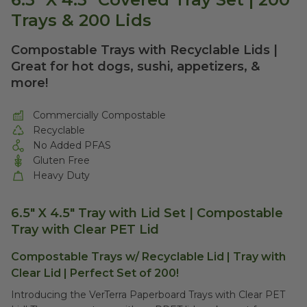
Trays & 200 Lids
Compostable Trays with Recyclable Lids |
Great for hot dogs, sushi, appetizers, &
more!
Commercially Compostable
Recyclable
No Added PFAS
Gluten Free
Heavy Duty
6.5" X 4.5" Tray with Lid Set | Compostable
Tray with Clear PET Lid
Compostable Trays w/ Recyclable Lid | Tray with
Clear Lid | Perfect Set of 200!
Introducing the VerTerra Paperboard Trays with Clear PET