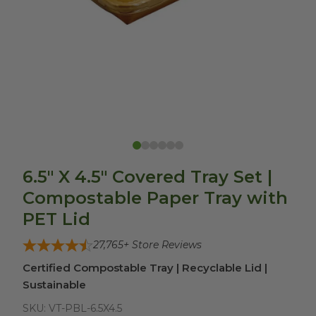
6.5" X 4.5" Covered Tray Set |
Compostable Paper Tray with
PET Lid
27,765
+ Store Reviews
Certified Compostable Tray | Recyclable Lid |
Sustainable
SKU:
VT-PBL-6.5X4.5