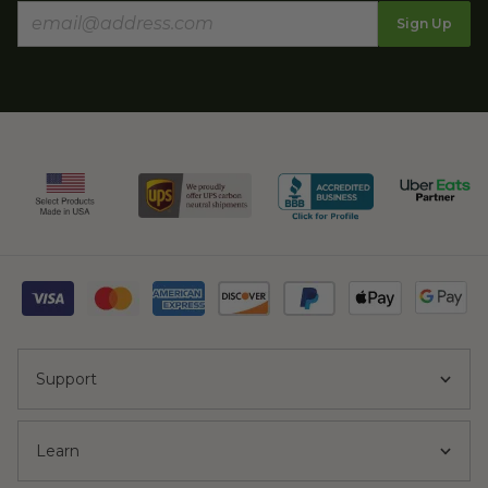
Sign Up
Support
Learn