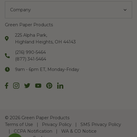
Company
Green Paper Products
225 Alpha Park,
Highland Heights, OH 44143
(216) 990-5464
(877) 341-5464
9am - 6pm ET, Monday-Friday
©
2026 Green Paper Products
Terms of Use
Privacy Policy
SMS Privacy Policy
CCPA Notification
WA & CO Notice