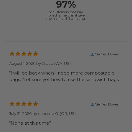
97%
of customers that buy
from this merchant give
them a 4 or 5-Star rating.
Verified Buyer
August 1, 2026 by
Grace
(WA, US)
“I will be back when I need more compostable
bags. Not sure yet how to use the sandwich bags.”
Verified Buyer
July 31, 2026 by
christine G.
(OR, US)
“None at this time”