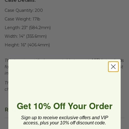
Case Details:
Case Quantity:
200
Case Weight:
17
lb
Length:
23" (584.2mm)
Width:
14" (355.6mm)
Height:
16" (406.4mm)
This tray is certified compostable to meet ASTM standards
for commercial composting facilities, which may not exist
in your area.
This lid is recyclable, facilities may not exist in your area,
check with local officials.
Get 10% Off Your Order
Related Products
Sign up to receive exclusive offers and VIP
access, plus your 10% off discount code.