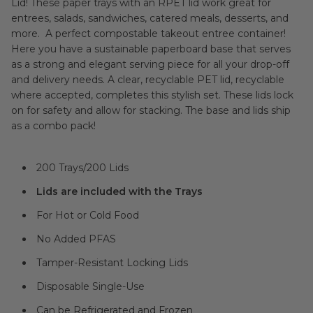
Lid! These paper trays with an RPET lid work great for
entrees, salads, sandwiches, catered meals, desserts, and
more. A perfect compostable takeout entree container!
Here you have a sustainable paperboard base that serves
as a strong and elegant serving piece for all your drop-off
and delivery needs. A clear, recyclable PET lid, recyclable
where accepted, completes this stylish set. These lids lock
on for safety and allow for stacking. The base and lids ship
as a combo pack!
200 Trays/200 Lids
Lids are included with the Trays
For Hot or Cold Food
No Added PFAS
Tamper-Resistant Locking Lids
Disposable Single-Use
Can be Refrigerated and Frozen