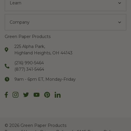
Learn
Company
Green Paper Products
225 Alpha Park,
Highland Heights, OH 44143
(216) 990-5464
(877) 341-5464
9am - 6pm ET, Monday-Friday
©
2026 Green Paper Products