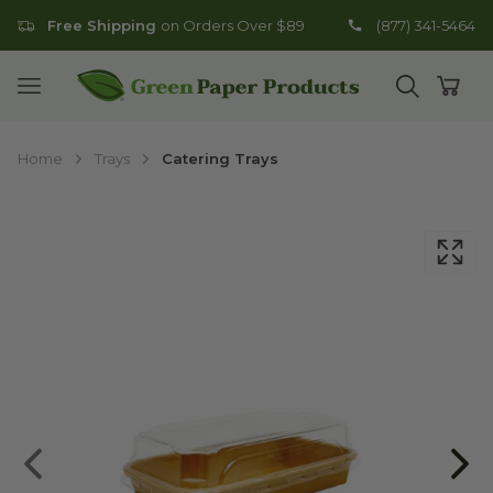
Free Shipping
on Orders Over $89
(877) 341-5464
Go to homepage
Open mobile menu
Open search
Open
Home
Trays
Catering Trays