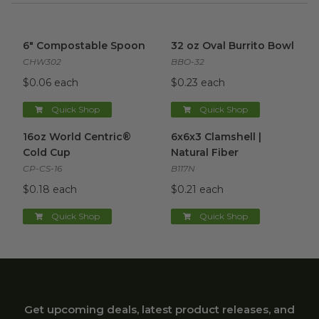
6" Compostable Spoon
image
32 oz Oval Burrito Bowl
imag
6" Compostable Spoon
32 oz Oval Burrito Bowl
CHW302
BBO-32
$0.06 each
$0.23 each
Quick Shop
Quick Shop
16oz World Centric® Cold Cup
6x6x3 Clamshell | Natural Fibe
image
16oz World Centric®
6x6x3 Clamshell |
Cold Cup
Natural Fiber
CP-CS-16
B117N
$0.18 each
$0.21 each
Quick Shop
Quick Shop
Get upcoming deals, latest product releases, and