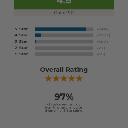
4.8
Out of 5.0
Overall Rating
97%
of customers that buy
from this merchant give
them a 4 or 5-Star rating.