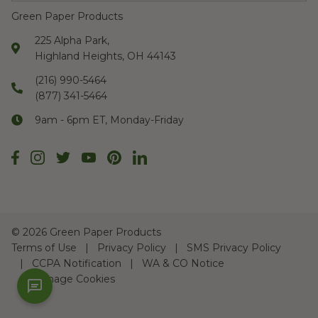
Green Paper Products
225 Alpha Park,
Highland Heights, OH 44143
(216) 990-5464
(877) 341-5464
9am - 6pm ET, Monday-Friday
©
2026 Green Paper Products
Terms of Use
Privacy Policy
SMS Privacy Policy
CCPA Notification
WA & CO Notice
Manage Cookies