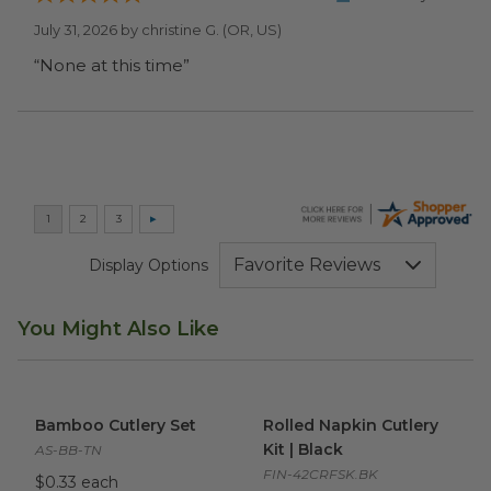
July 31, 2026 by
christine G.
(OR, US)
“None at this time”
Display Options
You Might Also Like
Bamboo Cutlery Set
image
Rolled Napkin Cutlery Kit | Bl
Bamboo Cutlery Set
Rolled Napkin Cutlery
Kit | Black
AS-BB-TN
FIN-42CRFSK.BK
$0.33 each