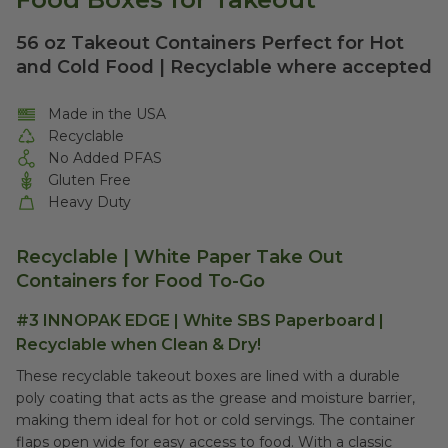
56 oz Takeout Containers Perfect for Hot
and Cold Food | Recyclable where accepted
Made in the USA
Recyclable
No Added PFAS
Gluten Free
Heavy Duty
Recyclable | White Paper Take Out
Containers for Food To-Go
#3 INNOPAK EDGE | White SBS Paperboard |
Recyclable when Clean & Dry!
These recyclable takeout boxes are lined with a durable
poly coating that acts as the grease and moisture barrier,
making them ideal for hot or cold servings. The container
flaps open wide for easy access to food. With a classic