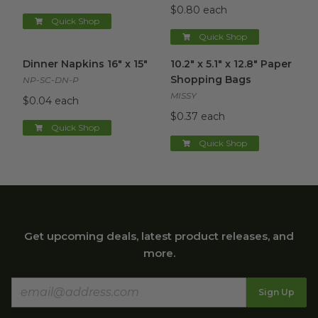
$0.80 each
Quick Shop
Quick Shop
Dinner Napkins 16" x 15"
image
10.2" x 5.1" x 12.8" Paper Sho
Dinner Napkins 16" x 15"
10.2" x 5.1" x 12.8" Paper
Shopping Bags
NP-SC-DN-P
MISSY
$0.04 each
$0.37 each
Quick Shop
Quick Shop
Get upcoming deals, latest product releases, and
more.
Sign Up