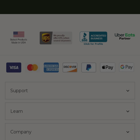
Support
Learn
Company