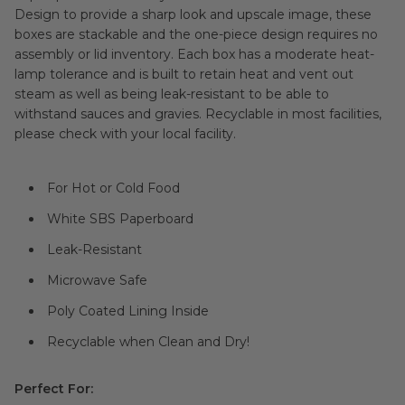
Design to provide a sharp look and upscale image, these
boxes are stackable and the one-piece design requires no
assembly or lid inventory. Each box has a moderate heat-
lamp tolerance and is built to retain heat and vent out
steam as well as being leak-resistant to be able to
withstand sauces and gravies. Recyclable in most facilities,
please check with your local facility.
For Hot or Cold Food
White SBS Paperboard
Leak-Resistant
Microwave Safe
Poly Coated Lining Inside
Recyclable when Clean and Dry!
Perfect For: