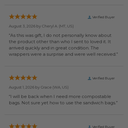
Verified Buyer
August 3, 2026 by
Cheryl A.
(MT, US)
“As this was gift, I do not personally know about
the product other than who I sent to loved it. It
arrived quickly and in great condition. The
wrappers were a surprise and were well received.”
Verified Buyer
August 1, 2026 by
Grace
(WA, US)
“I will be back when I need more compostable
bags. Not sure yet how to use the sandwich bags.”
Verified Buyer