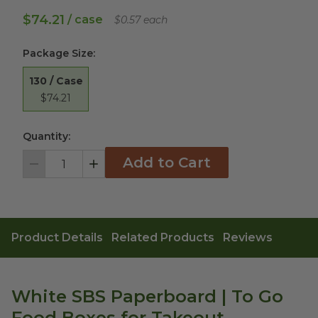
$74.21
/ case
$0.57 each
Package Size
:
130 / Case
$74.21
Quantity:
Add to Cart
Decrement
Increment
Product Details
Related Products
Reviews
White SBS Paperboard | To Go
Food Boxes for Takeout