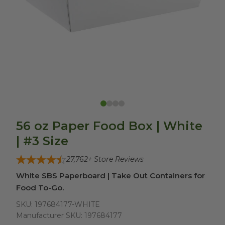
56 oz Paper Food Box | White
| #3 Size
27,762
+ Store Reviews
White SBS Paperboard | Take Out Containers for
Food To-Go.
SKU:
197684177-WHITE
Manufacturer SKU:
197684177