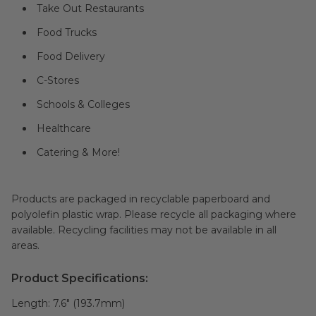
Take Out Restaurants
Food Trucks
Food Delivery
C-Stores
Schools & Colleges
Healthcare
Catering & More!
Products are packaged in recyclable paperboard and
polyolefin plastic wrap. Please recycle all packaging where
available. Recycling facilities may not be available in all
areas.
Product Specifications:
Length:
7.6" (193.7mm)