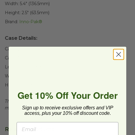
Width:
5.4" (136.5mm)
Height:
2.5" (63.5mm)
Brand:
Inno-Pak®
Case Details:
Case Quantity:
130
Case Weight:
11
lb
Length:
22" (558.8mm)
Width:
10" (254mm)
Height:
14" (355.6mm)
Get 10% Off Your Order
This product is recyclable when clean and dry, facilities
Sign up to receive exclusive offers and VIP
may not exist in your area, check with local officials.
access, plus your 10% off discount code.
Related Products