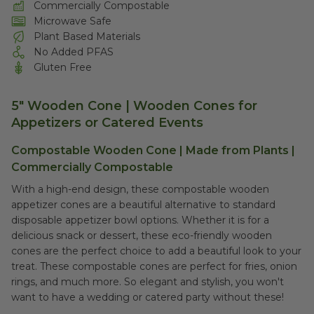
Commercially Compostable
Microwave Safe
Plant Based Materials
No Added PFAS
Gluten Free
5" Wooden Cone | Wooden Cones for
Appetizers or Catered Events
Compostable Wooden Cone | Made from Plants |
Commercially Compostable
With a high-end design, these compostable wooden
appetizer cones are a beautiful alternative to standard
disposable appetizer bowl options. Whether it is for a
delicious snack or dessert, these eco-friendly wooden
cones are the perfect choice to add a beautiful look to your
treat. These compostable cones are perfect for fries, onion
rings, and much more. So elegant and stylish, you won't
want to have a wedding or catered party without these!