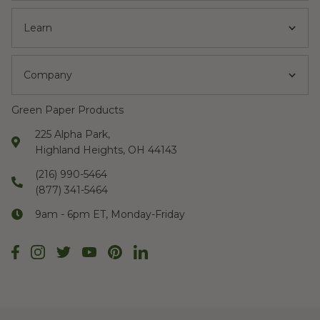
Learn
Company
Green Paper Products
225 Alpha Park,
Highland Heights, OH 44143
(216) 990-5464
(877) 341-5464
9am - 6pm ET, Monday-Friday