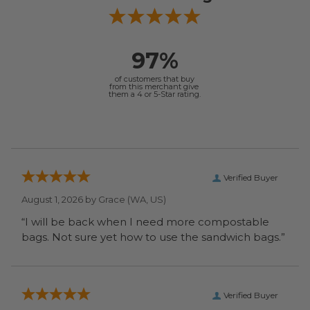
97%
of customers that buy
from this merchant give
them a 4 or 5-Star rating.
Verified Buyer
August 1, 2026 by
Grace
(WA, US)
“I will be back when I need more compostable
bags. Not sure yet how to use the sandwich bags.”
Verified Buyer