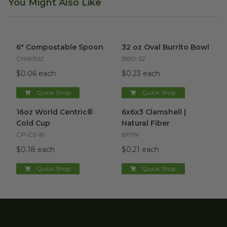
You Might Also Like
6" Compostable Spoon
image
32 oz Oval Burrito Bowl
imag
6" Compostable Spoon
32 oz Oval Burrito Bowl
CHW302
BBO-32
$0.06 each
$0.23 each
Quick Shop
Quick Shop
16oz World Centric® Cold Cup
6x6x3 Clamshell | Natural Fibe
image
16oz World Centric®
6x6x3 Clamshell |
Cold Cup
Natural Fiber
CP-CS-16
B117N
$0.18 each
$0.21 each
Quick Shop
Quick Shop