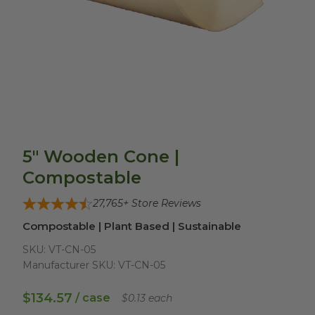
5" Wooden Cone |
Compostable
27,765
+ Store Reviews
Compostable | Plant Based | Sustainable
SKU:
VT-CN-05
Manufacturer SKU:
VT-CN-05
$134.57
/ case
$0.13 each