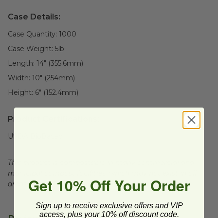
Case Details:
Case Quantity:
1000
Case Weight:
5
lb
Length:
14" (355.6mm)
Width:
10" (254mm)
Height:
6" (152.4mm)
Product Certifications:
USDA BioBased
This product is compostable in many commercial and
municipal compost facilities, which may not exist in all
Get 10% Off Your Order
areas.
Sign up to receive exclusive offers and VIP
access, plus your 10% off discount code.