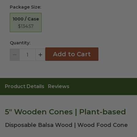
Package Size
:
1000 / Case
$134.57
Quantity:
Add to Cart
Decrement
Increment
Product Details
Reviews
5" Wooden Cones | Plant-based
Disposable Balsa Wood | Wood Food Cone