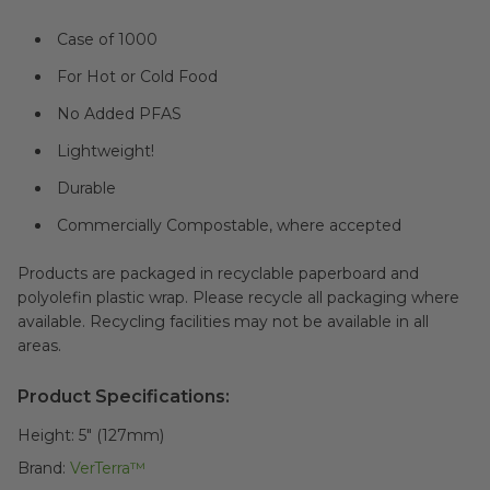
Case of 1000
For Hot or Cold Food
No Added PFAS
Lightweight!
Durable
Commercially Compostable, where accepted
Products are packaged in recyclable paperboard and
polyolefin plastic wrap. Please recycle all packaging where
available. Recycling facilities may not be available in all
areas.
Product Specifications:
Height:
5" (127mm)
Brand:
VerTerra™