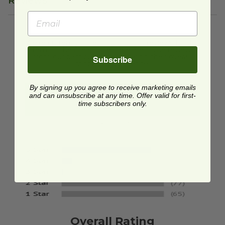
Reviews
We're currently collecting product reviews for this
item. In the meantime, here are some reviews
from our past customers sharing their overall
Subscribe
shopping experience.
By signing up you agree to receive marketing emails
4.8
and can unsubscribe at any time. Offer valid for first-
time subscribers only.
Out of 5.0
Overall Rating