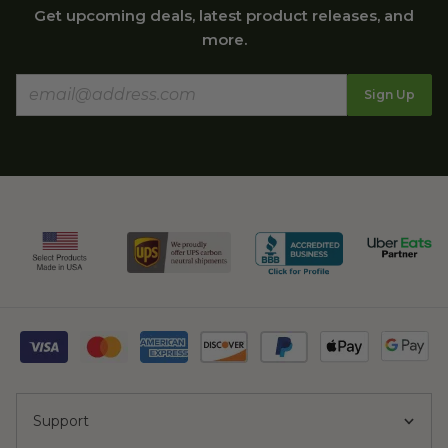
Get upcoming deals, latest product releases, and
more.
Sign Up
Support