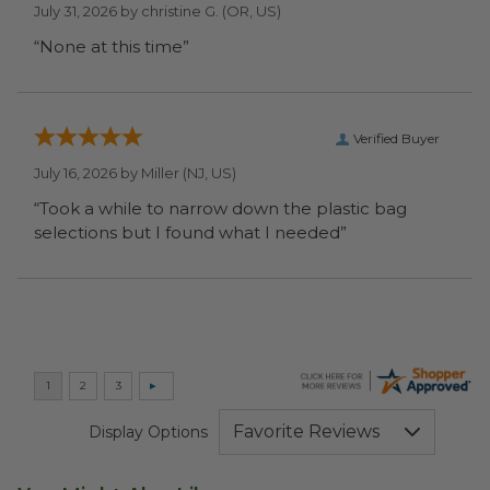
July 31, 2026 by
christine G.
(OR, US)
“None at this time”
Verified Buyer
July 16, 2026 by
Miller
(NJ, US)
“Took a while to narrow down the plastic bag
selections but I found what I needed”
Display Options