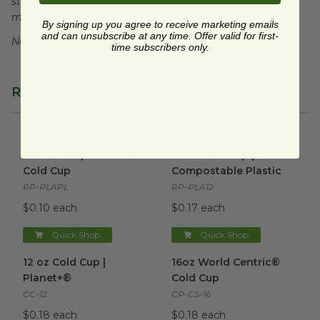
standards for commercial composting facilities, which
may not exist in your area.
By signing up you agree to receive marketing emails
and can unsubscribe at any time. Offer valid for first-
Not for sale in WA or CO.
time subscribers only.
Related Products
Parfait Lid | For 9-24 oz Cold Cup
12 oz Cold Cup | Compostable
image
Parfait Lid | For 9-24 oz
12 oz Cold Cup |
Cold Cup
Compostable Plastic
RP-PLAPL
RP-PLA12
$0.10 each
$0.17 each
Quick Shop
Quick Shop
12 oz Cold Cup | Planet+®
image
16oz World Centric® Cold Cu
12 oz Cold Cup |
16oz World Centric®
Planet+®
Cold Cup
CC-12
CP-CS-16
$0.18 each
$0.18 each