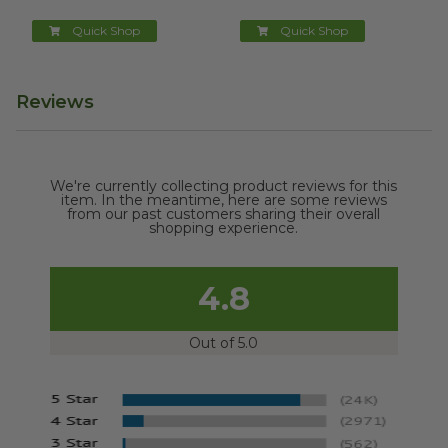
Quick Shop
Quick Shop
Reviews
We're currently collecting product reviews for this
item. In the meantime, here are some reviews
from our past customers sharing their overall
shopping experience.
4.8
Out of 5.0