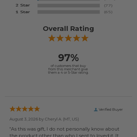
Overall Rating
97%
of customers that buy
from this merchant give
them a 4 or 5-Star rating.
Verified Buyer
August 3, 2026 by
Cheryl A.
(MT, US)
“As this was gift, I do not personally know about
the product other than who I sent to loved it. It