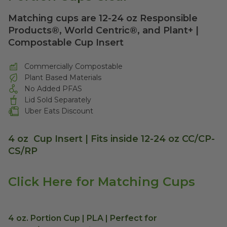
Matching cups are 12-24 oz Responsible
Products®, World Centric®, and Plant+ |
Compostable Cup Insert
Commercially Compostable
Plant Based Materials
No Added PFAS
Lid Sold Separately
Uber Eats Discount
4 oz Cup Insert | Fits inside 12-24 oz CC/CP-
CS/RP
Click Here for Matching Cups
4 oz. Portion Cup | PLA | Perfect for