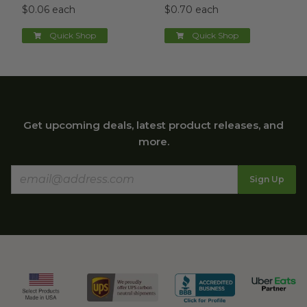
$0.06 each
$0.70 each
Quick Shop
Quick Shop
Get upcoming deals, latest product releases, and
more.
Sign Up