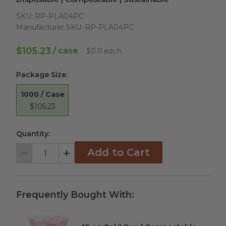
SKU:
RP-PLA04PC
Manufacturer SKU:
RP-PLA04PC
$105.23
/ case
$0.11 each
Package Size
:
1000 / Case
$105.23
Quantity:
Add to Cart
Decrement
Increment
Frequently Bought With: