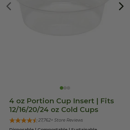
4 oz Portion Cup Insert | Fits
12/16/20/24 oz Cold Cups
27,762
+ Store Reviews
Disposable | Compostable | Sustainable