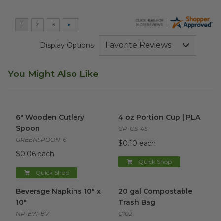
Display Options
You Might Also Like
6" Wooden Cutlery Spoon
image
4 oz Portion Cup | PLA
imag
6" Wooden Cutlery
4 oz Portion Cup | PLA
Spoon
CP-CS-4S
GREENSPOON-6
$0.10 each
$0.06 each
Quick Shop
Quick Shop
Beverage Napkins 10" x 10"
image
20 gal Compostable Trash Ba
Beverage Napkins 10" x
20 gal Compostable
10"
Trash Bag
NP-EW-BV
G102