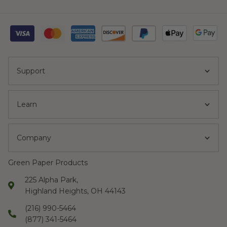
Support
Learn
Company
Green Paper Products
225 Alpha Park,
Highland Heights, OH 44143
(216) 990-5464
(877) 341-5464