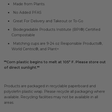
Made from Plants
No Added PFAS
Great For Delivery and Takeout or To-Go
Biodegradable Products Institute (BPI®) Certified
Compostable
Matching cups are 9-24 oz Responsible Products®,
World Centric®, and Plant+
**Corn plastic begins to melt at 105° F. Please store out
of direct sunlight.**
Products are packaged in recyclable paperboard and
polyolefin plastic wrap. Please recycle all packaging where
available. Recycling facilities may not be available in all
areas.