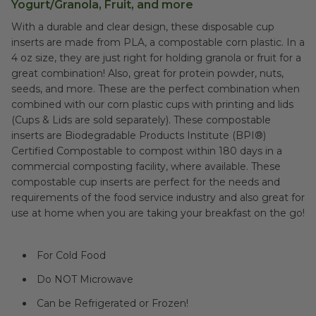
Yogurt/Granola, Fruit, and more
With a durable and clear design, these disposable cup
inserts are made from PLA, a compostable corn plastic. In a
4 oz size, they are just right for holding granola or fruit for a
great combination! Also, great for protein powder, nuts,
seeds, and more. These are the perfect combination when
combined with our corn plastic cups with printing and lids
(Cups & Lids are sold separately). These compostable
inserts are Biodegradable Products Institute (BPI®)
Certified Compostable to compost within 180 days in a
commercial composting facility, where available. These
compostable cup inserts are perfect for the needs and
requirements of the food service industry and also great for
use at home when you are taking your breakfast on the go!
For Cold Food
Do NOT Microwave
Can be Refrigerated or Frozen!