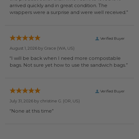
arrived quickly and in great condition. The
wrappers were a surprise and were well received.”
Verified Buyer
August 1, 2026 by
Grace
(WA, US)
“I will be back when I need more compostable
bags. Not sure yet how to use the sandwich bags.”
Verified Buyer
July 31, 2026 by
christine G.
(OR, US)
“None at this time”