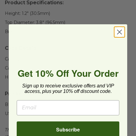
Product Specifications:
Height:
1.2" (30.5mm)
Top Diameter:
3.8" (96.5mm)
Brand:
Responsible Products®
Case Details:
Case Quantity:
1000
Case Weight:
0
lb
Get 10% Off Your Order
Height:
1.2" (30.5mm)
Sign up to receive exclusive offers and VIP
access, plus your 10% off discount code.
Product Certifications:
BPI Certified
USDA BioBased
Subscribe
This product is certified compostable to meet ASTM