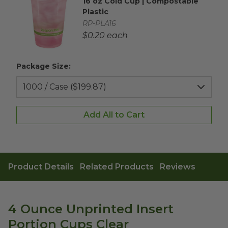
16 oz Cold Cup | Compostable
Complementary Product Title
Plastic
Complementary Product SKU
RP-PLA16
Complementary Product Each Price
$0.20 each
Package Size:
Add All to Cart
Product Details
Related Products
Reviews
4 Ounce Unprinted Insert
Portion Cups Clear