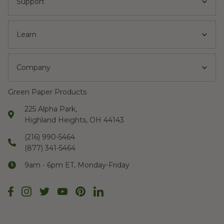
Support
Learn
Company
Green Paper Products
225 Alpha Park,
Highland Heights, OH 44143
(216) 990-5464
(877) 341-5464
9am - 6pm ET, Monday-Friday