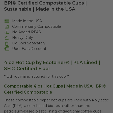
BPI® Certified Compostable Cups |
Sustainable | Made in the USA
Made in the USA
Commercially Compostable
No Added PFAS
Heavy Duty
Lid Sold Separately
Uber Eats Discount
4 oz Hot Cup by Ecotainer® | PLA Lined |
SFI® Certified Fiber
**Lid not manufactured for this cup.**
Compostable 4 oz Hot Cups | Made in USA | BPI®
Certified Compostable
These compostable paper hot cups are lined with Polylactic
Acid (PLA), a corn-based bio-resin rather than the
petroleum-based plastic lining of traditional coffee cups.