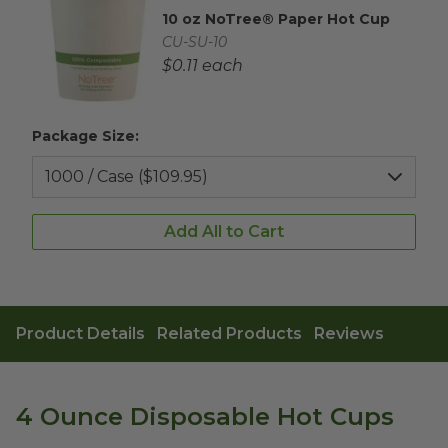
10 oz NoTree® Paper Hot Cup
Complementary Product Title
Complementary Product SKU
CU-SU-10
Complementary Product Each Price
$0.11 each
Package Size:
Add All to Cart
Product Details
Related Products
Reviews
4 Ounce Disposable Hot Cups