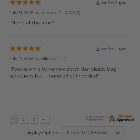
Verified Buyer
July 31, 2026 by
christine G.
(OR, US)
“None at this time”
Verified Buyer
July 16, 2026 by
Miller
(NJ, US)
“Took a while to narrow down the plastic bag
selections but I found what I needed”
Display Options