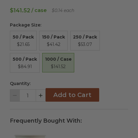
$141.52
/ case
$0.14 each
Package Size
:
50 / Pack
150 / Pack
250 / Pack
$21.65
$41.42
$53.07
1000 / Case
500 / Pack
$141.52
$84.91
Quantity:
Add to Cart
Decrement
Increment
Frequently Bought With: