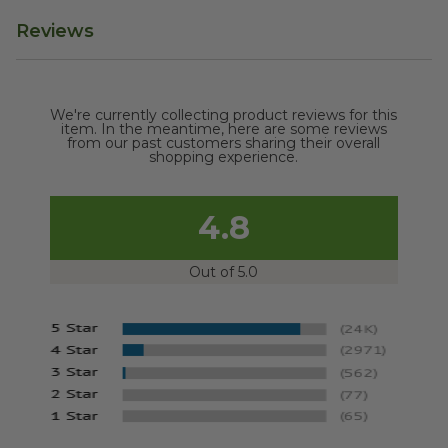
Reviews
We're currently collecting product reviews for this
item. In the meantime, here are some reviews
from our past customers sharing their overall
shopping experience.
4.8
Out of 5.0