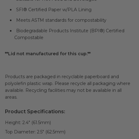
SFI® Certified Paper w/PLA Lining
Meets ASTM standards for compostability
Biodegradable Products Institute (BPI®) Certified
Compostable
**Lid not manufactured for this cup.**
Products are packaged in recyclable paperboard and
polyolefin plastic wrap. Please recycle all packaging where
available. Recycling facilities may not be available in all
areas.
Product Specifications:
Height:
2.4" (61.5mm)
Top Diameter:
2.5" (62.5mm)