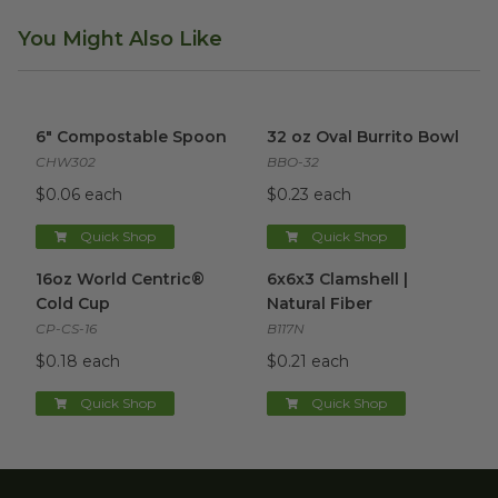
You Might Also Like
6" Compostable Spoon
image
32 oz Oval Burrito Bowl
imag
6" Compostable Spoon
32 oz Oval Burrito Bowl
CHW302
BBO-32
$0.06 each
$0.23 each
Quick Shop
Quick Shop
16oz World Centric® Cold Cup
6x6x3 Clamshell | Natural Fibe
image
16oz World Centric®
6x6x3 Clamshell |
Cold Cup
Natural Fiber
CP-CS-16
B117N
$0.18 each
$0.21 each
Quick Shop
Quick Shop