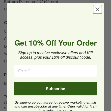
Bottom Diameter:
1.7" (44mm)
Brand:
ecotainer®
Case Details:
Case Quantity:
1000
Case Weight:
10
lb
Get 10% Off Your Order
Length:
13" (330.2mm)
Sign up to receive exclusive offers and VIP
Width:
16" (406.4mm)
access, plus your 10% off discount code.
Height:
11" (279.4mm)
Product Certifications:
BPI Certified
Subscribe
This product is certified compostable to meet ASTM
standards for commercial composting facilities, which
By signing up you agree to receive marketing emails
and can unsubscribe at any time. Offer valid for first-
may not exist in your area.
time subscribers only.