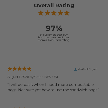
Overall Rating
97%
of customers that buy
from this merchant give
them a 4 or 5-Star rating.
Verified Buyer
August 1, 2026 by
Grace
(WA, US)
“I will be back when I need more compostable
bags. Not sure yet how to use the sandwich bags.”