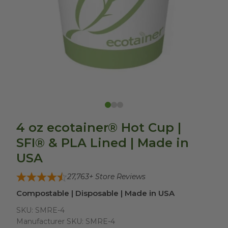
4 oz ecotainer® Hot Cup |
SFI® & PLA Lined | Made in
USA
27,763
+ Store Reviews
Compostable | Disposable | Made in USA
SKU:
SMRE-4
Manufacturer SKU:
SMRE-4