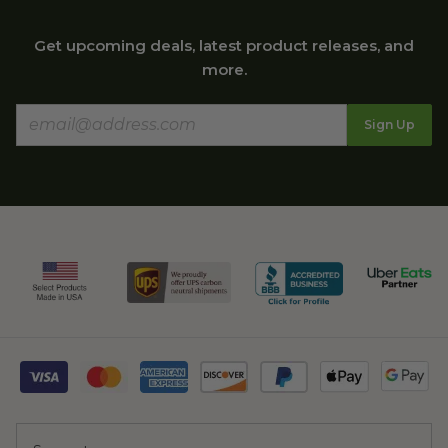
Get upcoming deals, latest product releases, and
more.
Sign Up