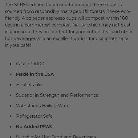
The SFI® Certified fiber used to produce these cups is
sourced from responsibly managed US forests. These eco-
friendly 4 oz paper espresso cups will compost within 180
days in a commercial compost facility, which may not exist
in your area. They are perfect for your coffee, tea, and other
hot beverages and an excellent option for use at home or
in your café!
Case of 1000
Made in the USA
Heat-Stable
Superior in Strength and Performance
Withstands Boiling Water
Refrigerator Safe
No Added PFAS
Suitable for Hot Food and Beverages