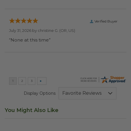
Verified Buyer
July 31, 2026 by
christine G.
(OR, US)
“None at this time”
Display Options
You Might Also Like