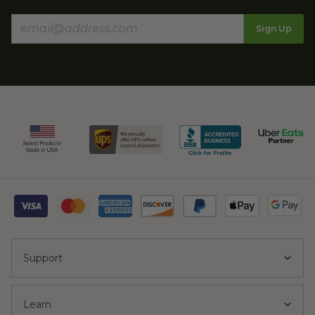
Sign Up
Support
Learn