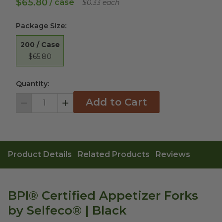
$65.80
/ case
$0.33 each
Package Size
:
200 / Case
$65.80
Quantity:
Add to Cart
Decrement
Increment
Product Details
Related Products
Reviews
BPI® Certified Appetizer Forks
by Selfeco® | Black