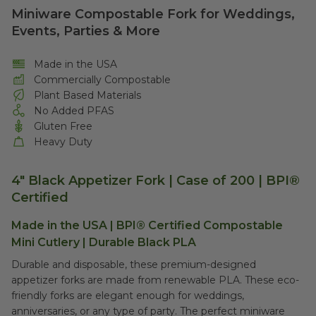
Miniware Compostable Fork for Weddings,
Events, Parties & More
Made in the USA
Commercially Compostable
Plant Based Materials
No Added PFAS
Gluten Free
Heavy Duty
4" Black Appetizer Fork | Case of 200 | BPI®
Certified
Made in the USA | BPI® Certified Compostable
Mini Cutlery | Durable Black PLA
Durable and disposable, these premium-designed
appetizer forks are made from renewable PLA. These eco-
friendly forks are elegant enough for weddings,
anniversaries, or any type of party. The perfect miniware