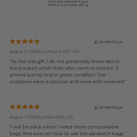
from this merchant give
them a 4 or 5-Star rating.
Verified Buyer
August 3, 2026 by
Cheryl A.
(MT, US)
“As this was gift, I do not personally know about
the product other than who I sent to loved it. It
arrived quickly and in great condition. The
wrappers were a surprise and were well received.”
Verified Buyer
August 1, 2026 by
Grace
(WA, US)
“I will be back when I need more compostable
bags. Not sure yet how to use the sandwich bags.”