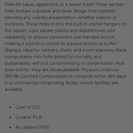
forks for tapas, appetizers, or a sweet treat! These sample
forks feature a durable and sleek design that instantly
elevates any culinary presentation, whether indoors or
outdoors. These forks fit into the built-in utensil hangers on
the square cups, square plates, and sloped bowls sold
separately, to ensure convenient one-handed service,
making it a perfect choice for passed service or buffet
displays. Ideal for caterers, chefs, and event planners, these
compostable mini forks blend functionality and
sustainability without compromising on presentation. And
even better, they are Biodegradable Products Institute
(BPI®) Certified Compostable to compost within 180 days
in a commercial composting facility, where facilities are
available.
Case of 200
Durable PLA
No Added PFAS