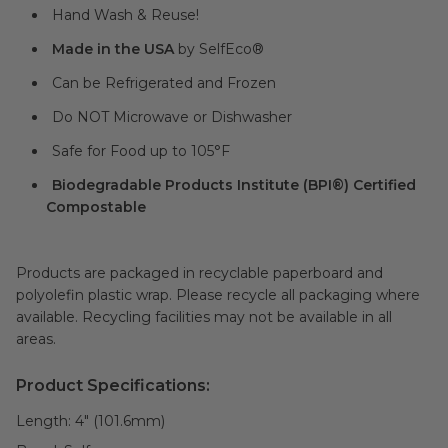
Hand Wash & Reuse!
Made in the USA
by SelfEco®
Can be Refrigerated and Frozen
Do NOT Microwave or Dishwasher
Safe for Food up to 105°F
Biodegradable Products Institute (BPI®) Certified
Compostable
Products are packaged in recyclable paperboard and
polyolefin plastic wrap. Please recycle all packaging where
available. Recycling facilities may not be available in all
areas.
Product Specifications:
Length:
4" (101.6mm)