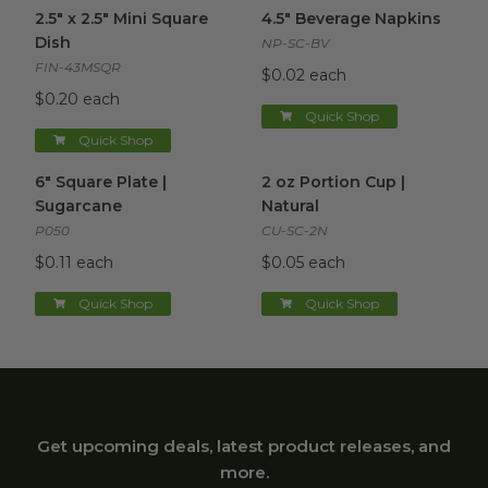
2.5" x 2.5" Mini Square Dish
image
4.5" Beverage Napkins
image
2.5" x 2.5" Mini Square
4.5" Beverage Napkins
Dish
NP-SC-BV
FIN-43MSQR
$0.02 each
$0.20 each
Quick Shop
Quick Shop
6" Square Plate | Sugarcane
image
2 oz Portion Cup | Natural
im
6" Square Plate |
2 oz Portion Cup |
Sugarcane
Natural
P050
CU-SC-2N
$0.11 each
$0.05 each
Quick Shop
Quick Shop
Get upcoming deals, latest product releases, and
more.