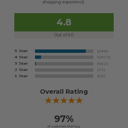
shopping experience.
4.8
Out of 5.0
Overall Rating
97%
of customers that buy