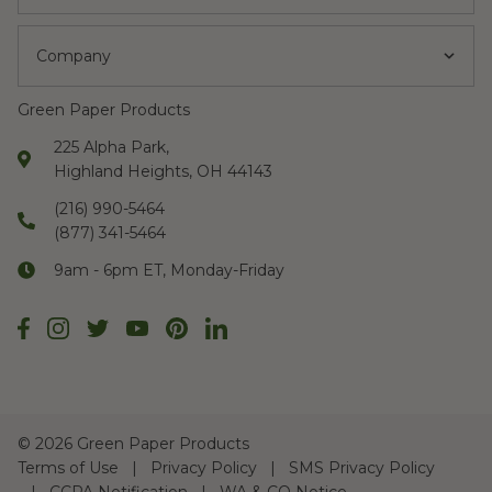
Company
Green Paper Products
225 Alpha Park,
Highland Heights, OH 44143
(216) 990-5464
(877) 341-5464
9am - 6pm ET, Monday-Friday
©
2026 Green Paper Products
Terms of Use
Privacy Policy
SMS Privacy Policy