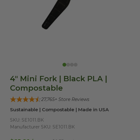
4" Mini Fork | Black PLA |
Compostable
27,765
+ Store Reviews
Sustainable | Compostable | Made in USA
SKU:
SE1011.BK
Manufacturer SKU:
SE1011.BK