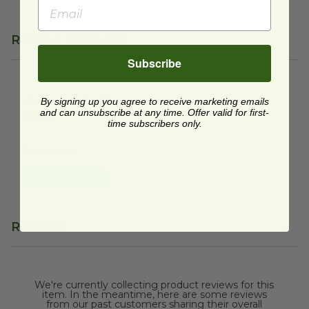
Related Products
Subscribe
4" Wooden Tasting Spork
image
4" Wooden Tasting
By signing up you agree to receive marketing emails
and can unsubscribe at any time. Offer valid for first-
Spork
time subscribers only.
VT-2406
$0.06 each
Quick Shop
Reviews
We're currently collecting product reviews for this
item. In the meantime, here are some reviews
from our past customers sharing their overall