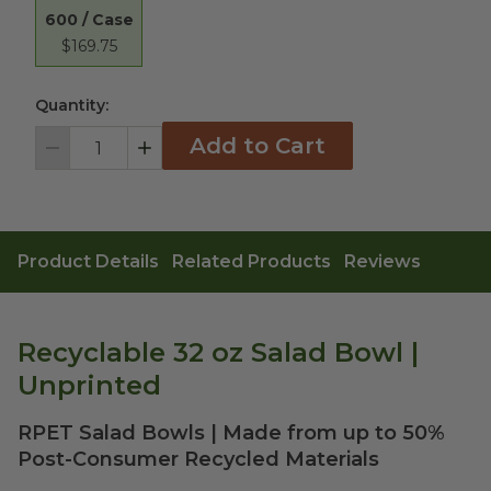
600 / Case
$169.75
Quantity:
Add to Cart
Decrement
Increment
Product Details
Related Products
Reviews
Recyclable 32 oz Salad Bowl |
Unprinted
RPET Salad Bowls | Made from up to 50%
Post-Consumer Recycled Materials