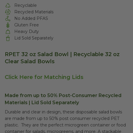
Recyclable
Recycled Materials
No Added PFAS
Gluten Free
Heavy Duty
Lid Sold Separately
RPET 32 oz Salad Bowl | Recyclable 32 oz
Clear Salad Bowls
Click Here for Matching Lids
Made from up to 50% Post-Consumer Recycled
Materials | Lid Sold Separately
Durable and clear in design, these disposable salad bowls
are made from up to 50% post consumer recycled PET
plastic. They are the perfect microgreen container or food
container for salads, microgreens, and more. A stackable