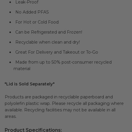
Leak-Proof
No Added PFAS
For Hot or Cold Food
Can be Refrigerated and Frozen!
Recyclable when clean and dry!
Great For Delivery and Takeout or To-Go
Made from up to 50% post-consumer recycled
material
*Lid is Sold Separately*
Products are packaged in recyclable paperboard and
polyolefin plastic wrap. Please recycle all packaging where
available. Recycling facilities may not be available in all
areas.
Product Specifications: