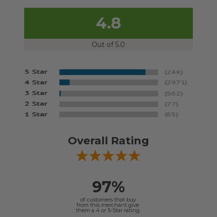
4.8
Out of 5.0
Overall Rating
97%
of customers that buy
from this merchant give
them a 4 or 5-Star rating.