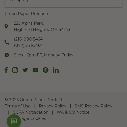
Green Paper Products
225 Alpha Park,
Highland Heights, OH 44143
(216) 990-5464
(877) 341-5464
9am - 6pm ET, Monday-Friday
©
2026 Green Paper Products
Terms of Use
Privacy Policy
SMS Privacy Policy
CCPA Notification
WA & CO Notice
Manage Cookies