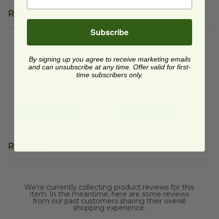
Related Products
Subscribe
Lid for 32-48 oz RPET Salad Bowl | Clear
48 oz RPET Salad Bowl | Clea
image
Lid for 32-48 oz RPET
48 oz RPET Salad Bowl
By signing up you agree to receive marketing emails
Salad Bowl | Clear
and can unsubscribe at any time. Offer valid for first-
| Clear
time subscribers only.
RPET-SBL
RPET-SB48
$0.20 each
$0.29 each
Quick Shop
Quick Shop
Reviews
We're currently collecting product reviews for this
item. In the meantime, here are some reviews
from our past customers sharing their overall
shopping experience.