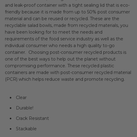
and leak-proof container with a tight sealing lid that is eco-
friendly because it is made from up to 50% post consumer
material and can be reused or recycled. These are the
recyclable salad bowls, made from recycled materials, you
have been looking for to meet the needs and
requirements of the food service industry as well as the
individual consumer who needs a high quality to-go
container. Choosing post-consumer recycled products is
one of the best ways to help out the planet without
compromising performance. These recycled plastic
containers are made with post-consumer recycled material
(PCR) which helps reduce waste and promote recycling.
Clear
Durable!
Crack Resistant
Stackable