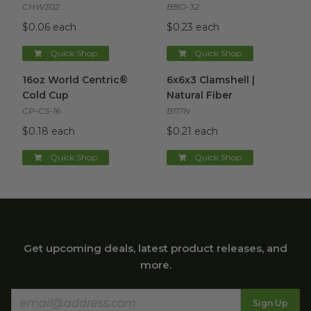
CHW302
BBO-32
$0.06 each
$0.23 each
Quick Shop
Quick Shop
16oz World Centric® Cold Cup
6x6x3 Clamshell | Natural Fibe
image
16oz World Centric®
6x6x3 Clamshell |
Cold Cup
Natural Fiber
CP-CS-16
B117N
$0.18 each
$0.21 each
Quick Shop
Quick Shop
Get upcoming deals, latest product releases, and
more.
Sign Up