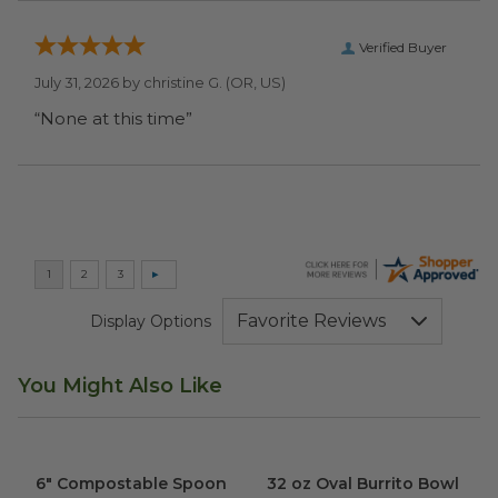
Verified Buyer
July 31, 2026 by
christine G.
(OR, US)
“None at this time”
Display Options
You Might Also Like
6" Compostable Spoon
image
32 oz Oval Burrito Bowl
imag
6" Compostable Spoon
32 oz Oval Burrito Bowl