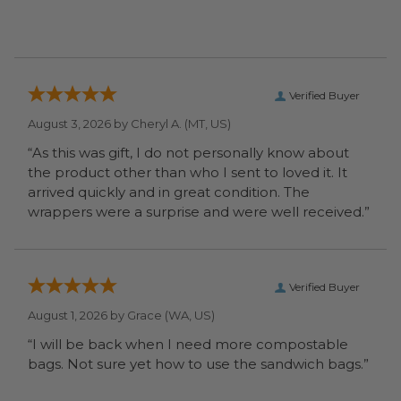
Verified Buyer
August 3, 2026 by
Cheryl A.
(MT, US)
“As this was gift, I do not personally know about
the product other than who I sent to loved it. It
arrived quickly and in great condition. The
wrappers were a surprise and were well received.”
Verified Buyer
August 1, 2026 by
Grace
(WA, US)
“I will be back when I need more compostable
bags. Not sure yet how to use the sandwich bags.”