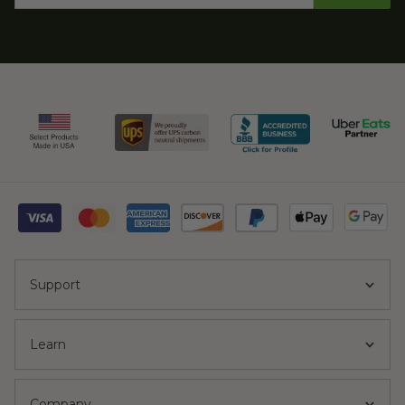
Support
Learn
Company