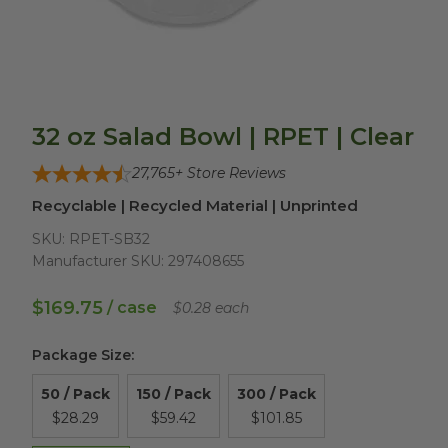
32 oz Salad Bowl | RPET | Clear
27,765
+ Store Reviews
Recyclable | Recycled Material | Unprinted
SKU:
RPET-SB32
Manufacturer SKU:
297408655
$169.75
/ case
$0.28 each
Package Size
:
50 / Pack
150 / Pack
300 / Pack
$28.29
$59.42
$101.85