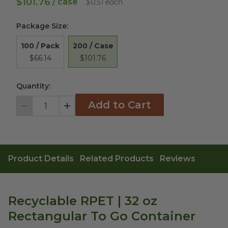
$101.76
/ case
$0.51 each
Package Size
:
200 / Case
100 / Pack
$101.76
$66.14
Quantity:
Add to Cart
Decrement
Increment
Product Details
Related Products
Reviews
Recyclable RPET | 32 oz
Rectangular To Go Container