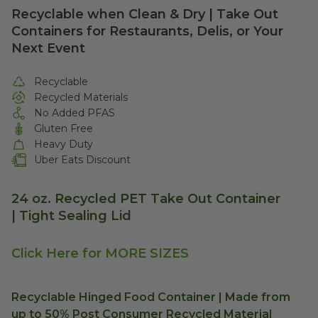
Recyclable when Clean & Dry | Take Out
Containers for Restaurants, Delis, or Your
Next Event
Recyclable
Recycled Materials
No Added PFAS
Gluten Free
Heavy Duty
Uber Eats Discount
24 oz. Recycled PET Take Out Container
|
Tight Sealing Lid
Click Here for MORE SIZES
Recyclable Hinged Food Container | Made from
up to 50% Post Consumer Recycled Material