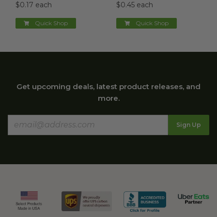
$0.17 each
$0.45 each
Quick Shop
Quick Shop
Get upcoming deals, latest product releases, and
more.
Sign Up