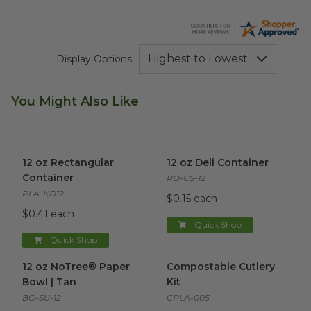
Display Options
You Might Also Like
12 oz Rectangular Container
image
12 oz Deli Container
image
12 oz Rectangular
12 oz Deli Container
Container
RD-CS-12
PLA-KD12
$0.15 each
$0.41 each
Quick Shop
Quick Shop
12 oz NoTree® Paper Bowl | Tan
Compostable Cutlery Kit
image
ima
12 oz NoTree® Paper
Compostable Cutlery
Bowl | Tan
Kit
BO-SU-12
CPLA-005