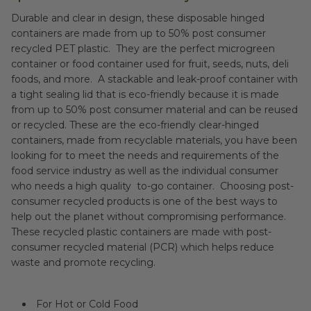
Durable and clear in design, these disposable hinged
containers are made from up to 50% post consumer
recycled PET plastic. They are the perfect microgreen
container or food container used for fruit, seeds, nuts, deli
foods, and more. A stackable and leak-proof container with
a tight sealing lid that is eco-friendly because it is made
from up to 50% post consumer material and can be reused
or recycled. These are the eco-friendly clear-hinged
containers, made from recyclable materials, you have been
looking for to meet the needs and requirements of the
food service industry as well as the individual consumer
who needs a high quality to-go container. Choosing post-
consumer recycled products is one of the best ways to
help out the planet without compromising performance.
These recycled plastic containers are made with post-
consumer recycled material (PCR) which helps reduce
waste and promote recycling.
For Hot or Cold Food