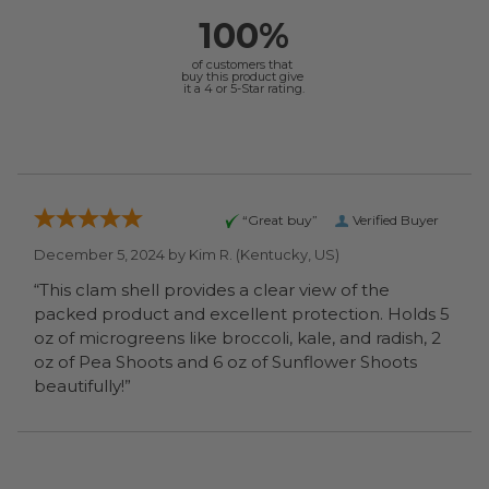
100%
of customers that
buy this product give
it a 4 or 5-Star rating.
“Great buy”
Verified Buyer
December 5, 2024 by
Kim R.
(Kentucky, US)
“This clam shell provides a clear view of the
packed product and excellent protection. Holds 5
oz of microgreens like broccoli, kale, and radish, 2
oz of Pea Shoots and 6 oz of Sunflower Shoots
beautifully!”