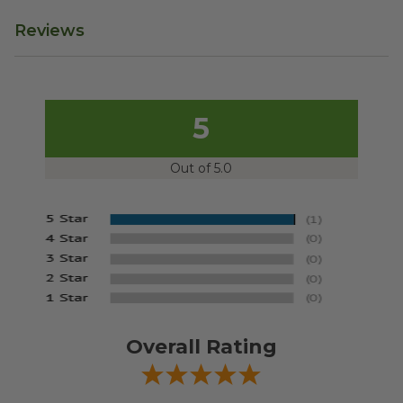
Reviews
5
Out of 5.0
Overall Rating