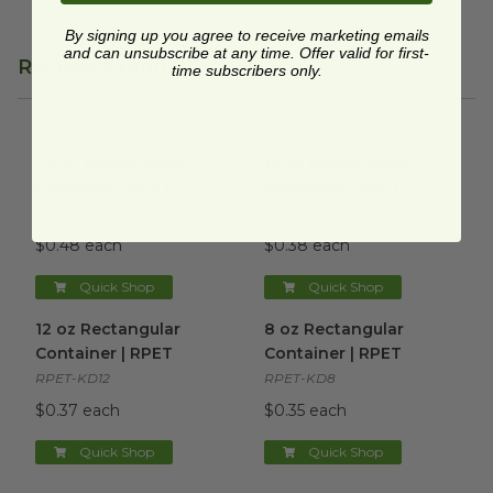
By signing up you agree to receive marketing emails
and can unsubscribe at any time. Offer valid for first-
Related Products
time subscribers only.
24 oz Rectangular Container | RPET
16 oz Rectangular Container 
image
24 oz Rectangular
16 oz Rectangular
Container | RPET
Container | RPET
RPET-KD24
RPET-KD16
$0.48 each
$0.38 each
Quick Shop
Quick Shop
12 oz Rectangular Container | RPET
8 oz Rectangular Container 
image
12 oz Rectangular
8 oz Rectangular
Container | RPET
Container | RPET
RPET-KD12
RPET-KD8
$0.37 each
$0.35 each
Quick Shop
Quick Shop