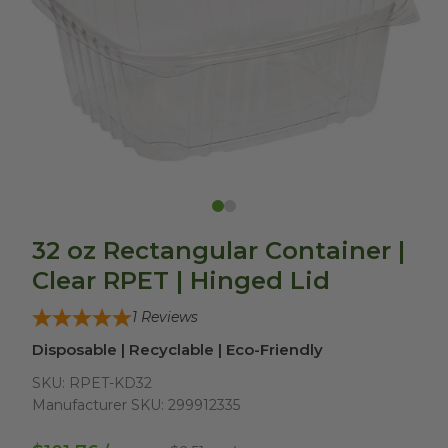
32 oz Rectangular Container |
Clear RPET | Hinged Lid
1
Reviews
Disposable | Recyclable | Eco-Friendly
SKU:
RPET-KD32
Manufacturer SKU:
299912335