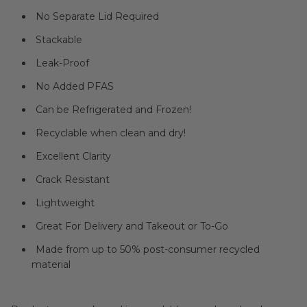
No Separate Lid Required
Stackable
Leak-Proof
No Added PFAS
Can be Refrigerated and Frozen!
Recyclable when clean and dry!
Excellent Clarity
Crack Resistant
Lightweight
Great For Delivery and Takeout or To-Go
Made from up to 50% post-consumer recycled
material