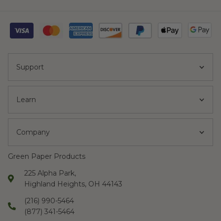
Support
Learn
Company
Green Paper Products
225 Alpha Park,
Highland Heights, OH 44143
(216) 990-5464
(877) 341-5464