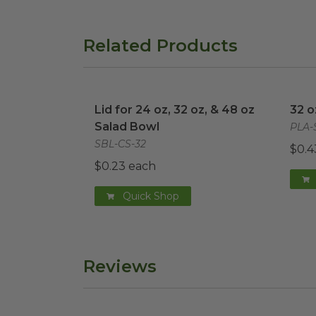
Related Products
Lid for 24 oz, 32 oz, & 48 oz Salad Bowl
32 o
Lid for 24 oz, 32 oz, & 48 oz
32 o
Salad Bowl
PLA-
SBL-CS-32
$0.4
$0.23 each
Quick Shop
Reviews