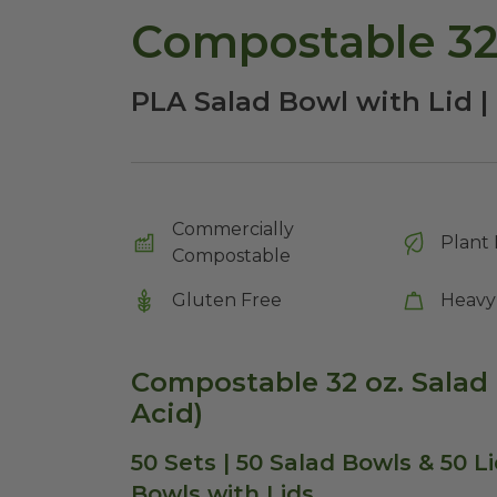
Compostable 32 
PLA Salad Bowl with Lid | 
Commercially
Plant 
Compostable
Gluten Free
Heavy
Compostable 32 oz. Salad 
Acid)
50 Sets | 50 Salad Bowls & 50 L
Bowls with Lids