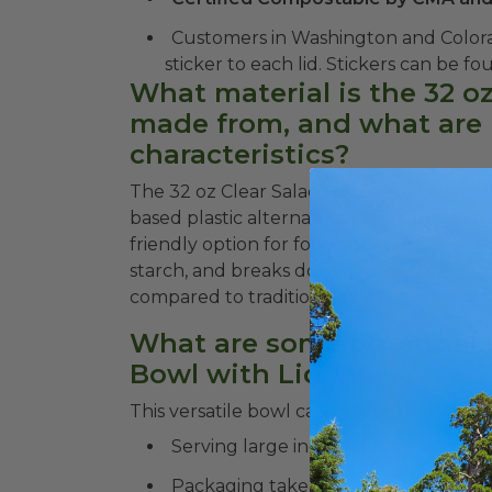
Customers in Washington and Color
sticker to each lid. Stickers ca
What material is the 32 o
made from, and what are 
characteristics?
The 32 oz Clear Salad Bowl with Lid is mad
based plastic alternative. This material 
friendly option for food packaging. PLA i
starch, and breaks down in industrial com
compared to traditional plastics.
What are some potential u
Bowl with Lid?
This versatile bowl can be used for variou
Serving large individual salads in re
Packaging take-out orders for salads,