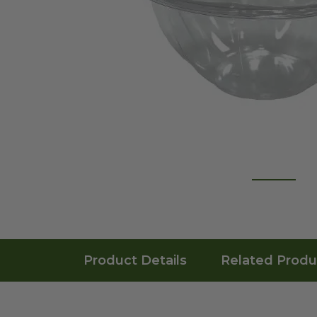
Product Details
Related Produ