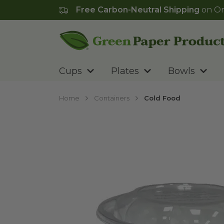
Free Carbon-Neutral Shipping
on Or
Go to homepage
Cups
Plates
Bowls
Home
Containers
Cold Food