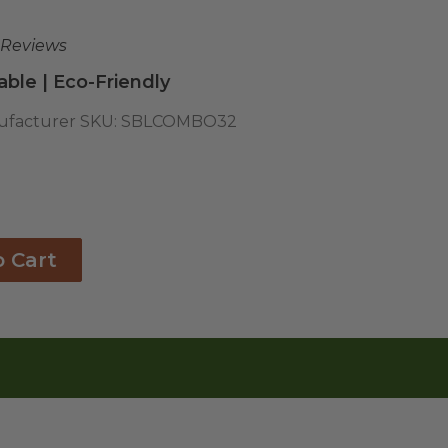
 Reviews
ble | Eco-Friendly
facturer SKU:
SBLCOMBO32
o Cart