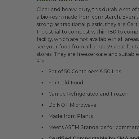
Clear and heavy-duty, this durable set of 
a bio-resin made from corn starch. Even t
strong as traditional plastic, they are 
Industrial to compost within 180 to comp
facility, which are not available in all areas. And they have a great look that allows you 
see your food from all angles! Great for 
stores. They are freezer-safe and suitable
50!
Set of 50 Containers & 50 Lids
For Cold Food
Can be Refrigerated and Frozen!
Do NOT Microwave
Made from Plants
Meets ASTM Standards for commerc
Certified Compostable by CMA and