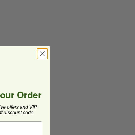
Your Order
ive offers and VIP
f discount code.