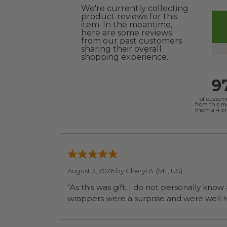
We're currently collecting
product reviews for this
item. In the meantime,
here are some reviews
from our past customers
sharing their overall
shopping experience.
9
of custom
from this 
them a 4 or 
August 3, 2026 by
Cheryl A.
(MT, US)
“As this was gift, I do not personally know
wrapp