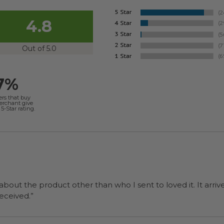
4.8
Out of 5.0
7%
ers that buy
merchant give
5-Star rating.
 about the product other than who I sent to loved it. It arriv
ers were a surprise and were well received.”