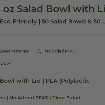
oz Salad Bowl with L
Eco-Friendly | 50 Salad Bowls & 50 
Based Materials
No Added PFAS
 Duty
Bowl with Lid | PLA (Polylactic
ids | No Added PFAS | Clear Salad