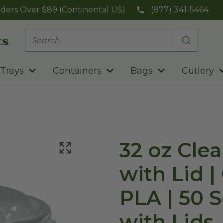
ders Over $89 (Continental US)
(877) 341-5464
Trays
Containers
Bags
Cutlery
32 oz Cle
with Lid 
PLA | 50 S
with Lids