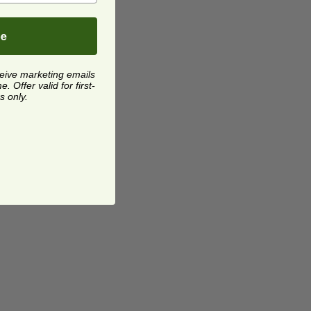
be
ceive marketing emails
 Offer valid for first-
s only.