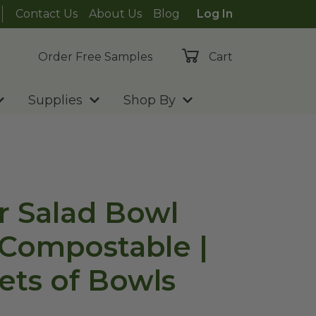
Contact Us
About Us
Blog
Log In
Order Free Samples
Cart
Supplies
Shop By
ar Salad Bowl
| Compostable |
ets of Bowls