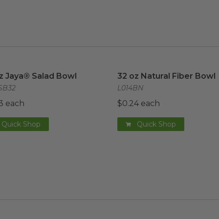
z Jaya® Salad Bowl
image
image
32 oz Natural Fiber Bowl
z Jaya® Salad Bowl
32 oz Natural Fiber Bowl
SB32
L014BN
3 each
$0.24 each
Quick Shop
Quick Shop