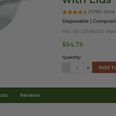
27,765
+ Store
Disposable | Composta
SKU:
SBLCOMBO32
Manu
$54.75
Quantity:
Add t
Decrement
Increment
cts
Reviews