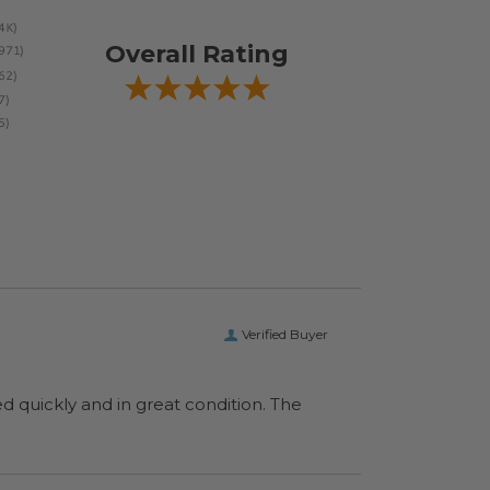
Overall Rating
Verified Buyer
ed quickly and in great condition. The