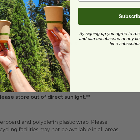
 of side dishes or mixed fruits
Subscri
nscious consumers
By signing up you agree to re
and can unsubscribe at any time.
 foods in grocery stores or delis
time subscriber
lease store out of direct sunlight.**
ard and polyolefin plastic wrap. Please
cling facilities may not be available in all areas.