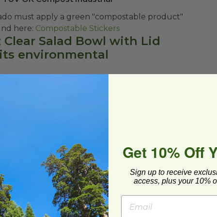
ado must apply a green "compostable product"
n be found here:
Compostable Stickers
z Clear Salad Bowl with Lid
its environmental
e from PLA (Polylactic Acid), which is a plant-
is compostable, making it an environmentally
s derived from renewable resources, typically corn
posting facilities, reducing environmental impact
Get 10% Off 
ses for the 32 oz Clear Salad
Sign up to receive exclus
access, plus your 10% of
s purposes, including:
staurants or catering events
 grain bowls, or other cold dishes