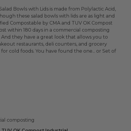
Salad Bowls with Lids is made from Polylactic Acid,
hough these salad bowls with lids are as light and
Certified Compostable by CMA and TUV OK Compost
ost within 180 days in a commercial composting
to
takeout restaurants, deli counters, and grocery
 for cold foods. You have found the one... or Set of
ial composting
 TUV OK Compost Industrial