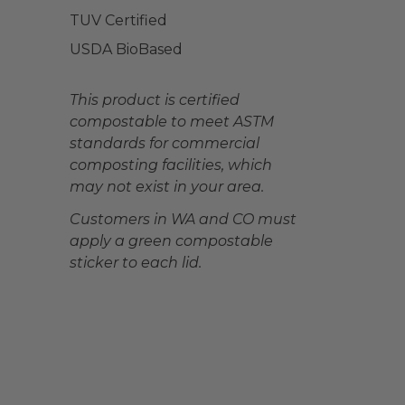
TUV Certified
USDA BioBased
This product is certified
compostable to meet ASTM
standards for commercial
composting facilities, which
may not exist in your area.
Customers in WA and CO must
apply a green compostable
sticker to each lid.