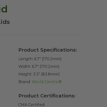
id
Lids
Product Specifications:
Length:
6.7" (170.2mm)
Width:
6.7" (170.2mm)
Height:
3.3" (83.8mm)
Brand:
World Centric®
Product Certifications:
CMA Certified