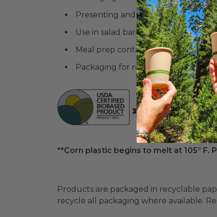
Presenting and storing large portions
Use in salad bars or buffet settings
Meal prep containers for health-co
Packaging for retail sale of prepared
**Corn plastic begins to melt at 105° F. P
Products are packaged in recyclable paperbo
recycle all packaging where available. Recy