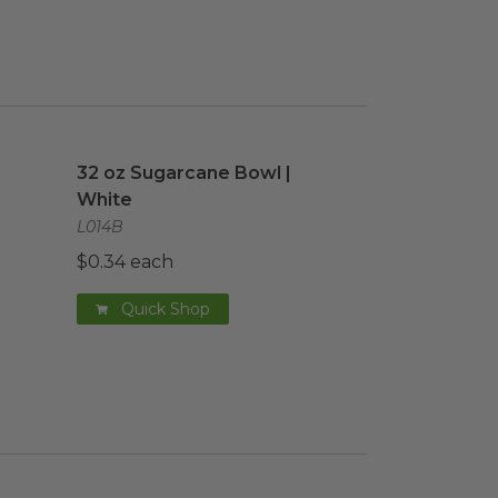
image
32 oz Sugarcane Bowl | White
image
32 oz Sugarcane Bowl |
White
L014B
$0.34 each
Quick Shop