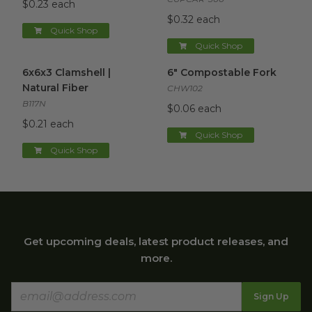
$0.23 each
$0.32 each
Quick Shop
Quick Shop
6x6x3 Clamshell | Natural Fiber
6" Compostable Fork
image
image
6x6x3 Clamshell |
6" Compostable Fork
Natural Fiber
CHW102
B117N
$0.06 each
$0.21 each
Quick Shop
Quick Shop
Get upcoming deals, latest product releases, and
more.
Sign Up