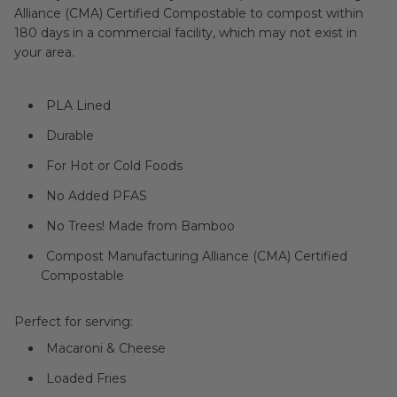
Alliance (CMA) Certified Compostable to compost within
180 days in a commercial facility, which may not exist in
your area.
PLA Lined
Durable
For Hot or Cold Foods
No Added PFAS
No Trees! Made from Bamboo
Compost Manufacturing Alliance (CMA) Certified
Compostable
Perfect for serving:
Macaroni & Cheese
Loaded Fries