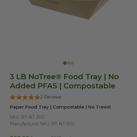
3 LB NoTree® Food Tray | No
Added PFAS | Compostable
2
Reviews
Paper Food Tray | Compostable | No Trees!
SKU:
BT-NT-300
Manufacturer SKU:
BT-NT-300