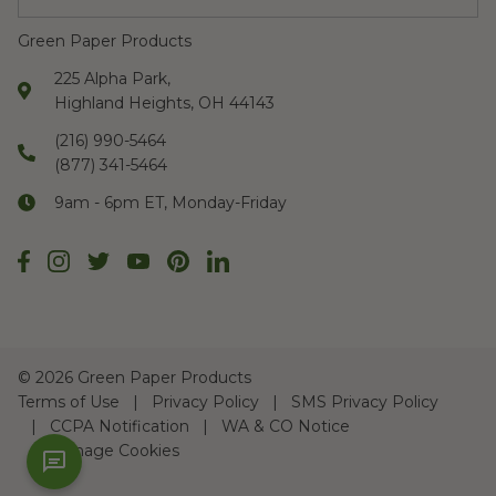
Green Paper Products
225 Alpha Park,
Highland Heights, OH 44143
(216) 990-5464
(877) 341-5464
9am - 6pm ET, Monday-Friday
©
2026 Green Paper Products
Terms of Use
Privacy Policy
SMS Privacy Policy
CCPA Notification
WA & CO Notice
Manage Cookies