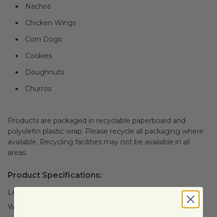
Nachos
Chicken Wings
Corn Dogs
Cookies
Doughnuts
Churros
Products are packaged in recyclable paperboard and
polyolefin plastic wrap. Please recycle all packaging where
available. Recycling facilities may not be available in all
areas.
Product Specifications:
Length:
8.7" (220mm)
Width:
6.2" (158mm)