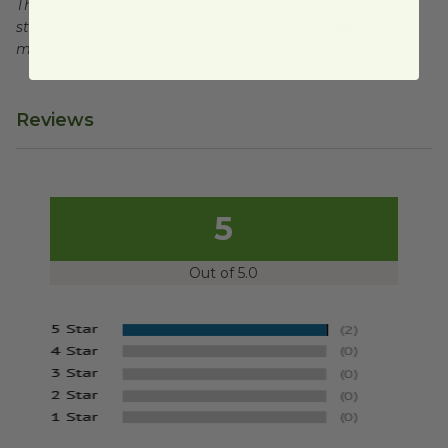
This product is certified compostable to meet ASTM
standards for commercial composting facilities, which
may not exist in your area.
Reviews
5
Out of 5.0