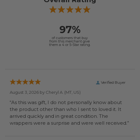
97%
of customers that buy
from this merchant give
them a 4 or 5-Star rating.
Verified Buyer
August 3, 2026 by
Cheryl A.
(MT, US)
“As this was gift, I do not personally know about
the product other than who I sent to loved it. It
arrived quickly and in great condition. The
wrappers were a surprise and were well received.”