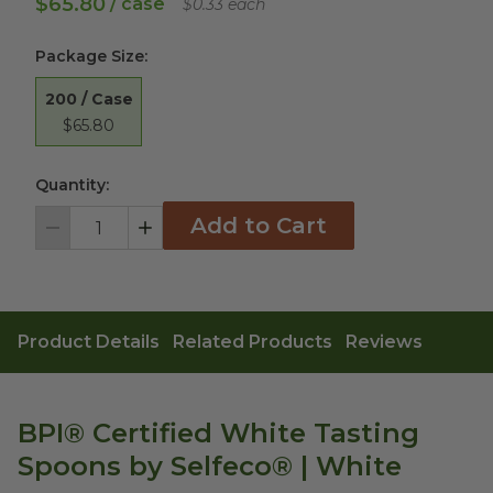
$65.80
/ case
$0.33 each
Package Size
:
200 / Case
$65.80
Quantity:
Add to Cart
Decrement
Increment
Product Details
Related Products
Reviews
BPI® Certified White Tasting
Spoons by Selfeco® | White