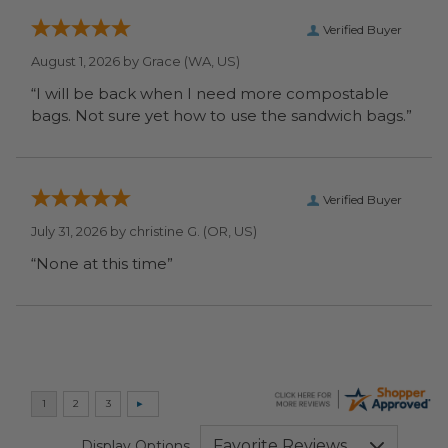
Verified Buyer
August 1, 2026 by
Grace
(WA, US)
“I will be back when I need more compostable
bags. Not sure yet how to use the sandwich bags.”
Verified Buyer
July 31, 2026 by
christine G.
(OR, US)
“None at this time”
Display Options