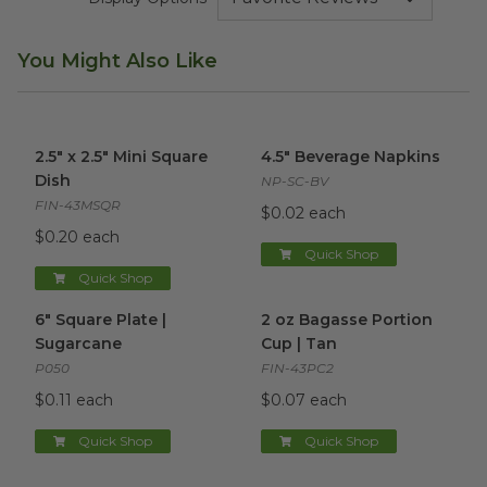
You Might Also Like
2.5" x 2.5" Mini Square Dish
image
4.5" Beverage Napkins
image
2.5" x 2.5" Mini Square
4.5" Beverage Napkins
Dish
NP-SC-BV
FIN-43MSQR
$0.02 each
$0.20 each
Quick Shop
Quick Shop
6" Square Plate | Sugarcane
image
2 oz Bagasse Portion Cup | T
6" Square Plate |
2 oz Bagasse Portion
Sugarcane
Cup | Tan
P050
FIN-43PC2
$0.11 each
$0.07 each
Quick Shop
Quick Shop