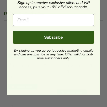
Sign up to receive exclusive offers and VIP
access, plus your 10% off discount code.
Related Products
3.4" Mini Spoon | Clear
image
3.4" Mini Spoon | Black
image
3.4" Mini Spoon | Clear
3.4" Mini Spoon | Black
Subscribe
SE1001.CL
SE1001.BK
$0.33 each
$0.33 each
By signing up you agree to receive marketing emails
and can unsubscribe at any time. Offer valid for first-
Quick Shop
Quick Shop
time subscribers only.
3" PLA Tasting Spoon
image
3.5" Wooden Tasting Spoon
i
3" PLA Tasting Spoon
3.5" Wooden Tasting
Spoon
CHW303
GREENSPOON-35
$0.03 each
$0.04 each
Quick Shop
Quick Shop