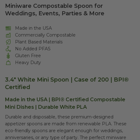
Miniware Compostable Spoon for
Weddings, Events, Parties & More
Made in the USA
Commercially Compostable
Plant Based Materials
No Added PFAS
Gluten Free
Heavy Duty
3.4" White Mini Spoon | Case of 200 | BPI®
Certified
Made in the USA | BPI® Certified Compostable
Mini Dishes | Durable White PLA
Durable and disposable, these premium-designed
appetizer spoons are made from renewable PLA. These
eco-friendly spoons are elegant enough for weddings,
anniversaries, or any type of party. The perfect miniware