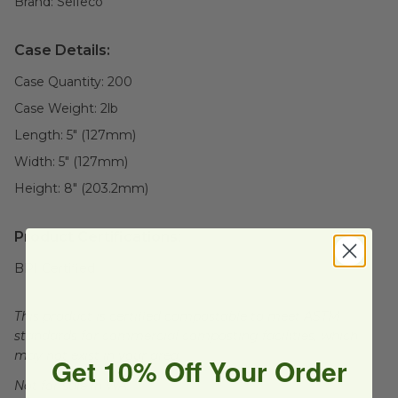
Brand:
Selfeco
Case Details:
Case Quantity:
200
Case Weight:
2
lb
Length:
5" (127mm)
Width:
5" (127mm)
Height:
8" (203.2mm)
Product Certifications:
BPI Certified
This product is certified compostable to meet ASTM
standards for commercial composting facilities, which
may not exist in your area.
Get 10% Off Your Order
Not for sale in WA.