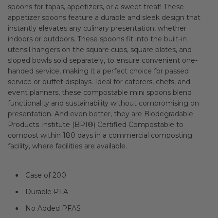
spoons for tapas, appetizers, or a sweet treat! These
appetizer spoons feature a durable and sleek design that
instantly elevates any culinary presentation, whether
indoors or outdoors. These spoons fit into the built-in
utensil hangers on the square cups, square plates, and
sloped bowls sold separately, to ensure convenient one-
handed service, making it a perfect choice for passed
service or buffet displays. Ideal for caterers, chefs, and
event planners, these compostable mini spoons blend
functionality and sustainability without compromising on
presentation. And even better, they are Biodegradable
Products Institute (BPI®) Certified Compostable to
compost within 180 days in a commercial composting
facility, where facilities are available.
Case of 200
Durable PLA
No Added PFAS