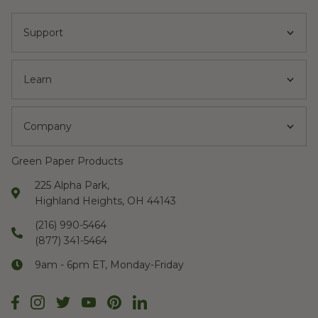
Support
Learn
Company
Green Paper Products
225 Alpha Park,
Highland Heights, OH 44143
(216) 990-5464
(877) 341-5464
9am - 6pm ET, Monday-Friday