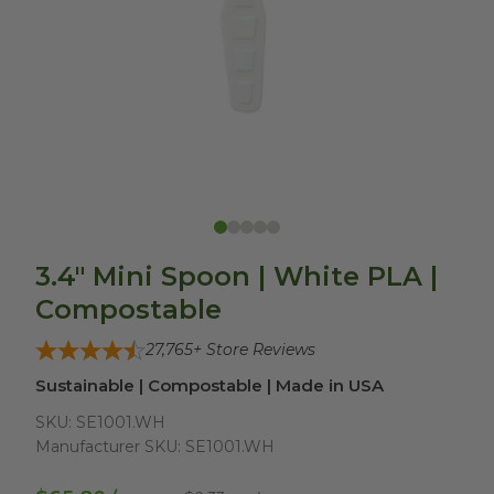
3.4" Mini Spoon | White PLA |
Compostable
27,765
+ Store Reviews
Sustainable | Compostable | Made in USA
SKU:
SE1001.WH
Manufacturer SKU:
SE1001.WH