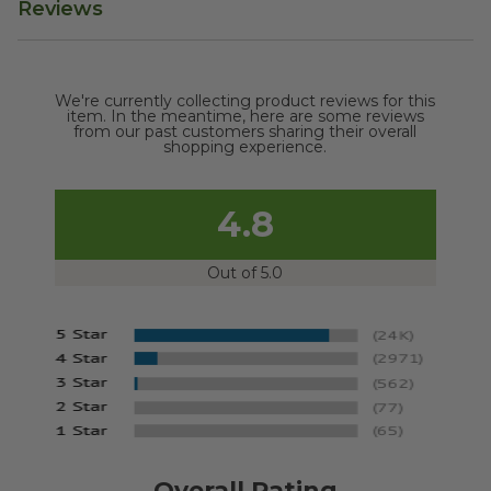
Reviews
We're currently collecting product reviews for this
item. In the meantime, here are some reviews
from our past customers sharing their overall
shopping experience.
4.8
Out of 5.0
Overall Rating