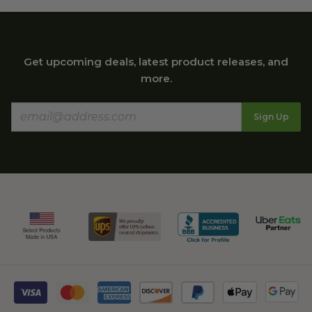
Get upcoming deals, latest product releases, and
more.
Sign Up