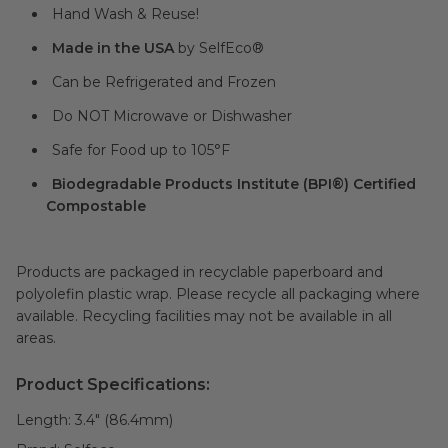
Hand Wash & Reuse!
Made in the USA
by SelfEco®
Can be Refrigerated and Frozen
Do NOT Microwave or Dishwasher
Safe for Food up to 105°F
Biodegradable Products Institute (BPI®) Certified
Compostable
Products are packaged in recyclable paperboard and
polyolefin plastic wrap. Please recycle all packaging where
available. Recycling facilities may not be available in all
areas.
Product Specifications:
Length:
3.4" (86.4mm)