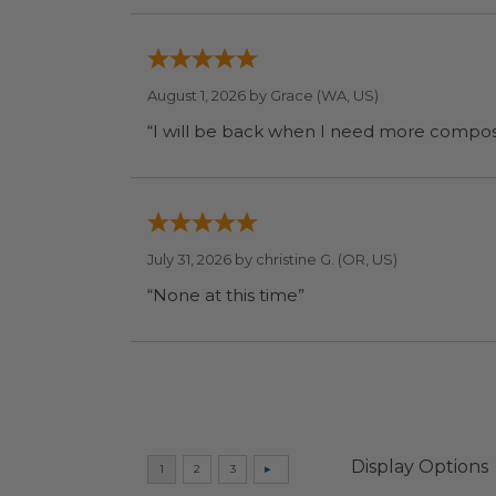
August 1, 2026 by
Grace
(WA, US)
July 31, 2026 by
christine G.
(OR, US)
“None at this time”
Display Options