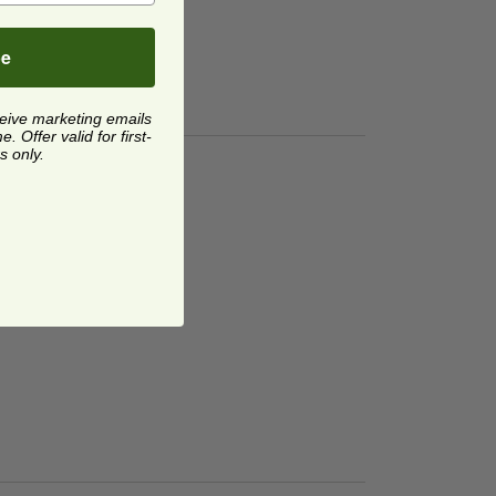
be
ceive marketing emails
 Offer valid for first-
s only.