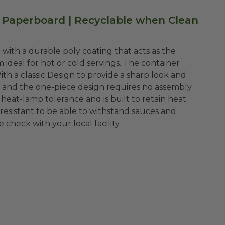
Paperboard | Recyclable when Clean
with a durable poly coating that acts as the
ideal for hot or cold servings. The container
ith a classic Design to provide a sharp look and
e and the one-piece design requires no assembly
 heat-lamp tolerance and is built to retain heat
resistant to be able to withstand sauces and
e check with your local facility.