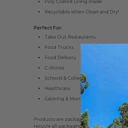
Poly Coated Lining Inside
Recyclable when Clean and Dry!
Perfect For:
Take Out Restaurants
Food Trucks
Food Delivery
C-Stores
Schools & Colleges
Healthcare
Catering & More!
Products are packaged in recyclable paperbo
recycle all packaging where available. Recy