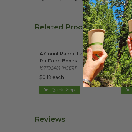
Related Products
4 Count Paper Taco Insert for Food Bo
29 o
4 Count Paper Taco Insert
29 o
for Food Boxes
in t
197792481-INSERT
1962
$0.19 each
$0.5
Quick Shop
Reviews