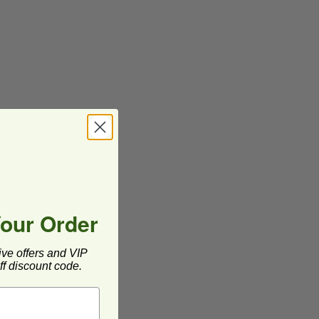
Your Order
ive offers and VIP
f discount code.