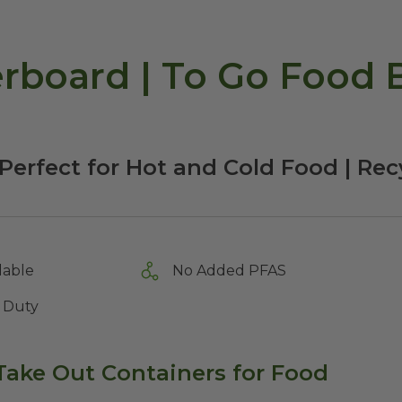
rboard | To Go Food B
Perfect for Hot and Cold Food | Re
lable
No Added PFAS
 Duty
Take Out Containers for Food