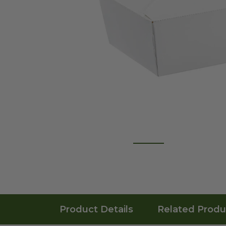
Product Details
Related Produ