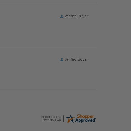
Verified Buyer
Verified Buyer