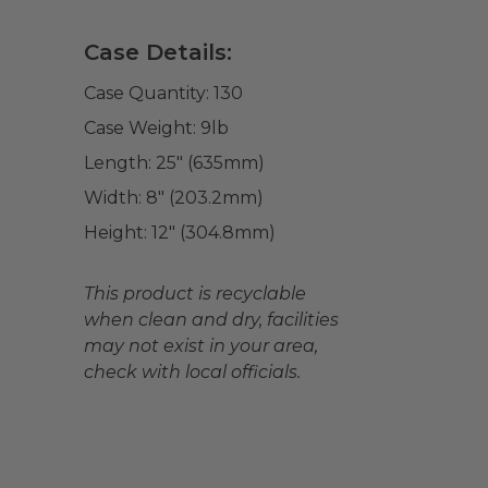
Case Details:
Case Quantity:
130
Case Weight:
9
lb
Length:
25" (635mm)
Width:
8" (203.2mm)
Height:
12" (304.8mm)
This product is recyclable
when clean and dry, facilities
may not exist in your area,
check with local officials.