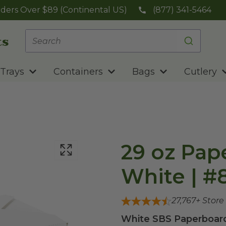
ders Over $89 (Continental US)
(877) 341-5464
Trays
Containers
Bags
Cutlery
29 oz Pap
White | #8
27,767
+ Store
White SBS Paperboard