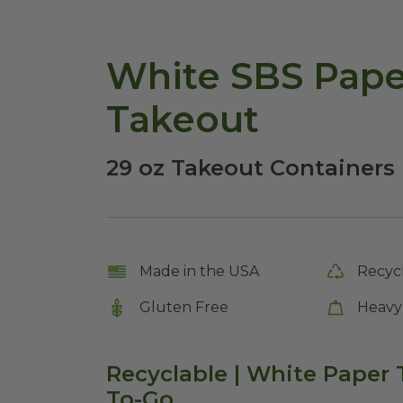
White SBS Pape
Takeout
29 oz Takeout Containers 
Made in the USA
Recyc
Gluten Free
Heavy
Recyclable | White Paper 
To-Go