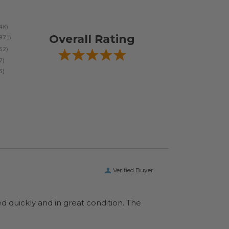
Overall Rating
Verified Buyer
ed quickly and in great condition. The