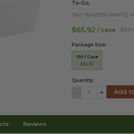
To-Go.
SKU:
195421255-WHITE
M
$65.92
/ case
$0.51
Package Size
:
130 / Case
$65.92
Quantity:
Add t
Decrement
Increment
cts
Reviews