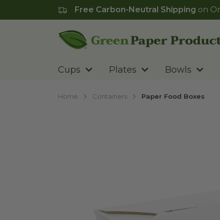
Free Carbon-Neutral Shipping
on Or
Go to homepage
Cups
Plates
Bowls
Home
Containers
Paper Food Boxes