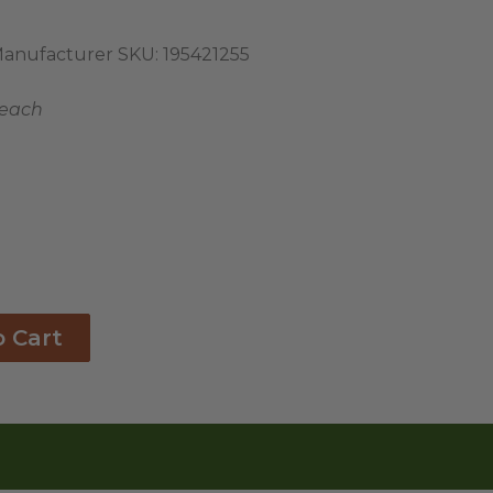
anufacturer SKU:
195421255
 each
o Cart