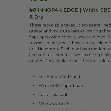
#8 INNOPAK EDGE | White SBS 
& Dry!
These recyclable takeout boxes are lined 
grease and moisture barrier, making them 
flaps open wide for easy access to food. W
upscale image, these boxes are stackabl
or lid inventory. Each box has a moderate
and vent out steam as well as being leak-
gravies. Recyclable in most facilities, pleas
For Hot or Cold Food
White SBS Paperboard
Leak-Resistant
Microwave Safe