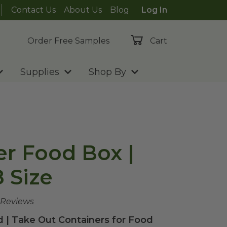
Contact Us
About Us
Blog
Log In
Order Free Samples
Cart
Supplies
Shop By
er Food Box |
 Size
 Reviews
 | Take Out Containers for Food