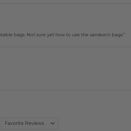
“I will be back when I need more compostable bags. Not sure yet how to use the sandwich bags.”