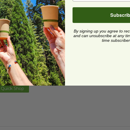
Subscri
By signing up you agree to re
and can unsubscribe at any time.
time subscriber
xes
z Black Food Box | Made in the USA
image
image
z Black Food Box | Made
he USA
59595-BLACK
1 each
Quick Shop