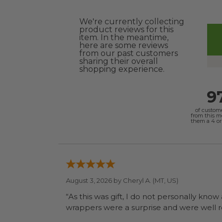
We're currently collecting
product reviews for this
item. In the meantime,
here are some reviews
from our past customers
sharing their overall
shopping experience.
9
of custom
from this 
them a 4 or 
August 3, 2026 by
Cheryl A.
(MT, US)
“As this was gift, I do not personally know
wrapp