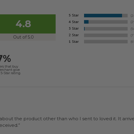
4.8
Out of 5.0
7%
ers that buy
merchant give
5-Star rating.
 about the product other than who I sent to loved it. It arriv
ers were a surprise and were well received.”