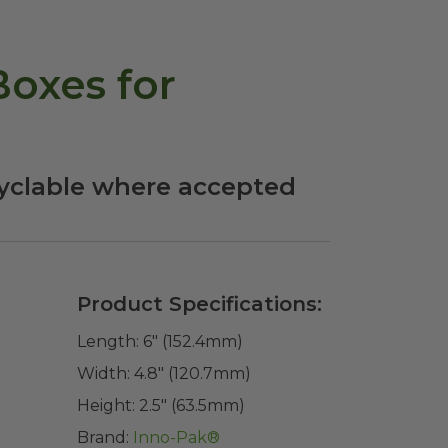
oxes for
cyclable where accepted
Product Specifications:
Length:
6" (152.4mm)
Width:
4.8" (120.7mm)
Height:
2.5" (63.5mm)
Brand:
Inno-Pak®