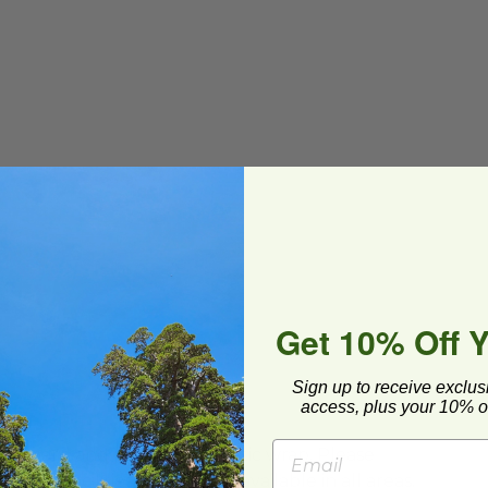
Get 10% Off 
Sign up to receive exclus
access, plus your 10% of
ard and polyolefin plastic wrap. Please
cling facilities may not be available in all areas.