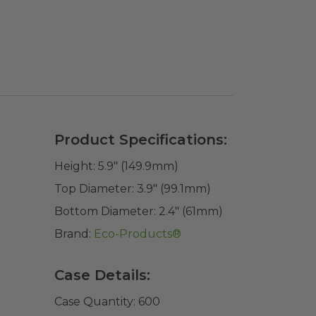
Product Specifications:
Height:
5.9" (149.9mm)
Top Diameter:
3.9" (99.1mm)
Bottom Diameter:
2.4" (61mm)
Brand:
Eco-Products®
Case Details:
Case Quantity:
600