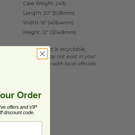
Case Weight:
24
lb
Length:
20" (508mm)
Width:
16" (406.4mm)
Height:
12" (304.8mm)
This product is recyclable,
facilities may not exist in your
area, check with local officials.
Your Order
ive offers and VIP
f discount code.