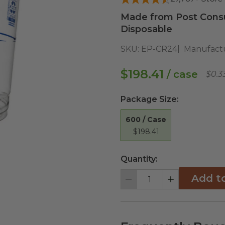
Made from Post Cons
Disposable
SKU:
EP-CR24
Manufact
$198.41
/ case
$0.3
Package Size
:
600 / Case
$198.41
Quantity:
Add t
Decrement
Increment