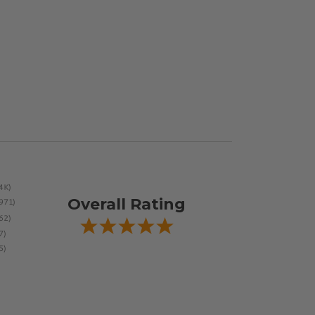
Overall Rating