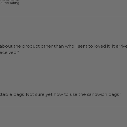
5-Star rating.
 about the product other than who I sent to loved it. It arriv
ers were a surprise and were well received.”
“I will be back when I need more compostable bags. Not sure yet how to use the sandwich bags.”