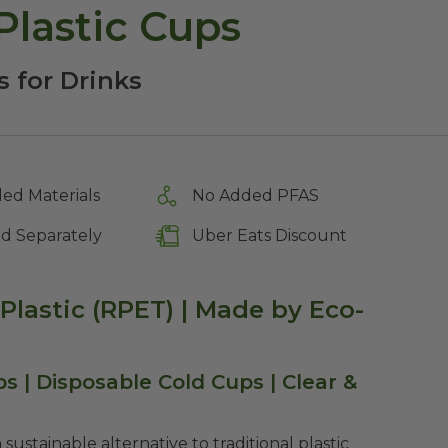
Plastic Cups
s for Drinks
ed Materials
No Added PFAS
ld Separately
Uber Eats Discount
Plastic (RPET) | Made by Eco-
s | Disposable Cold Cups | Clear &
sustainable alternative to traditional plastic