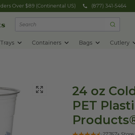
ders Over $89 (Continental US)
(877) 341-5464
Trays
Containers
Bags
Cutlery
24 oz Col
PET Plasti
Products
27,767
+ Store