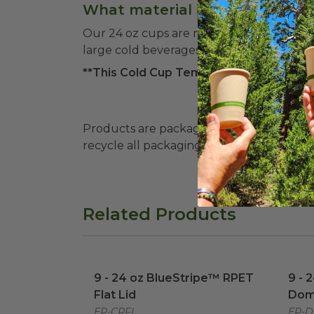
What material is used for the
Our 24 oz cups are made from recycled PE
large cold beverages.
**This Cold Cup Temperature Range cove
Products are packaged in recyclable paperbo
recycle all packaging where available. Recy
Related Products
9 - 24 oz BlueStripe™ RPET Flat Lid
9 - 
im
9 - 24 oz BlueStripe™ RPET
9 - 
Flat Lid
Dom
EP-CRFL
EP-D