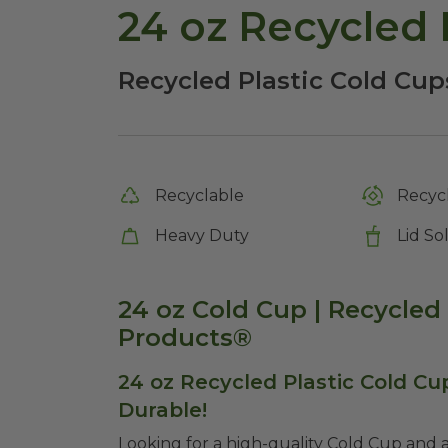
24 oz Recycled 
Recycled Plastic Cold Cup
Recyclable
Recycl
Heavy Duty
Lid So
24 oz Cold Cup | Recycled 
Products®
24 oz Recycled Plastic Cold Cup
Durable!
Looking for a high-quality Cold Cup and a 