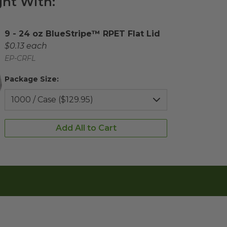
ht With:
Complementary Product Title
9 - 24 oz BlueStripe™ RPET Flat Lid
Complementary Product Each Price
$0.13 each
Complementary Product SKU
EP-CRFL
Package Size:
Add All to Cart