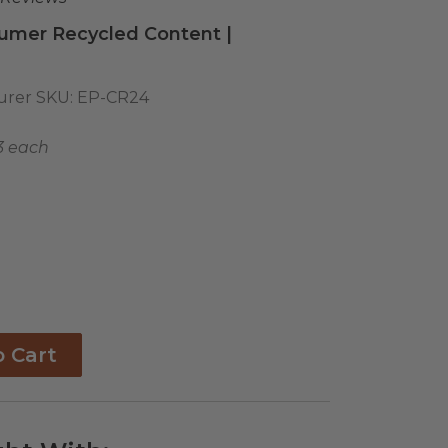
umer Recycled Content |
urer SKU:
EP-CR24
3 each
o Cart