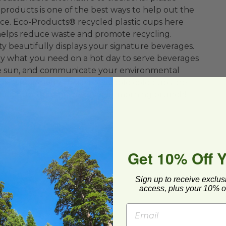
roducts is one of the best ways to help out the
e. Eco-Products® recycled plastic cups here
helps reduce waste and promote recycling.
ty beautifully displays your signature beverages.
ly what you need on a hot day to serve beverages
he sun, and communicate your environmental
pe™ branding. These recyclable cold cups are
sting cup, or for juice at a mid-morning brunch!
Get 10% Off 
Sign up to receive exclus
To-Go
access, plus your 10% of