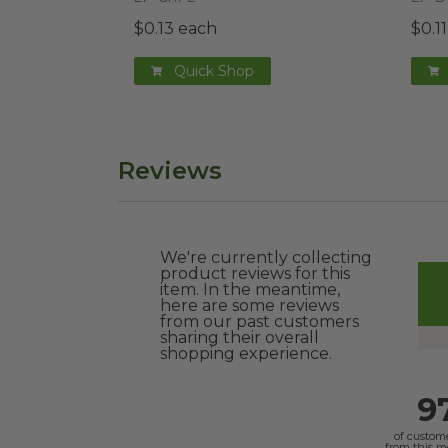
$0.13 each
$0.1
Quick Shop
Reviews
We're currently collecting
product reviews for this
item. In the meantime,
here are some reviews
from our past customers
sharing their overall
shopping experience.
9
of custom
from this 