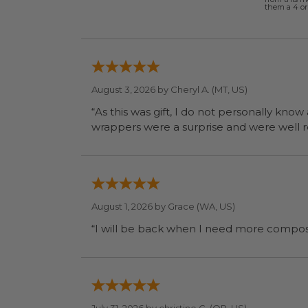
them a 4 or 
August 3, 2026 by
Cheryl A.
(MT, US)
“As this was gift, I do not personally know
wrapp
August 1, 2026 by
Grace
(WA, US)