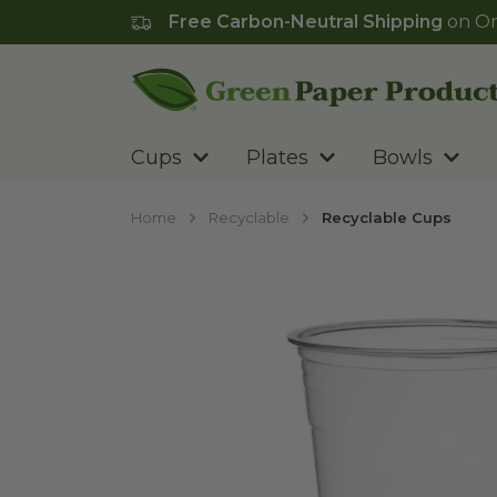
Free Carbon-Neutral Shipping
on Or
Go to homepage
Cups
Plates
Bowls
Home
Recyclable
Recyclable Cups