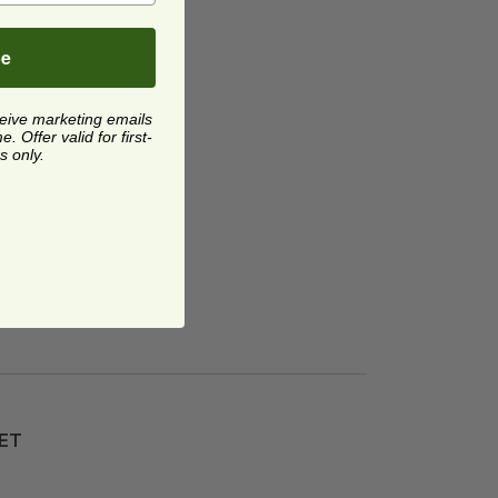
be
ceive marketing emails
 Offer valid for first-
s only.
T Sip Lid
image
PET