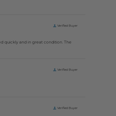
Verified Buyer
ed quickly and in great condition. The
Verified Buyer
Verified Buyer