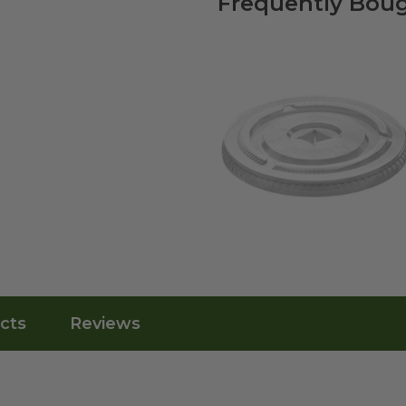
Frequently Boug
cts
Reviews