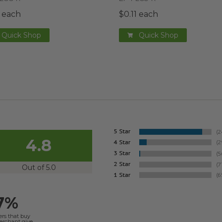
1 each
$0.11 each
Quick Shop
Quick Shop
4.8
Out of 5.0
7%
ers that buy
merchant give