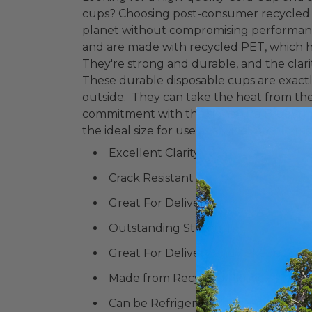
cups? Choosing post-consumer recycled p
planet without compromising performanc
and are made with recycled PET, which 
They're strong and durable, and the clari
These durable disposable cups are exact
outside. They can take the heat from t
commitment with the signature BlueStri
the ideal size for use as a wine sample/ta
Excellent Clarity
Crack Resistant
Great For Delivery
Outstanding Strength
Great For Delivery and Takeout or 
Made from Recycled Plastic
Can be Refrigerated and Frozen