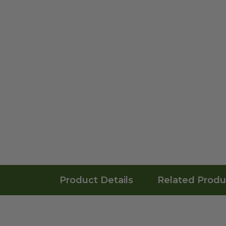
Product Details
Related Produ