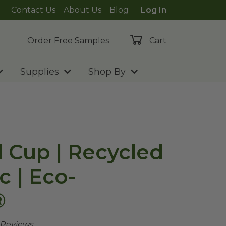
Contact Us
About Us
Blog
Log In
Order Free Samples
Cart
Supplies
Shop By
d Cup | Recycled
c | Eco-
®
 Reviews