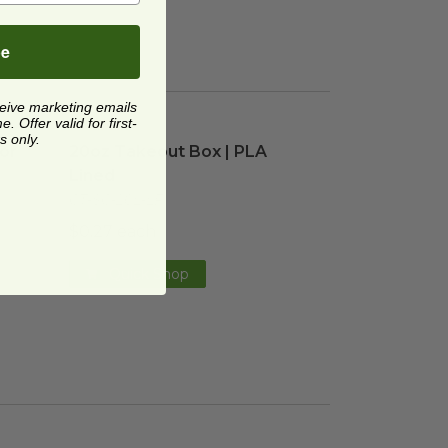
be
ceive marketing emails
 Offer valid for first-
or 20-48 oz Fiber Boxes
20oz Takeout Box | PLA Lined
image
image
s only.
for
20oz Takeout Box | PLA
Lined
CT-SC-20L-LF
$0.27 each
Quick Shop