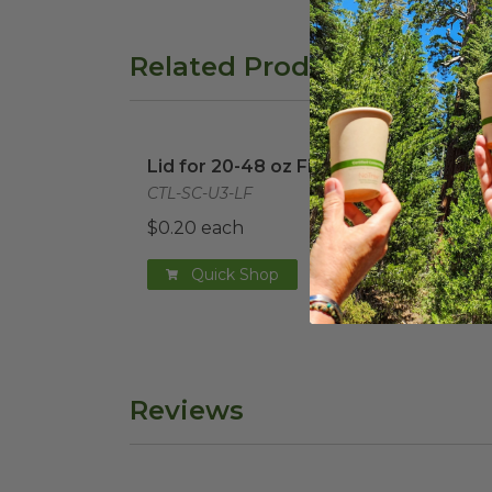
Related Products
Lid for 20-48 oz Fiber Boxes
image
PLA 
Lid for 20-48 oz Fiber Boxes
PLA 
Box
CTL-SC-U3-LF
CTL-
$0.20 each
$0.3
Quick Shop
Reviews