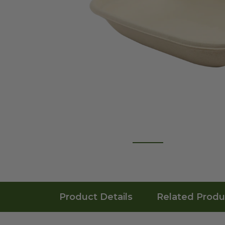
Product Details
Related Produ