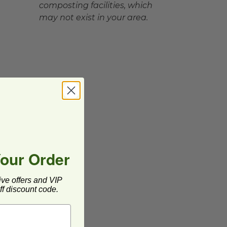
composting facilities, which
may not exist in your area.
Your Order
ive offers and VIP
f discount code.