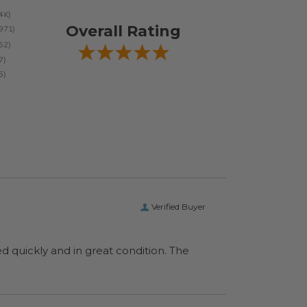
Overall Rating
Verified Buyer
ed quickly and in great condition. The