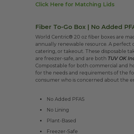
Click Here for Matching Lids
Fiber To-Go Box | No Added PFA
World Centric® 20 oz fiber boxes are m
annually renewable resource. A perfect c
catering, or takeout. These disposable tak
are freezer-safe, and are both
TUV OK Ind
Compostable for both commercial and h
for the needs and requirements of the foo
consumer who is concerned about the 
No Added PFAS
No Lining
Plant-Based
Freezer-Safe