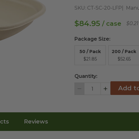
SKU:
CT-SC-20-LFP
Manu
$84.95
/ case
$0.2
Package Size
:
50 / Pack
200 / Pack
$21.85
$52.65
Quantity:
Add t
Decrement
Increment
cts
Reviews