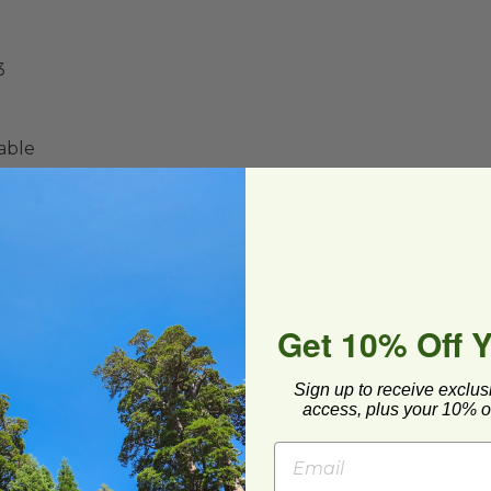
3
able
Get 10% Off 
Sign up to receive exclus
access, plus your 10% of
ard and polyolefin plastic wrap. Please
cling facilities may not be available in all areas.