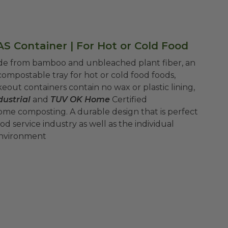
S Container | For Hot or Cold Food
ade from bamboo and unbleached plant fiber, an
ompostable tray for hot or cold food foods,
eout containers contain no wax or plastic lining,
ustrial
and
TUV OK Home
Certified
ome composting.
A durable design that is perfect
d service industry as well as the individual
environment