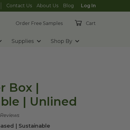
Contact Us
About Us
Blog
Log In
Order Free Samples
Cart
Supplies
Shop By
r Box |
le | Unlined
 Reviews
ased | Sustainable