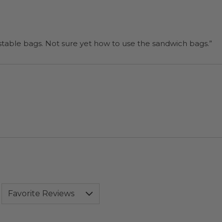
“I will be back when I need more compostable bags. Not sure yet how to use the sandwich bags.”