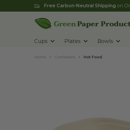
Free Carbon-Neutral Shipping
on Or
Go to homepage
Cups
Plates
Bowls
Home
Containers
Hot Food