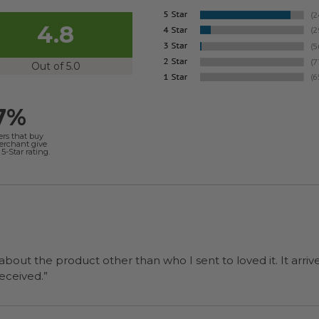
4.8
Out of 5.0
7%
ers that buy
merchant give
5-Star rating.
 about the product other than who I sent to loved it. It arriv
ers were a surprise and were well received.”