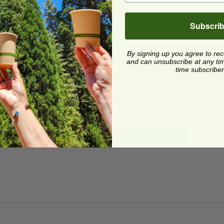
Subscri
By signing up you agree to re
and can unsubscribe at any time.
Lid for 20-48 oz Fiber Boxes
image
PLA Lid w/ Green Stripe f
time subscriber
Lid for 20-48 oz Fiber
PLA Lid w/ Green Stripe 
es
20-48 oz Fiber Boxes
CS-3
CTL-CS-3FPR
5 each
$0.35 each
Quick Shop
Quick Shop