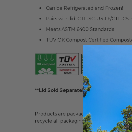
Can be Refrigerated and Frozen!
Pairs with lid: CTL-SC-U3-LF/CTL-CS-
Meets ASTM 6400 Standards
TUV OK Compost Certified Compost
**Lid Sold Separately**
Products are packaged in recyclable paperbo
recycle all packaging where available. Recy