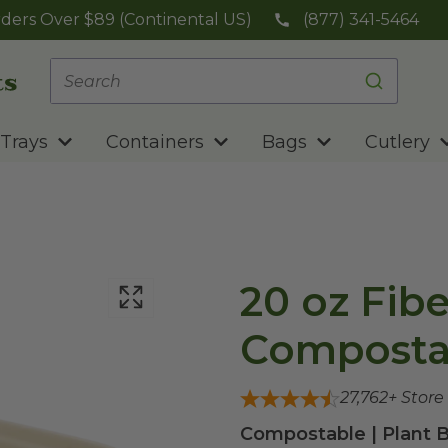
ders Over $89 (Continental US)
(877) 341-5464
Trays
Containers
Bags
Cutlery
20 oz Fibe
Compostab
27,762
+ Store
Compostable | Plant B