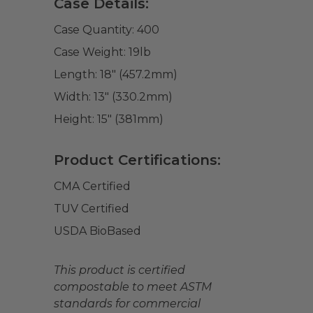
Case Details:
Case Quantity:
400
Case Weight:
19
lb
Length:
18" (457.2mm)
Width:
13" (330.2mm)
Height:
15" (381mm)
Product Certifications:
CMA Certified
TUV Certified
USDA BioBased
This product is certified
compostable to meet ASTM
standards for commercial