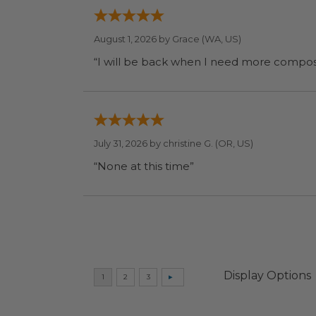
August 1, 2026 by
Grace
(WA, US)
July 31, 2026 by
christine G.
(OR, US)
“None at this time”
Display Options