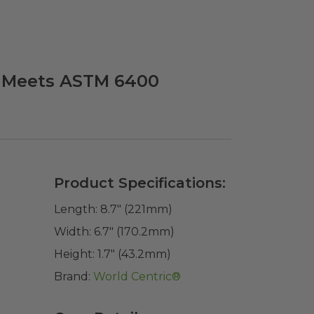
 | Meets ASTM 6400
Product Specifications:
Length:
8.7" (221mm)
Width:
6.7" (170.2mm)
Height:
1.7" (43.2mm)
Brand:
World Centric®