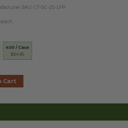
facturer SKU:
CT-SC-20-LFP
1 each
400 / Case
$84.95
o Cart