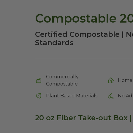
Compostable 20
Certified Compostable | N
Standards
Commercially
Home 
Compostable
Plant Based Materials
No Ad
20 oz Fiber Take-out Box |