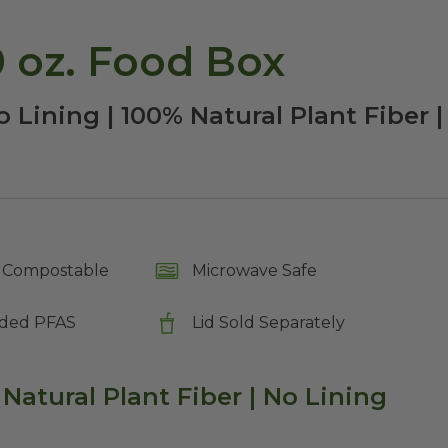
 oz. Food Box
o Lining | 100% Natural Plant Fiber
Compostable
Microwave Safe
ded PFAS
Lid Sold Separately
 Natural Plant Fiber | No Lining