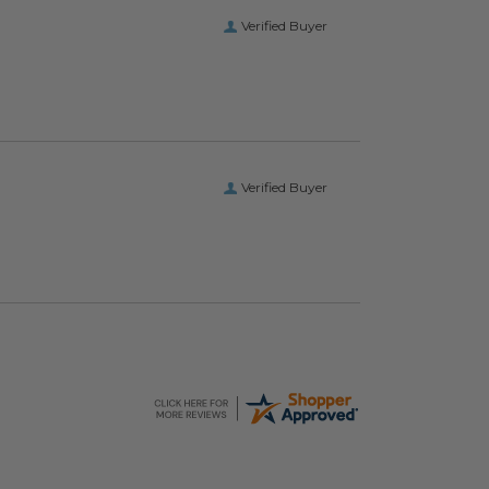
Verified Buyer
Verified Buyer