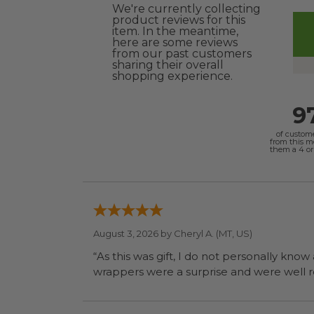
We're currently collecting
product reviews for this
item. In the meantime,
here are some reviews
from our past customers
sharing their overall
shopping experience.
9
of custom
from this 
them a 4 or 
August 3, 2026 by
Cheryl A.
(MT, US)
“As this was gift, I do not personally know
wrapp