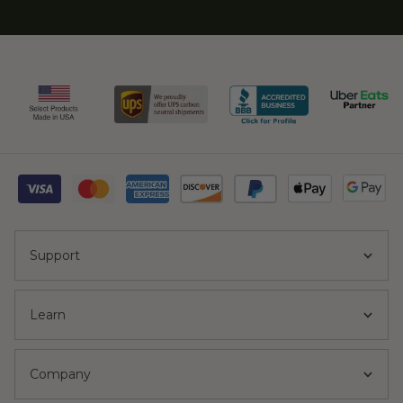
Support
Learn
Company