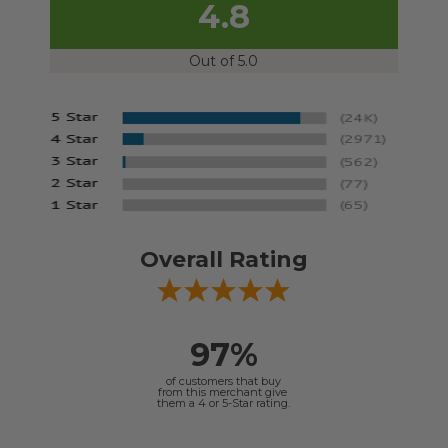
4.8
Out of 5.0
Overall Rating
97%
of customers that buy
from this merchant give
them a 4 or 5-Star rating.