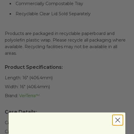
Commercially Compostable Tray
Recyclable Clear Lid Sold Separately
Products are packaged in recyclable paperboard and
polyolefin plastic wrap. Please recycle all packaging where
available. Recycling facilities may not be available in all
areas.
Product Specifications:
Length:
16" (406.4mm)
Width:
16" (406.4mm)
Brand:
VerTerra™
Case Details:
Case Quantity:
25
Case Weight:
12
lb