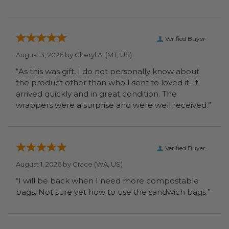
Verified Buyer
August 3, 2026 by
Cheryl A.
(MT, US)
“As this was gift, I do not personally know about
the product other than who I sent to loved it. It
arrived quickly and in great condition. The
wrappers were a surprise and were well received.”
Verified Buyer
August 1, 2026 by
Grace
(WA, US)
“I will be back when I need more compostable
bags. Not sure yet how to use the sandwich bags.”