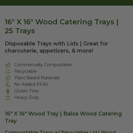
16" X 16" Wood Catering Trays |
25 Trays
Disposable Trays with Lids | Great for
charcuterie, appetizers, & more!
Commercially Compostable
Recyclable
Plant Based Materials
No Added PFAS
Gluten Free
Heavy Duty
16" X 16" Wood Tray | Balsa Wood Catering
Tray
Compostable Trays w/ Recyclable Lid | Wood