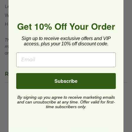
Length:
17" (431.8mm)
Width:
18" (457.2mm)
Get 10% Off Your Order
Height:
13" (330.2mm)
Sign up to receive exclusive offers and VIP
This tray is compostable in many commercial and
access, plus your 10% off discount code.
municipal compost facilities, which may not exist in all
areas.
Related Products
Subscribe
16" X 16" Square Tray Lid
image
12" X 12" Square Tray with Lid
By signing up you agree to receive marketing emails
16" X 16" Square Tray
12" X 12" Square Tray
and can unsubscribe at any time. Offer valid for first-
Lid
with Lid
time subscribers only.
VT-TG-LD-16X16
VT-TG-CT-12X12
$4.50 each
$6.55 each