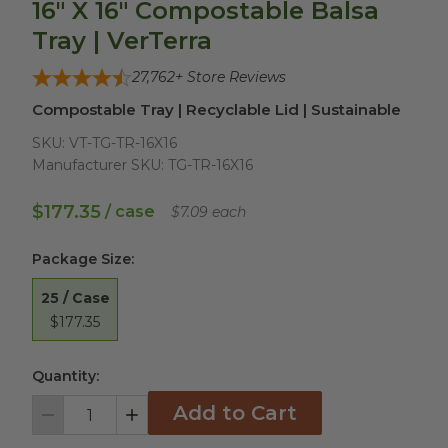
16" X 16" Compostable Balsa
Tray | VerTerra
27,762
+ Store Reviews
Compostable Tray | Recyclable Lid | Sustainable
SKU:
VT-TG-TR-16X16
Manufacturer SKU:
TG-TR-16X16
$177.35
/ case
$7.09 each
Package Size
:
25 / Case
$177.35
Quantity:
Add to Cart
Decrement
Increment