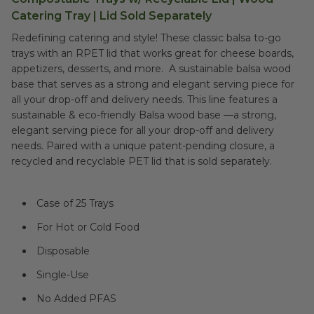
Catering Tray | Lid Sold Separately
Redefining catering and style! These classic balsa to-go
trays with an RPET lid that works great for cheese boards,
appetizers, desserts, and more. A sustainable balsa wood
base that serves as a strong and elegant serving piece for
all your drop-off and delivery needs.
This line features a
sustainable & eco-friendly Balsa wood base —a strong,
elegant serving piece for all your drop-off and delivery
needs. Paired with a unique patent-pending closure, a
recycled and recyclable PET lid that is sold separately.
Case of 25 Trays
For Hot or Cold Food
Disposable
Single-Use
No Added PFAS