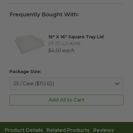
Frequently Bought With:
16" X 16" Square Tray Lid
Complementary Product Title
Complementary Product SKU
VT-TG-LD-16X16
Complementary Product Each Price
$4.50 each
Package Size:
Add All to Cart
Product Details
Related Products
Reviews