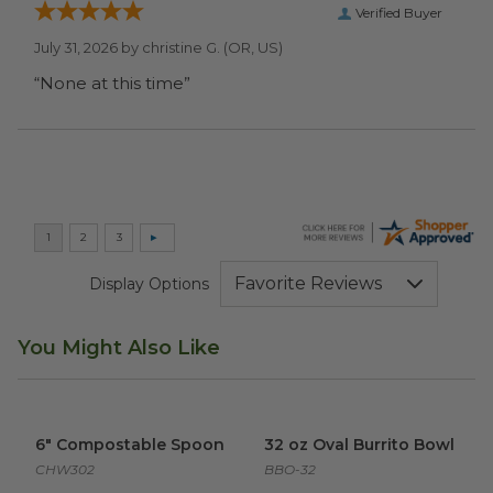
Verified Buyer
July 31, 2026 by
christine G.
(OR, US)
“None at this time”
Display Options
You Might Also Like
6" Compostable Spoon
image
32 oz Oval Burrito Bowl
imag
6" Compostable Spoon
32 oz Oval Burrito Bowl
CHW302
BBO-32