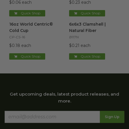
$0.06 each
$0.23 each
Quick Shop
Quick Shop
16oz World Centric® Cold Cup
6x6x3 Clamshell | Natural Fibe
image
16oz World Centric®
6x6x3 Clamshell |
Cold Cup
Natural Fiber
CP-CS-16
B117N
$0.18 each
$0.21 each
Quick Shop
Quick Shop
Get upcoming deals, latest product releases, and
more.
Sign Up